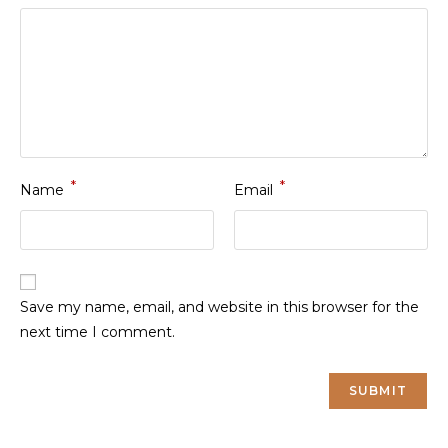
*
*
Name
Email
Save my name, email, and website in this browser for the
next time I comment.