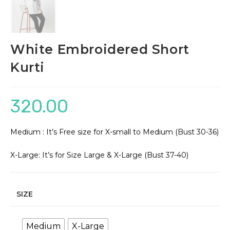
White Embroidered Short
Kurti
320.00
Medium : It’s Free size for X-small to Medium (Bust 30-36)
X-Large: It’s for Size Large & X-Large (Bust 37-40)
SIZE
Medium
X-Large