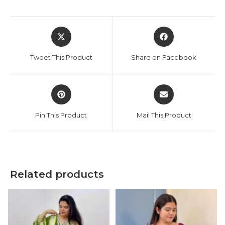
Opens
Opens
in
in
a
a
Tweet This Product
Share on Facebook
new
new
window
window
Opens
Opens
in
in
a
a
Pin This Product
Mail This Product
new
new
window
window
Related products