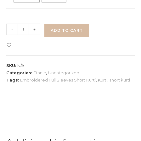
White
-
+
ADD TO CART
Embroidered
Short
Kurti
quantity
SKU:
N/A
Categories:
Ethnic
,
Uncategorized
Tags:
Embroidered Full Sleeves Short Kurti
,
Kurti
,
short kurti