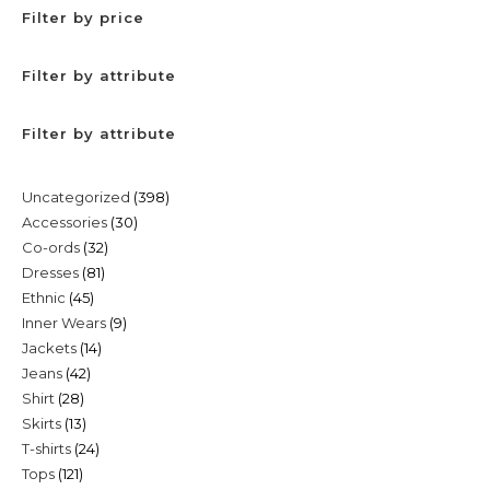
Filter by price
Filter by attribute
Filter by attribute
398
Uncategorized
398
30
Accessories
30
products
32
Co-ords
32
products
81
Dresses
81
products
45
Ethnic
45
products
9
Inner Wears
9
products
14
Jackets
14
products
42
Jeans
42
products
28
Shirt
28
products
13
Skirts
13
products
24
T-shirts
24
products
121
Tops
121
products