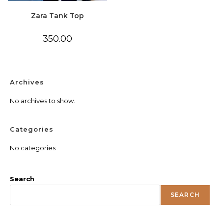
Zara Tank Top
350.00
Archives
No archives to show.
Categories
No categories
Search
SEARCH