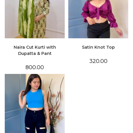
Naira Cut Kurti with
Satin Knot Top
Dupatta & Pant
320.00
800.00