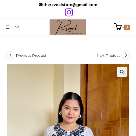
Skip
therevealstore@gmail.com
to
content
0
Previous Product
Next Product