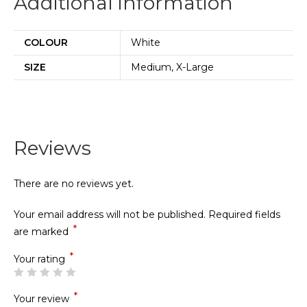
Additional information
COLOUR
White
SIZE
Medium, X-Large
Reviews
There are no reviews yet.
Your email address will not be published.
Required fields
*
are marked
*
Your rating
*
Your review