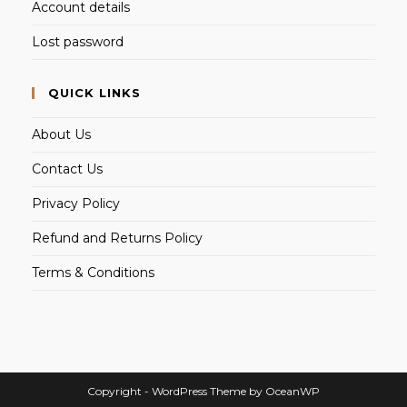
Account details
Lost password
QUICK LINKS
About Us
Contact Us
Privacy Policy
Refund and Returns Policy
Terms & Conditions
Copyright - WordPress Theme by OceanWP