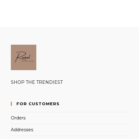
products
SHOP THE TRENDIEST
FOR CUSTOMERS
Orders
Addresses