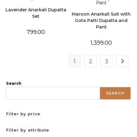
Lavender Anarkali Dupatta
Maroon Anarkali Suit with
Set
Gota Patti Dupatta and
Pant
799.00
1,399.00
1
2
3
Search
SEARCH
Filter by price
Filter by attribute