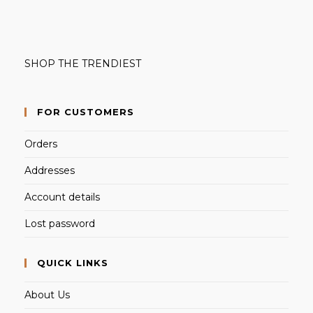
SHOP THE TRENDIEST
FOR CUSTOMERS
Orders
Addresses
Account details
Lost password
QUICK LINKS
About Us