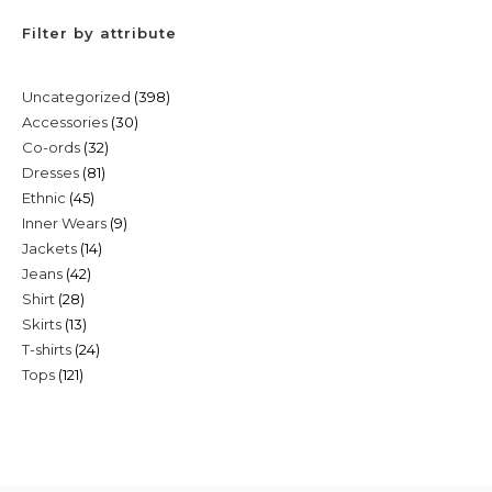
Filter by attribute
398
Uncategorized
398
30
Accessories
30
products
32
Co-ords
32
products
81
Dresses
81
products
45
Ethnic
45
products
9
Inner Wears
9
products
14
Jackets
14
products
42
Jeans
42
products
28
Shirt
28
products
13
Skirts
13
products
24
T-shirts
24
products
121
Tops
121
products
products