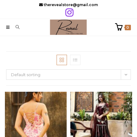
Skip
therevealstore@gmail.com
to
content
0
Default sorting