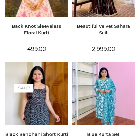
Back Knot Sleeveless
Beautiful Velvet Sahara
Floral Kurti
Suit
499.00
2,999.00
SALE!
Black Bandhani Short Kurti
Blue Kurta Set