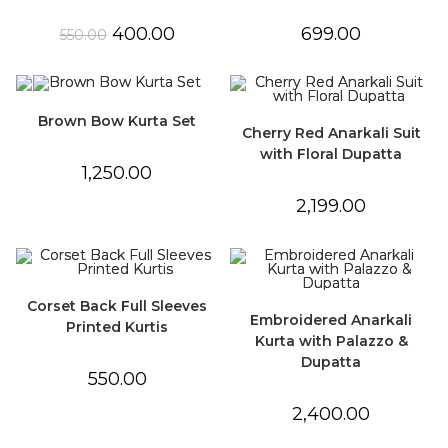
Original
Current
400.00
699.00
550.00
price
price
was:
is:
₹550.00.
₹400.00.
Brown Bow Kurta Set
Cherry Red Anarkali Suit
with Floral Dupatta
1,250.00
2,199.00
Corset Back Full Sleeves
Embroidered Anarkali
Printed Kurtis
Kurta with Palazzo &
Dupatta
550.00
2,400.00