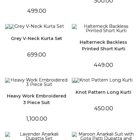
500.00
499.00
Grey V-Neck Kurta Set
Halterneck Backless
Printed Short Kurti
699.00
449.00
Knot Pattern Long Kurti
Heavy Work Embroidered
3 Piece Suit
450.00
1,100.00