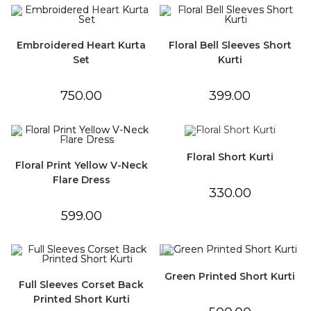
Embroidered Heart Kurta
Floral Bell Sleeves Short
Set
Kurti
750.00
399.00
Floral Short Kurti
Floral Print Yellow V-Neck
Flare Dress
330.00
599.00
Green Printed Short Kurti
Full Sleeves Corset Back
Printed Short Kurti