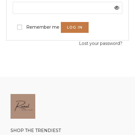
Remember me
LOG IN
Lost your password?
SHOP THE TRENDIEST