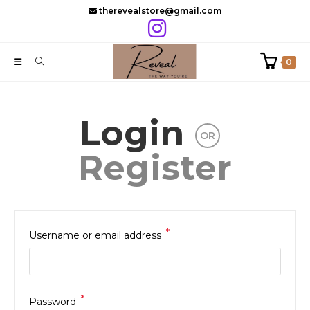
Skip
therevealstore@gmail.com
to
content
0
Login
OR
Register
*
Required
Username or email address
*
Required
Password