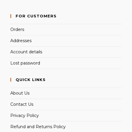
FOR CUSTOMERS
Orders
Addresses
Account details
Lost password
QUICK LINKS
About Us
Contact Us
Privacy Policy
Refund and Returns Policy