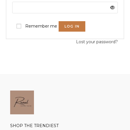
Remember me
LOG IN
Lost your password?
SHOP THE TRENDIEST