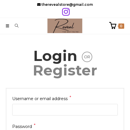
Skip
therevealstore@gmail.com
to
content
0
Login
OR
Register
*
Required
Username or email address
*
Required
Password