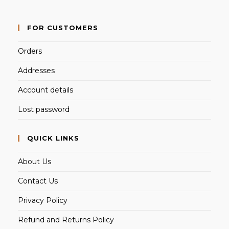
FOR CUSTOMERS
Orders
Addresses
Account details
Lost password
QUICK LINKS
About Us
Contact Us
Privacy Policy
Refund and Returns Policy