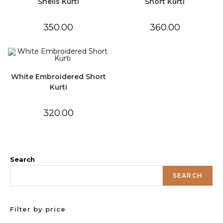
Shells Kurti
Short Kurti
350.00
360.00
White Embroidered Short
Kurti
320.00
Search
SEARCH
Filter by price