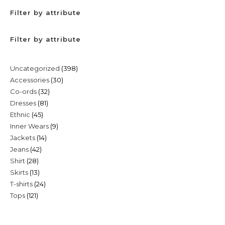
Filter by attribute
Filter by attribute
398
Uncategorized
398
30
Accessories
30
products
32
Co-ords
32
products
81
Dresses
81
products
45
Ethnic
45
products
9
Inner Wears
9
products
14
Jackets
14
products
42
Jeans
42
products
28
Shirt
28
products
13
Skirts
13
products
24
T-shirts
24
products
121
Tops
121
products
products