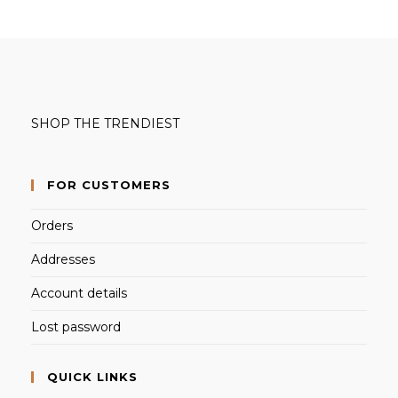
SHOP THE TRENDIEST
FOR CUSTOMERS
Orders
Addresses
Account details
Lost password
QUICK LINKS