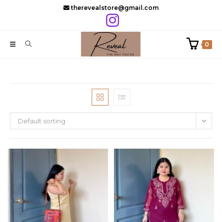
Skip
therevealstore@gmail.com
to
content
0
Default sorting