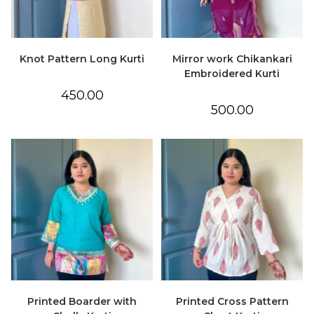
Knot Pattern Long Kurti
Mirror work Chikankari
Embroidered Kurti
450.00
500.00
Printed Boarder with
Printed Cross Pattern