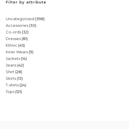
Filter by attribute
398
Uncategorized
398
30
Accessories
30
products
32
Co-ords
32
products
81
Dresses
81
products
45
Ethnic
45
products
9
Inner Wears
9
products
14
Jackets
14
products
42
Jeans
42
products
28
Shirt
28
products
13
Skirts
13
products
24
T-shirts
24
products
121
Tops
121
products
products