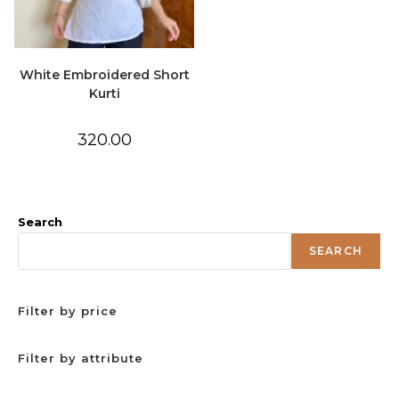
White Embroidered Short
Kurti
320.00
Search
SEARCH
Filter by price
Filter by attribute