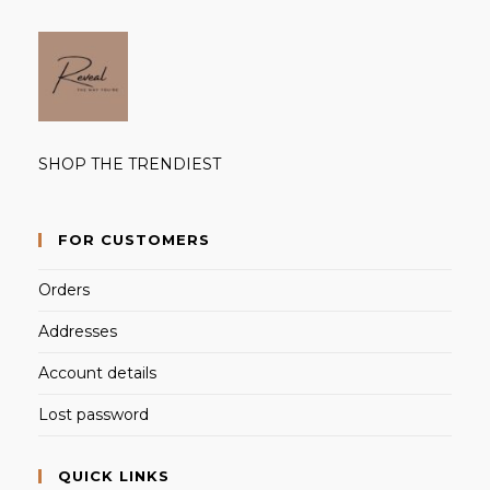
SHOP THE TRENDIEST
FOR CUSTOMERS
Orders
Addresses
Account details
Lost password
QUICK LINKS