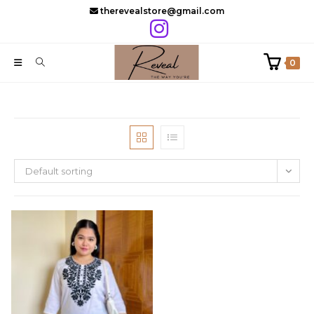
Skip
therevealstore@gmail.com
to
content
0
Default sorting