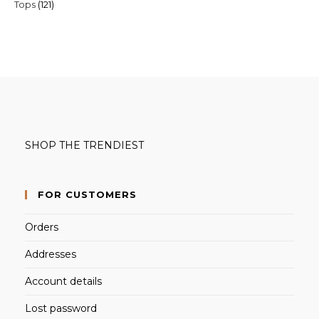
121
Tops
121
products
products
SHOP THE TRENDIEST
FOR CUSTOMERS
Orders
Addresses
Account details
Lost password