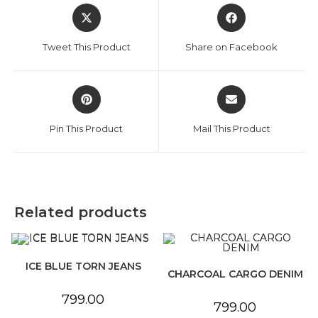
Opens
Opens
in
in
a
a
Tweet This Product
Share on Facebook
new
new
window
window
Opens
Opens
in
in
a
a
Pin This Product
Mail This Product
new
new
window
window
Related products
ICE BLUE TORN JEANS
CHARCOAL CARGO DENIM
799.00
799.00