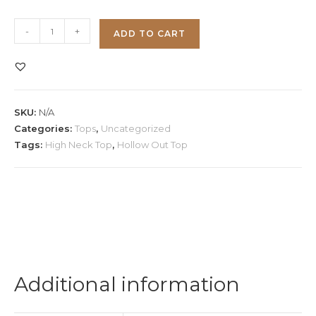
High
-
+
ADD TO CART
Neck
Hollow
Out
Crop
SKU:
N/A
Top
Categories:
Tops
,
Uncategorized
quantity
Tags:
High Neck Top
,
Hollow Out Top
Additional information