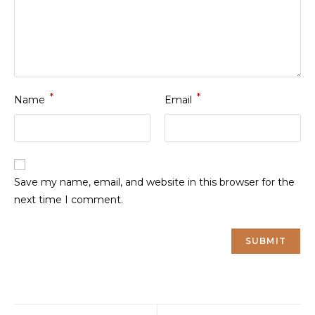
*
*
Name
Email
Save my name, email, and website in this browser for the
next time I comment.