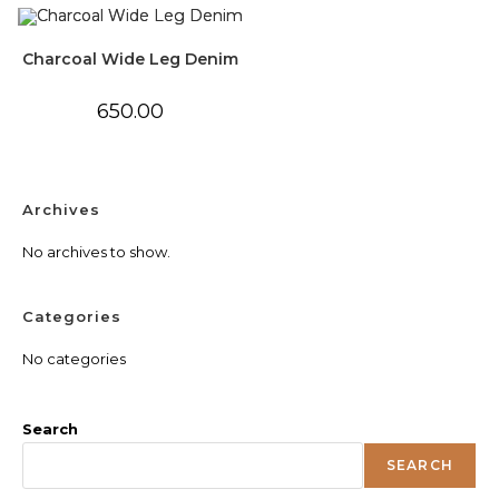
Charcoal Wide Leg Denim
650.00
Archives
No archives to show.
Categories
No categories
Search
SEARCH