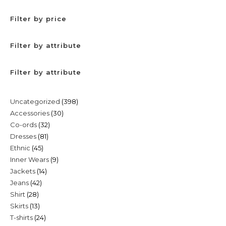
Filter by price
Filter by attribute
Filter by attribute
398
Uncategorized
398
30
Accessories
30
products
32
Co-ords
32
products
81
Dresses
81
products
45
Ethnic
45
products
9
Inner Wears
9
products
14
Jackets
14
products
42
Jeans
42
products
28
Shirt
28
products
13
Skirts
13
products
24
T-shirts
24
products