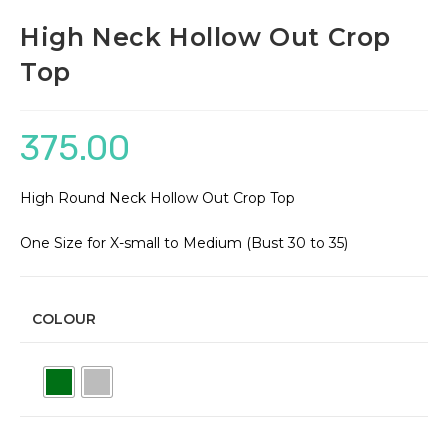
High Neck Hollow Out Crop
Top
375.00
High Round Neck Hollow Out Crop Top
One Size for X-small to Medium (Bust 30 to 35)
COLOUR