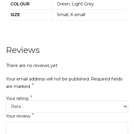
COLOUR
Green, Light Grey
SIZE
Small, X-small
Reviews
There are no reviews yet.
Your email address will not be published.
Required fields
*
are marked
*
Your rating
*
Your review