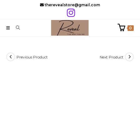
Skip
therevealstore@gmail.com
to
content
0
Previous Product
Next Product