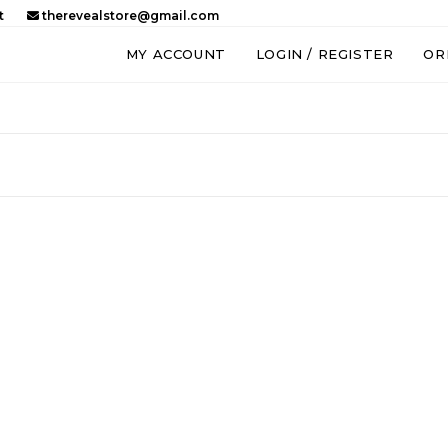
t
therevealstore@gmail.com
MY ACCOUNT
LOGIN / REGISTER
OR