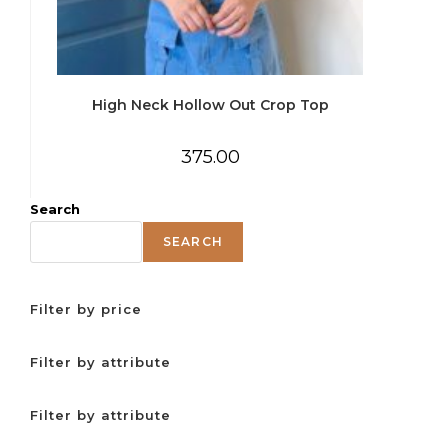
High Neck Hollow Out Crop Top
375.00
Search
SEARCH
Filter by price
Filter by attribute
Filter by attribute