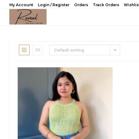
Skip
My Account
Login / Register
Orders
Track Orders
Wishlis
to
content
Default sorting