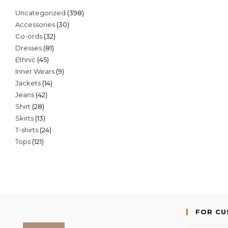
398
Uncategorized
398
30
Accessories
30
products
32
Co-ords
32
products
81
Dresses
81
products
45
Ethnic
45
products
9
Inner Wears
9
products
14
Jackets
14
products
42
Jeans
42
products
28
Shirt
28
products
13
Skirts
13
products
24
T-shirts
24
products
121
Tops
121
products
products
FOR C