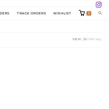
TOGG
DERS
TRACK ORDERS
WISHLIST
0
WEBS
VIEW:
20
40
ALL
SEAR