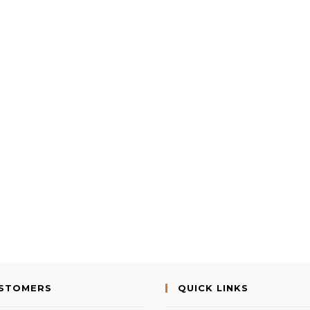
USTOMERS
QUICK LINKS