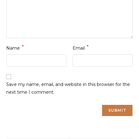
*
*
Name
Email
Save my name, email, and website in this browser for the
next time I comment.