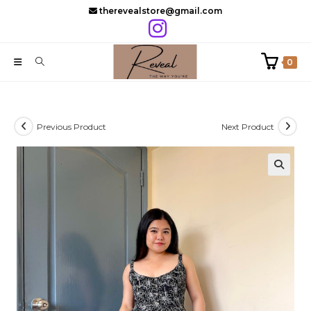
Skip
therevealstore@gmail.com
to
content
0
Previous Product
Next Product