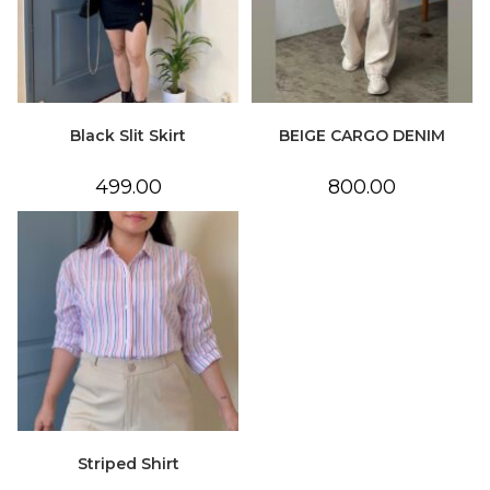
Black Slit Skirt
BEIGE CARGO DENIM
499.00
800.00
Striped Shirt