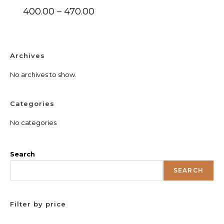
Price
400.00
–
470.00
range:
₹400.00
through
₹470.00
Archives
No archives to show.
Categories
No categories
Search
SEARCH
Filter by price