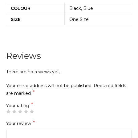
COLOUR
Black, Blue
SIZE
One Size
Reviews
There are no reviews yet.
Your email address will not be published.
Required fields
*
are marked
*
Your rating
*
Your review