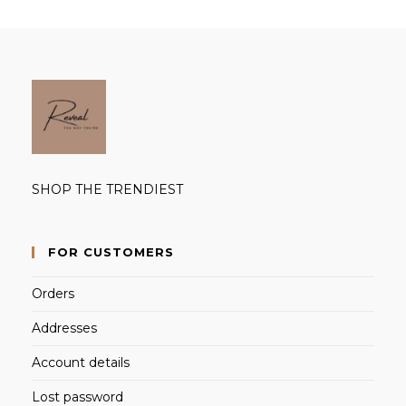
SHOP THE TRENDIEST
FOR CUSTOMERS
Orders
Addresses
Account details
Lost password