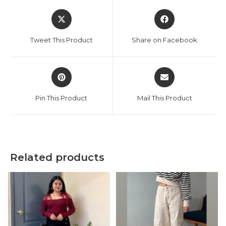
Opens
Opens
in
in
a
a
Tweet This Product
Share on Facebook
new
new
window
window
Opens
Opens
in
in
a
a
Pin This Product
Mail This Product
new
new
window
window
Related products