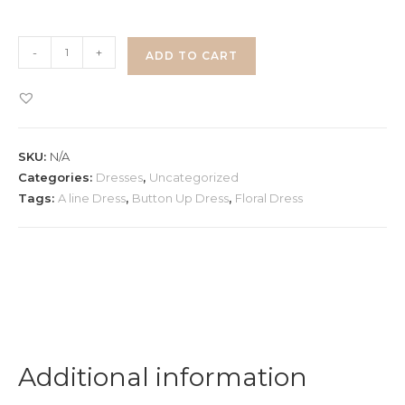
Floral
-
+
ADD TO CART
Button
Up
Dress
quantity
SKU:
N/A
Categories:
Dresses
,
Uncategorized
Tags:
A line Dress
,
Button Up Dress
,
Floral Dress
Additional information