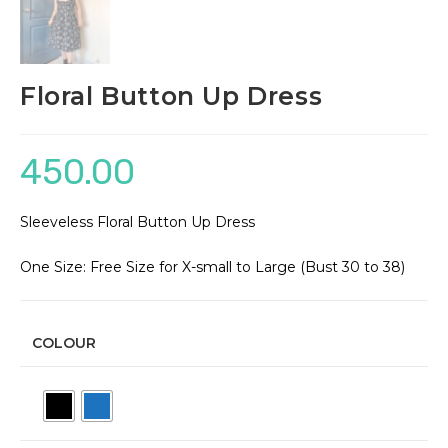
Floral Button Up Dress
450.00
Sleeveless Floral Button Up Dress
One Size: Free Size for X-small to Large (Bust 30 to 38)
COLOUR