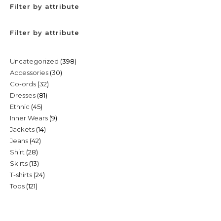
Filter by attribute
Filter by attribute
398
Uncategorized
398
30
Accessories
30
products
32
Co-ords
32
products
81
Dresses
81
products
45
Ethnic
45
products
9
Inner Wears
9
products
14
Jackets
14
products
42
Jeans
42
products
28
Shirt
28
products
13
Skirts
13
products
24
T-shirts
24
products
121
Tops
121
products
products