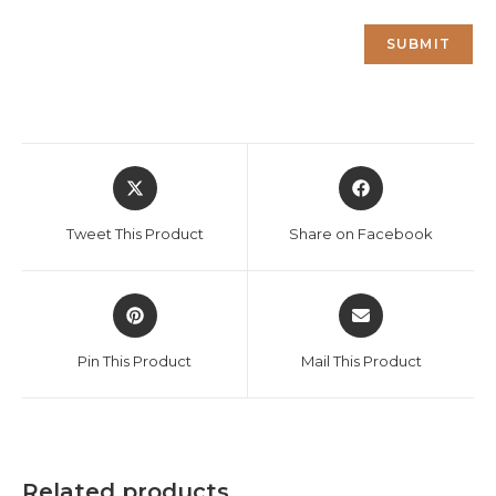
Opens
Opens
in
in
a
a
Tweet This Product
Share on Facebook
new
new
window
window
Opens
Opens
in
in
a
a
Pin This Product
Mail This Product
new
new
window
window
Related products