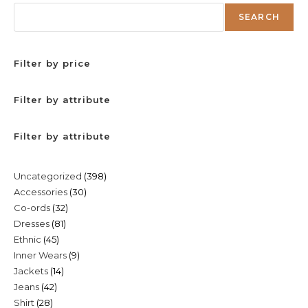
SEARCH
Filter by price
Filter by attribute
Filter by attribute
398
Uncategorized
398
30
Accessories
30
products
32
Co-ords
32
products
81
Dresses
81
products
45
Ethnic
45
products
9
Inner Wears
9
products
14
Jackets
14
products
42
Jeans
42
products
28
Shirt
28
products