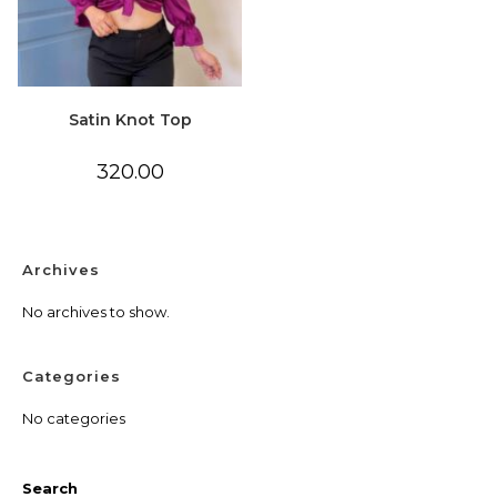
Satin Knot Top
320.00
Archives
No archives to show.
Categories
No categories
Search