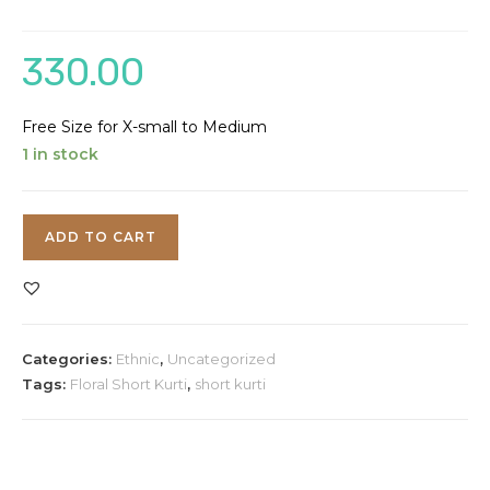
330.00
Free Size for X-small to Medium
1 in stock
Floral
ADD TO CART
Short
Kurti
quantity
Categories:
Ethnic
,
Uncategorized
Tags:
Floral Short Kurti
,
short kurti