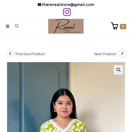
Skip
therevealstore@gmail.com
to
content
0
Previous Product
Next Product