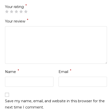
*
Your rating
*
Your review
*
*
Name
Email
Save my name, email, and website in this browser for the
next time I comment.