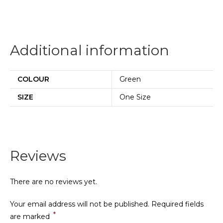
Additional information
COLOUR
Green
SIZE
One Size
Reviews
There are no reviews yet.
Your email address will not be published.
Required fields
*
are marked