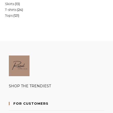
13
Skirts
13
products
24
T-shirts
24
products
121
Tops
121
products
products
SHOP THE TRENDIEST
FOR CUSTOMERS