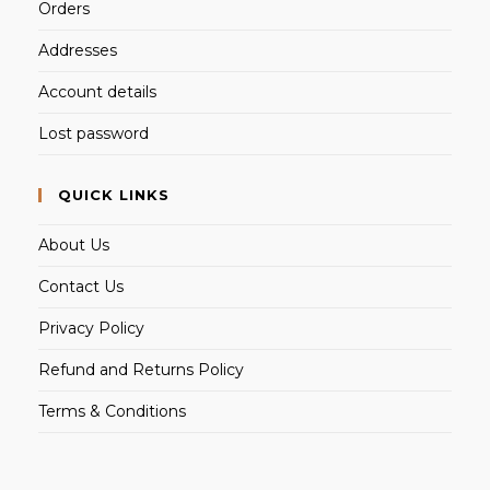
Orders
Addresses
Account details
Lost password
QUICK LINKS
About Us
Contact Us
Privacy Policy
Refund and Returns Policy
Terms & Conditions