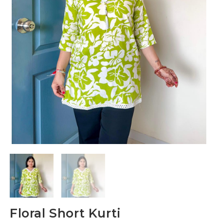
Floral Short Kurti