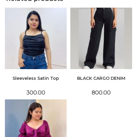
Sleeveless Satin Top
BLACK CARGO DENIM
300.00
800.00