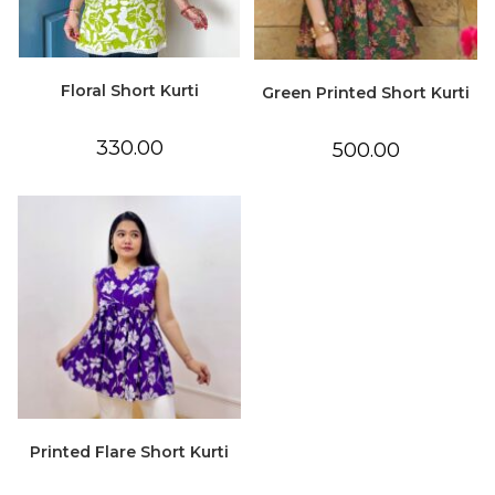
Floral Short Kurti
Green Printed Short Kurti
330.00
500.00
Printed Flare Short Kurti