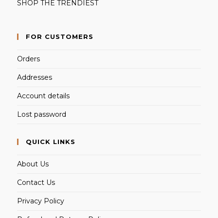
SHOP THE TRENDIEST
FOR CUSTOMERS
Orders
Addresses
Account details
Lost password
QUICK LINKS
About Us
Contact Us
Privacy Policy