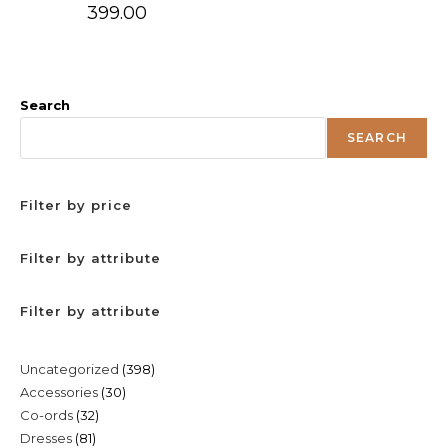
399.00
Search
SEARCH
Filter by price
Filter by attribute
Filter by attribute
398
Uncategorized
398
30
Accessories
30
products
32
Co-ords
32
products
81
Dresses
81
products