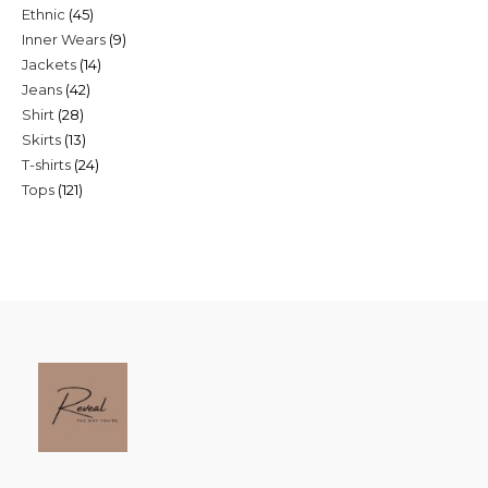
45
Ethnic
45
products
9
Inner Wears
9
products
14
Jackets
14
products
42
Jeans
42
products
28
Shirt
28
products
13
Skirts
13
products
24
T-shirts
24
products
121
Tops
121
products
products