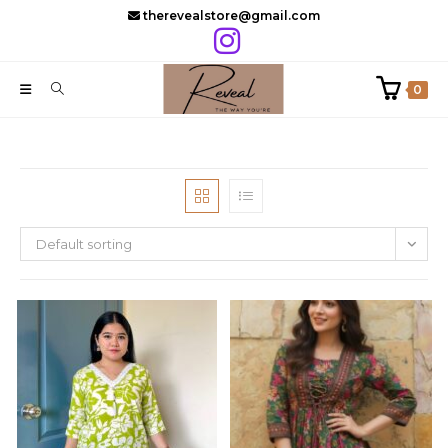
Skip
therevealstore@gmail.com
to
content
0
Default sorting