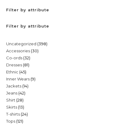
Filter by attribute
Filter by attribute
398
Uncategorized
398
30
Accessories
30
products
32
Co-ords
32
products
81
Dresses
81
products
45
Ethnic
45
products
9
Inner Wears
9
products
14
Jackets
14
products
42
Jeans
42
products
28
Shirt
28
products
13
Skirts
13
products
24
T-shirts
24
products
121
Tops
121
products
products