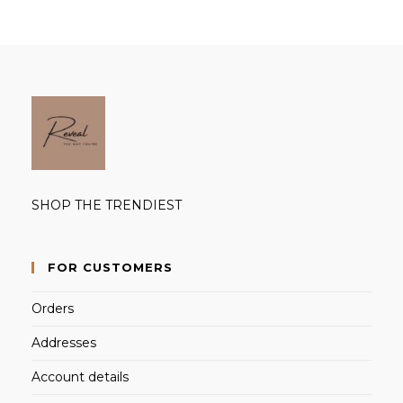
SHOP THE TRENDIEST
FOR CUSTOMERS
Orders
Addresses
Account details