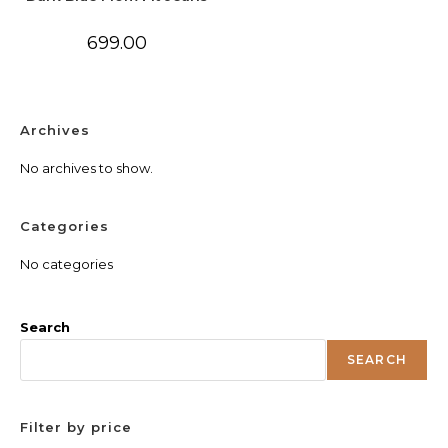
699.00
Archives
No archives to show.
Categories
No categories
Search
SEARCH
Filter by price