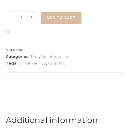
Chikankari
-
+
ADD TO CART
Pull
Up
Top
quantity
SKU:
N/A
Categories:
Tops
,
Uncategorized
Tags:
Chikankari Top
,
Crop Top
Additional information