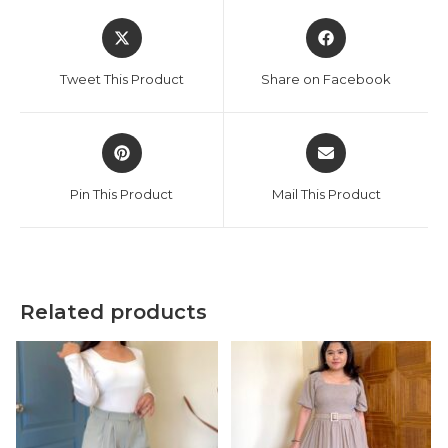
Opens
Opens
in
in
a
a
Tweet This Product
Share on Facebook
new
new
window
window
Opens
Opens
in
in
a
a
Pin This Product
Mail This Product
new
new
window
window
Related products