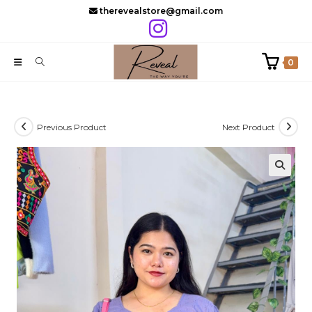
Skip
therevealstore@gmail.com
to
content
0
Previous Product
Next Product