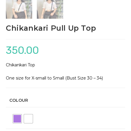
Chikankari Pull Up Top
350.00
Chikankari Top
One size for X-small to Small (Bust Size 30 – 34)
COLOUR