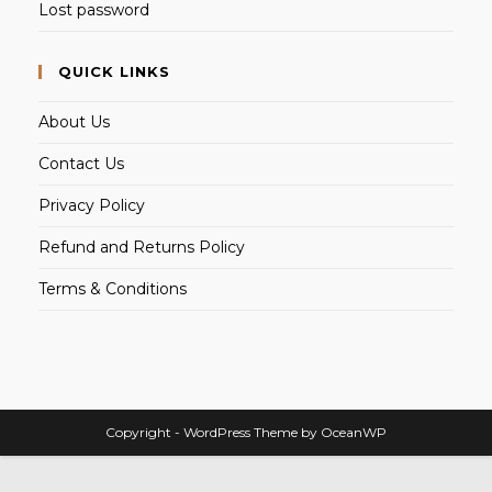
Lost password
QUICK LINKS
About Us
Contact Us
Privacy Policy
Refund and Returns Policy
Terms & Conditions
Copyright - WordPress Theme by OceanWP