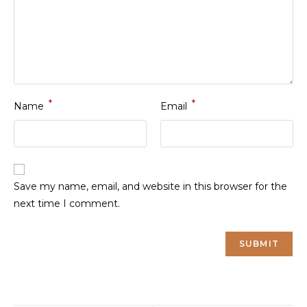
*
*
Name
Email
Save my name, email, and website in this browser for the
next time I comment.