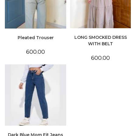
LONG SMOCKED DRESS
Pleated Trouser
WITH BELT
600.00
600.00
Dark Blue Mom Fit Jeans