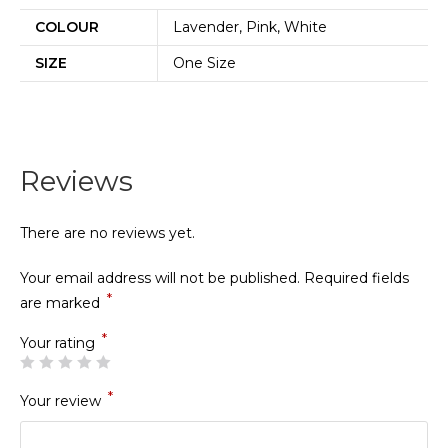
COLOUR
Lavender, Pink, White
SIZE
One Size
Reviews
There are no reviews yet.
Your email address will not be published.
Required fields
*
are marked
*
Your rating
*
Your review