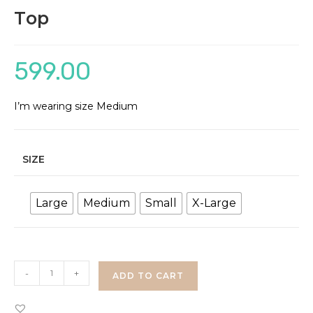
Top
599.00
I’m wearing size Medium
SIZE
Large
Medium
Small
X-Large
Flared
-
+
ADD TO CART
Sleeve
Shimmer