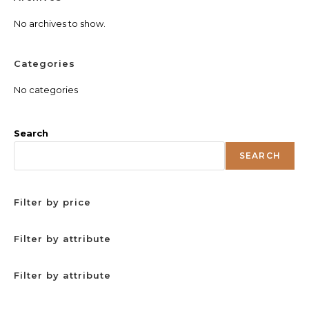
No archives to show.
Categories
No categories
Search
SEARCH
Filter by price
Filter by attribute
Filter by attribute