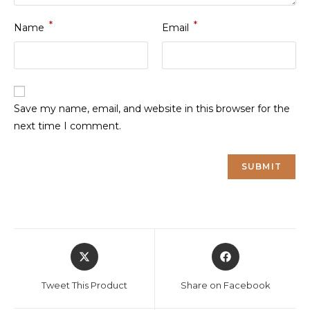
*
*
Name
Email
Save my name, email, and website in this browser for the
next time I comment.
Opens
Opens
in
in
a
a
Tweet This Product
Share on Facebook
new
new
window
window