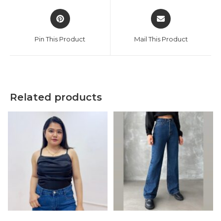
Opens
Opens
in
in
a
a
Pin This Product
Mail This Product
new
new
window
window
Related products