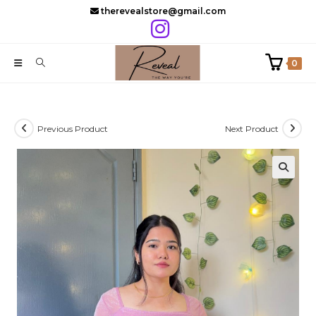
Skip
therevealstore@gmail.com
to
content
0
Previous Product
Next Product