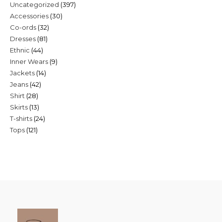
397
Uncategorized
397
30
Accessories
30
products
32
Co-ords
32
products
81
Dresses
81
products
44
Ethnic
44
products
9
Inner Wears
9
products
14
Jackets
14
products
42
Jeans
42
products
28
Shirt
28
products
13
Skirts
13
products
24
T-shirts
24
products
121
Tops
121
products
products