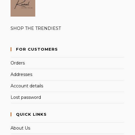
SHOP THE TRENDIEST
FOR CUSTOMERS
Orders
Addresses
Account details
Lost password
QUICK LINKS
About Us