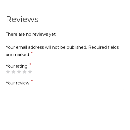
Reviews
There are no reviews yet.
Your email address will not be published.
Required fields
*
are marked
*
Your rating
*
Your review