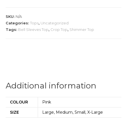
Net
Top
SKU:
N/A
quantity
Categories:
Tops
,
Uncategorized
Tags:
Bell Sleeves Top
,
Crop Top
,
Shimmer Top
Additional information
COLOUR
Pink
SIZE
Large, Medium, Small, X-Large