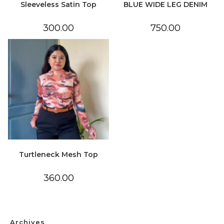
Sleeveless Satin Top
BLUE WIDE LEG DENIM
300.00
750.00
Turtleneck Mesh Top
360.00
Archives