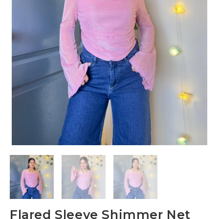
Flared Sleeve Shimmer Net