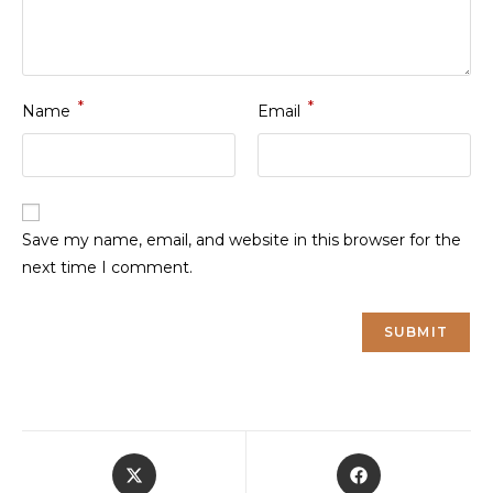
*
*
Name
Email
Save my name, email, and website in this browser for the
next time I comment.
Opens
Opens
in
in