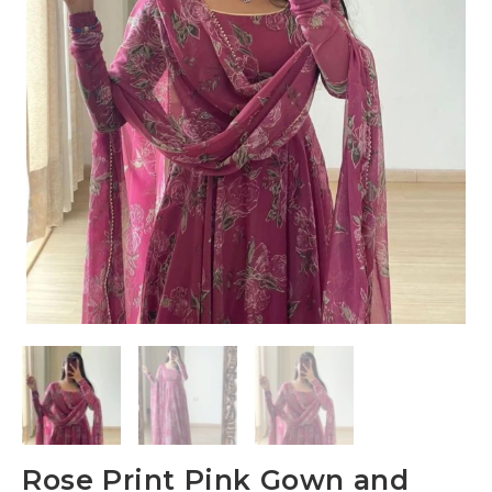
Rose Print Pink Gown and