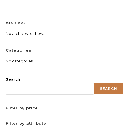
Archives
No archives to show.
Categories
No categories
Search
SEARCH
Filter by price
Filter by attribute