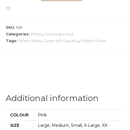
Pink
Gown
and
SKU:
N/A
Dupatta
Categories:
Ethnic
,
Uncategorized
quantity
Tags:
Ethnic Wear
,
Gown wth Dupatta
,
Printed Gown
Additional information
COLOUR
Pink
SIZE
Large, Medium, Small, X-Large, XX-