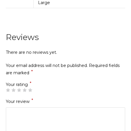
Large
Reviews
There are no reviews yet.
Your email address will not be published.
Required fields
*
are marked
*
Your rating
*
Your review