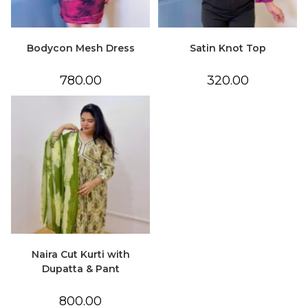
Bodycon Mesh Dress
Satin Knot Top
780.00
320.00
Naira Cut Kurti with
Dupatta & Pant
800.00