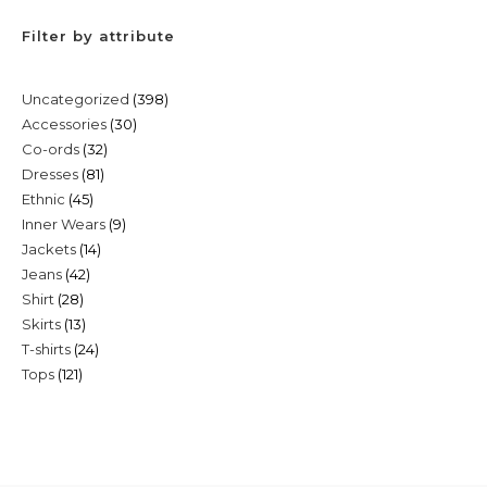
Filter by attribute
398
Uncategorized
398
30
Accessories
30
products
32
Co-ords
32
products
81
Dresses
81
products
45
Ethnic
45
products
9
Inner Wears
9
products
14
Jackets
14
products
42
Jeans
42
products
28
Shirt
28
products
13
Skirts
13
products
24
T-shirts
24
products
121
Tops
121
products
products