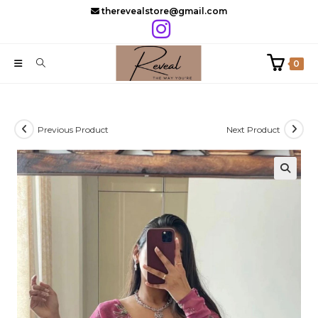
Skip
therevealstore@gmail.com
to
content
0
Previous Product
Next Product