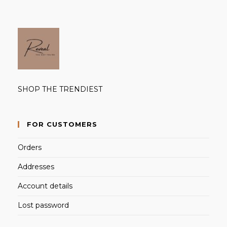
SHOP THE TRENDIEST
FOR CUSTOMERS
Orders
Addresses
Account details
Lost password