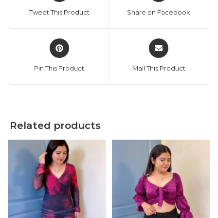
a
a
Tweet This Product
Share on Facebook
new
new
window
window
Opens
Opens
in
in
a
a
Pin This Product
Mail This Product
new
new
window
window
Related products