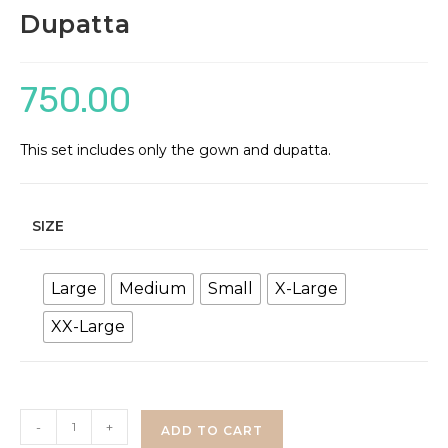
Dupatta
750.00
This set includes only the gown and dupatta.
SIZE
Large
Medium
Small
X-Large
XX-Large
Rose
-
+
ADD TO CART
Print