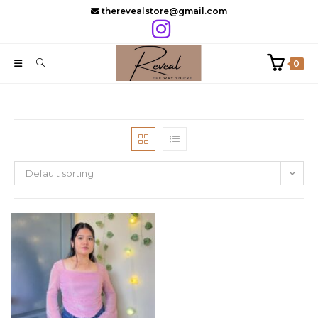
Skip
therevealstore@gmail.com
to
content
0
Default sorting