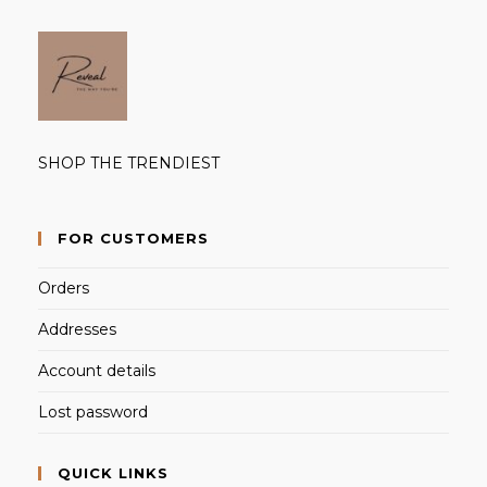
SHOP THE TRENDIEST
FOR CUSTOMERS
Orders
Addresses
Account details
Lost password
QUICK LINKS