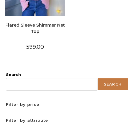
Flared Sleeve Shimmer Net
Top
599.00
Search
SEARCH
Filter by price
Filter by attribute