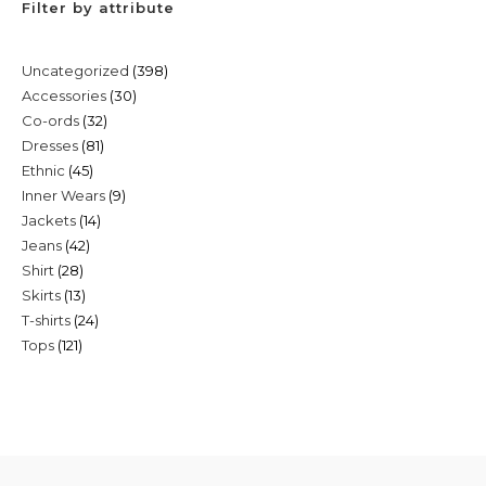
Filter by attribute
398
Uncategorized
398
30
Accessories
30
products
32
Co-ords
32
products
81
Dresses
81
products
45
Ethnic
45
products
9
Inner Wears
9
products
14
Jackets
14
products
42
Jeans
42
products
28
Shirt
28
products
13
Skirts
13
products
24
T-shirts
24
products
121
Tops
121
products
products