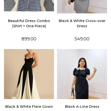
Beautiful Dress Combo
Black & White Cross-over
(Shirt + One Piece)
Dress
899.00
549.00
Black & White Flare Gown
Black A-Line Dress