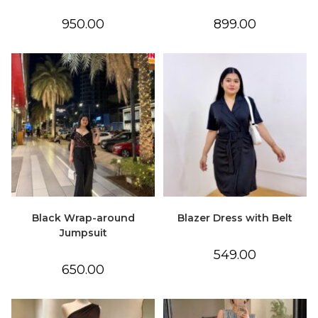
950.00
899.00
Black Wrap-around
Blazer Dress with Belt
Jumpsuit
549.00
650.00