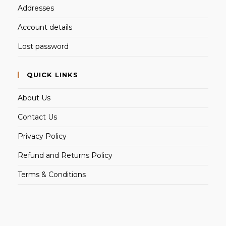
Addresses
Account details
Lost password
QUICK LINKS
About Us
Contact Us
Privacy Policy
Refund and Returns Policy
Terms & Conditions