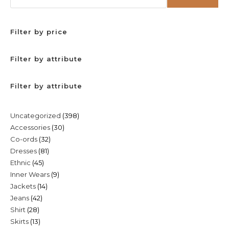
Filter by price
Filter by attribute
Filter by attribute
398
Uncategorized
398
30
Accessories
30
products
32
Co-ords
32
products
81
Dresses
81
products
45
Ethnic
45
products
9
Inner Wears
9
products
14
Jackets
14
products
42
Jeans
42
products
28
Shirt
28
products
13
Skirts
13
products