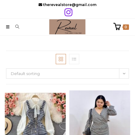
Skip
therevealstore@gmail.com
to
content
0
Default sorting