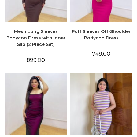
Mesh Long Sleeves
Puff Sleeves Off-Shoulder
Bodycon Dress with Inner
Bodycon Dress
Slip (2 Piece Set)
749.00
899.00