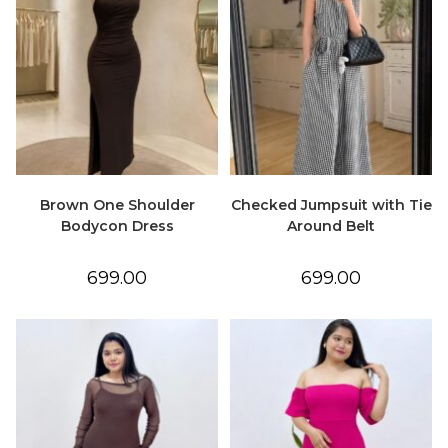
Brown One Shoulder
Checked Jumpsuit with Tie
Bodycon Dress
Around Belt
699.00
699.00