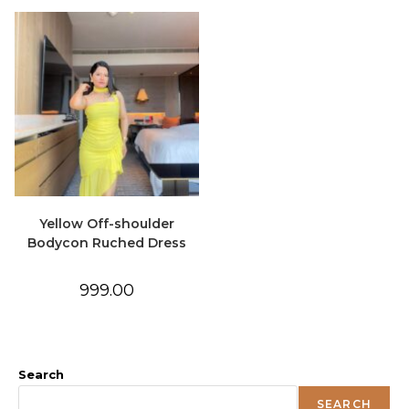
Yellow Off-shoulder
Bodycon Ruched Dress
999.00
Search
SEARCH