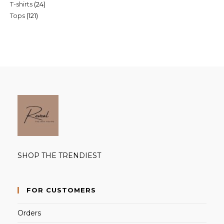
24
T-shirts
24
products
121
Tops
121
products
products
SHOP THE TRENDIEST
FOR CUSTOMERS
Orders