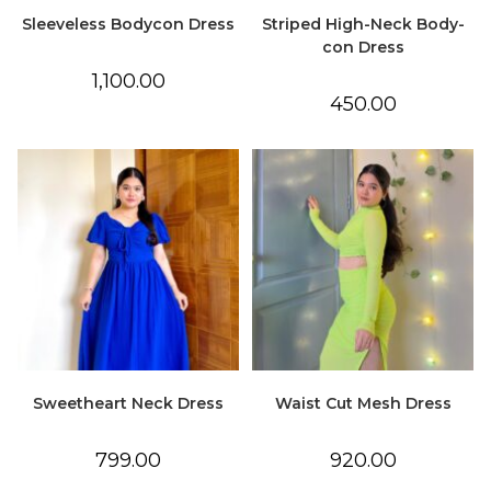
Sleeveless Bodycon Dress
Striped High-Neck Body-
con Dress
1,100.00
450.00
Sweetheart Neck Dress
Waist Cut Mesh Dress
799.00
920.00