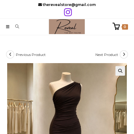
Skip
therevealstore@gmail.com
to
content
0
Previous Product
Next Product