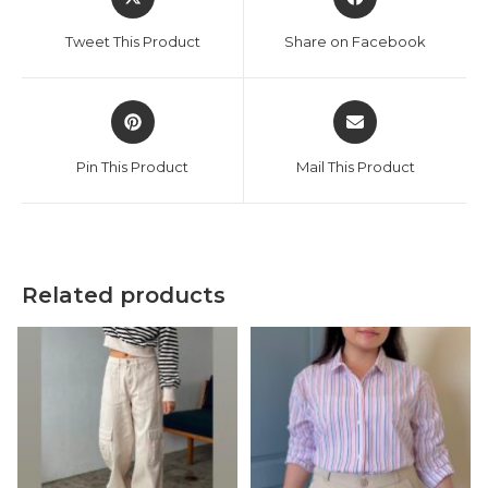
in
in
a
a
Tweet This Product
Share on Facebook
new
new
window
window
Opens
Opens
in
in
a
a
Pin This Product
Mail This Product
new
new
window
window
Related products