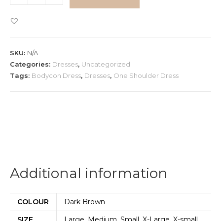
One
Shoulder
Bodycon
Dress
SKU:
N/A
quantity
Categories:
Dresses
,
Uncategorized
Tags:
Bodycon Dress
,
Dresses
,
One Shoulder Dress
Additional information
COLOUR
Dark Brown
SIZE
Large, Medium, Small, X-Large, X-small,