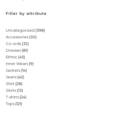
Filter by attribute
398
Uncategorized
398
30
Accessories
30
products
32
Co-ords
32
products
81
Dresses
81
products
45
Ethnic
45
products
9
Inner Wears
9
products
14
Jackets
14
products
42
Jeans
42
products
28
Shirt
28
products
13
Skirts
13
products
24
T-shirts
24
products
121
Tops
121
products
products