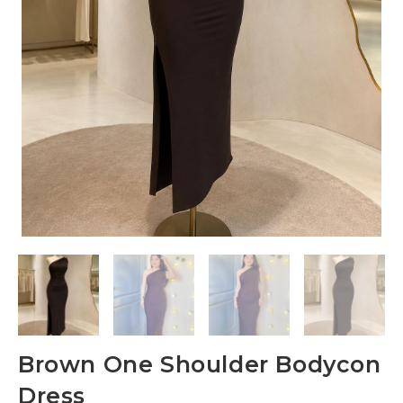
Brown One Shoulder Bodycon
Dress