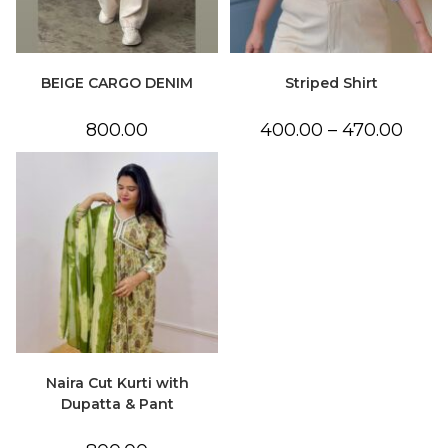
BEIGE CARGO DENIM
Striped Shirt
Price
800.00
400.00
–
470.00
range:
₹400.0
throu
₹470.0
Naira Cut Kurti with
Dupatta & Pant