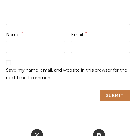
*
*
Name
Email
Save my name, email, and website in this browser for the
next time I comment.
Opens
Opens