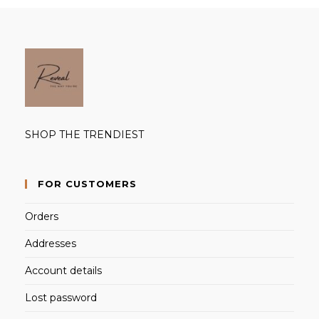
SHOP THE TRENDIEST
FOR CUSTOMERS
Orders
Addresses
Account details
Lost password