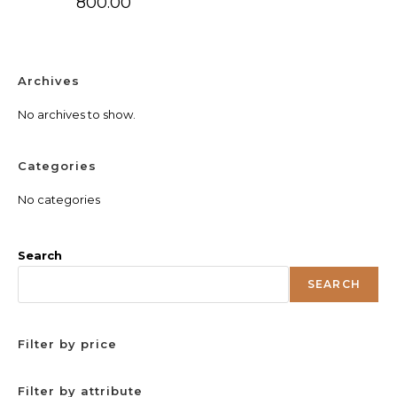
800.00
Archives
No archives to show.
Categories
No categories
Search
SEARCH
Filter by price
Filter by attribute