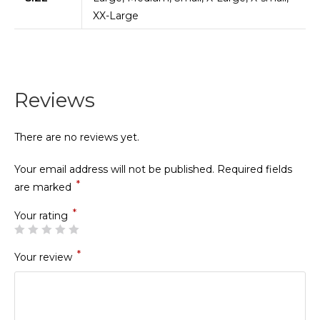
XX-Large
Reviews
There are no reviews yet.
Your email address will not be published.
Required fields
*
are marked
*
Your rating
*
Your review