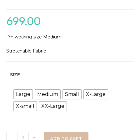
699.00
I’m wearing size Medium
Stretchable Fabric
SIZE
Large
Medium
Small
X-Large
X-small
XX-Large
Brown
-
+
ADD TO CART