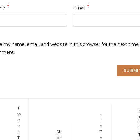
*
*
me
Email
e my name, email, and website in this browser for the next time 
mment.
Opens
T
Opens
Opens
w
P
in
in
e
i
in
a
i
a
e
n
a
new
l
new
Opens
t
Sh
T
new
window
window
T
ar
h
in