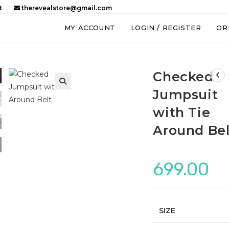
t
therevealstore@gmail.com
MY ACCOUNT
LOGIN / REGISTER
OR
Checked
Jumpsuit
with Tie
Around Bel
699.00
SIZE