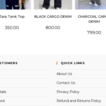
Zara Tank Top
BLACK CARGO DENIM
CHARCOAL CAR
DENIM
350.00
800.00
799.00
USTOMERS
QUICK LINKS
About Us
Contact Us
ails
Privacy Policy
ord
Refund and Returns Policy