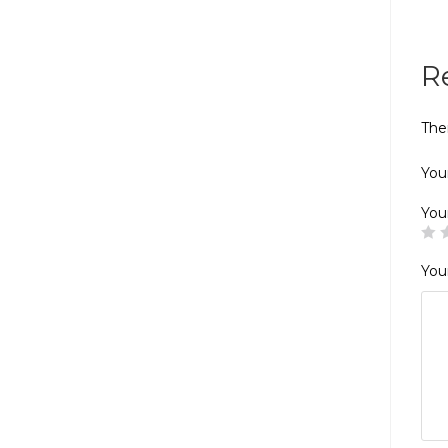
R
The
Your
You
You