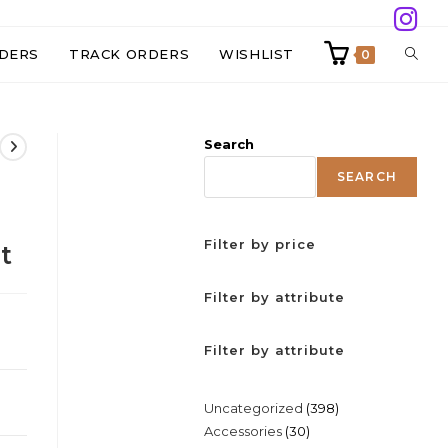
TOGG
DERS
TRACK ORDERS
WISHLIST
0
WEBS
Search
SEAR
SEARCH
Filter by price
t
Filter by attribute
Filter by attribute
398
Uncategorized
398
30
Accessories
30
products