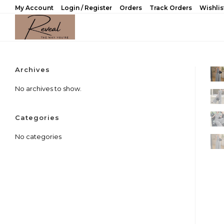
Skip
My Account
Login / Register
Orders
Track Orders
Wishlis
to
content
Archives
No archives to show.
Categories
No categories