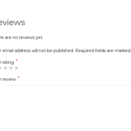
eviews
re are no reviews yet.
 email address will not be published.
Required fields are marke
*
r rating
*
r review