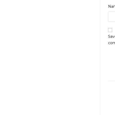
Na
Sav
co