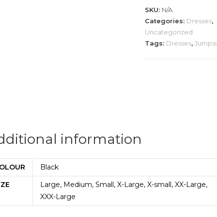
quantity
SKU:
N/A
Categories:
Dresses
,
Uncategorized
Tags:
Dresses
,
Jumpsu
dditional information
OLOUR
Black
IZE
Large, Medium, Small, X-Large, X-small, XX-Large,
XXX-Large