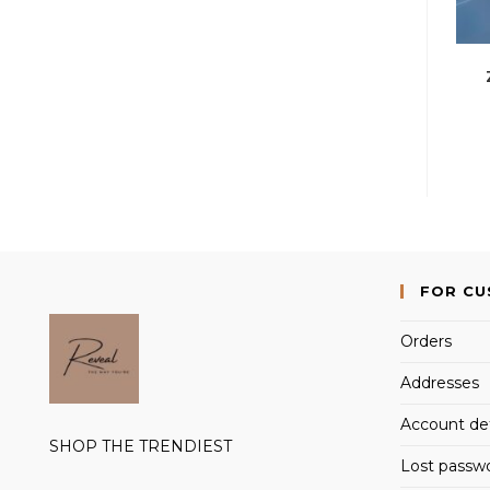
FOR C
Orders
Addresses
Account det
SHOP THE TRENDIEST
Lost passw