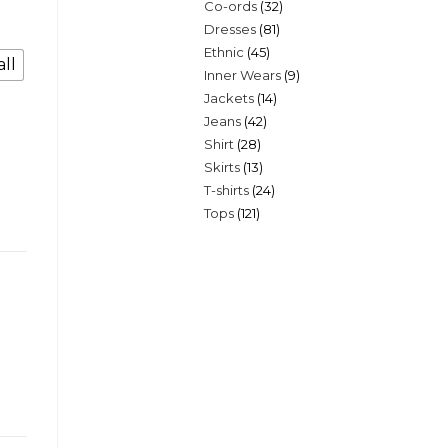
32
Co-ords
32
products
81
Dresses
81
products
45
Ethnic
45
products
ll
9
Inner Wears
9
products
14
Jackets
14
products
42
Jeans
42
products
28
Shirt
28
products
13
Skirts
13
products
24
T-shirts
24
products
121
Tops
121
products
products