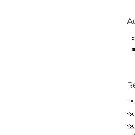
A
C
S
R
The
Your
You