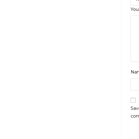
You
Na
Sav
co