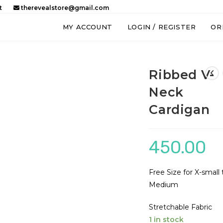
t
therevealstore@gmail.com
MY ACCOUNT
LOGIN / REGISTER
OR
Ribbed V-
Neck
Cardigan
450.00
Free Size for X-small 
Medium
Stretchable Fabric
1 in stock