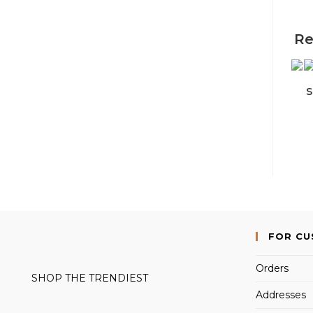
Re
S
FOR C
Orders
SHOP THE TRENDIEST
Addresses