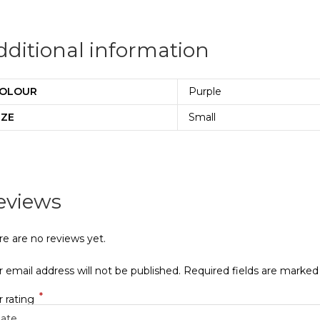
dditional information
OLOUR
Purple
IZE
Small
eviews
re are no reviews yet.
 email address will not be published.
Required fields are marke
*
r rating