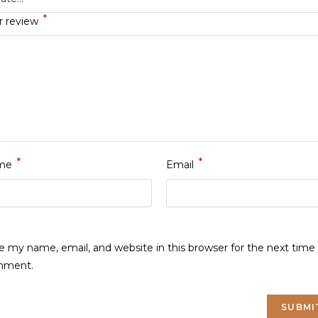
*
r review
*
*
me
Email
e my name, email, and website in this browser for the next time 
mment.