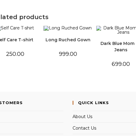
lated products
elf Care T-shirt
Long Ruched Gown
Dark Blue Mom 
Jeans
250.00
999.00
699.00
USTOMERS
QUICK LINKS
About Us
Contact Us