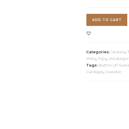
Ribbed
ADD TO CART
V-
Neck
Cardigan
quantity
Categories:
Jackets
,
shirts
,
Tops
,
Uncategor
Tags:
Button UP Swea
Cardigan
,
Sweater