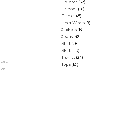
32
Co-ords
32
products
81
Dresses
81
products
45
Ethnic
45
products
9
Inner Wears
9
products
14
Jackets
14
products
42
Jeans
42
products
28
Shirt
28
products
13
Skirts
13
products
T-
24
T-shirts
24
products
ized
121
Tops
121
products
ter
,
products