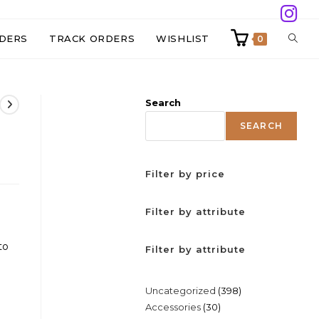
TOGG
DERS
TRACK ORDERS
WISHLIST
0
WEBS
Search
SEAR
SEARCH
Filter by price
Filter by attribute
to
Filter by attribute
398
Uncategorized
398
30
Accessories
30
products