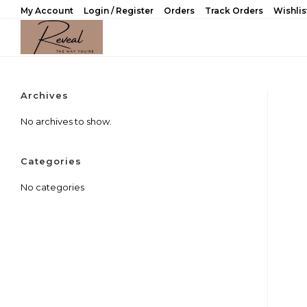
Skip
My Account
Login / Register
Orders
Track Orders
Wishlis
to
content
Archives
No archives to show.
Categories
No categories