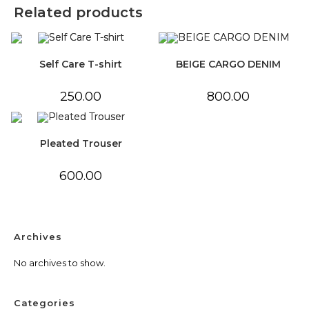
Related products
Self Care T-shirt
BEIGE CARGO DENIM
250.00
800.00
Pleated Trouser
600.00
Archives
No archives to show.
Categories