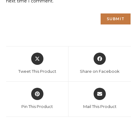
next time I comment.
Opens
Opens
in
in
a
a
Tweet This Product
Share on Facebook
new
new
window
window
Opens
Opens
in
in
a
a
Pin This Product
Mail This Product
new
new
window
window