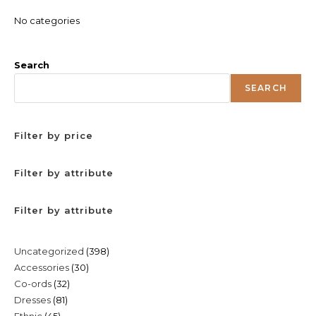
No categories
Search
SEARCH
Filter by price
Filter by attribute
Filter by attribute
398
Uncategorized
398
30
Accessories
30
products
32
Co-ords
32
products
81
Dresses
81
products
45
Ethnic
45