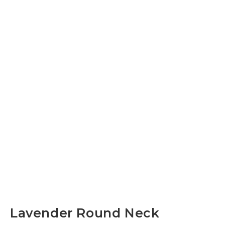
Lavender Round Neck