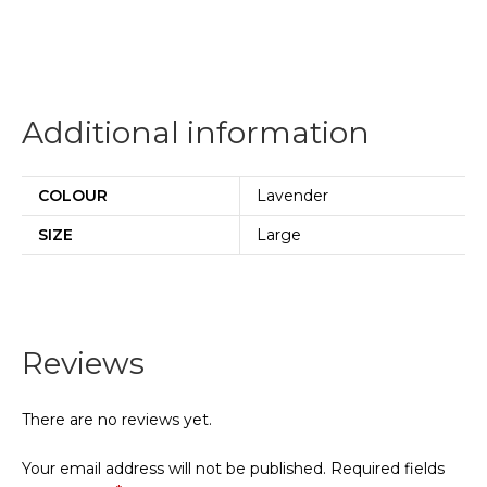
Additional information
COLOUR
Lavender
SIZE
Large
Reviews
There are no reviews yet.
Your email address will not be published.
Required fields