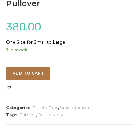
Pullover
380.00
One Size for Small to Large
1 in stock
Lavender
ADD TO CART
Round
Neck
Pullover
quantity
Categories:
T-shirts
,
Tops
,
Uncategorized
Tags:
Pullover
,
Round Neck