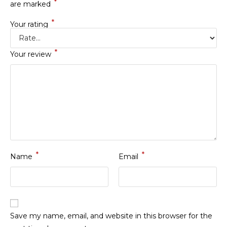
*
are marked
*
Your rating
*
Your review
*
*
Name
Email
Save my name, email, and website in this browser for the