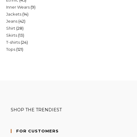
products
9
Inner Wears
9
products
14
Jackets
14
products
42
Jeans
42
products
28
Shirt
28
products
13
Skirts
13
products
24
T-shirts
24
products
121
Tops
121
products
products
SHOP THE TRENDIEST
FOR CUSTOMERS