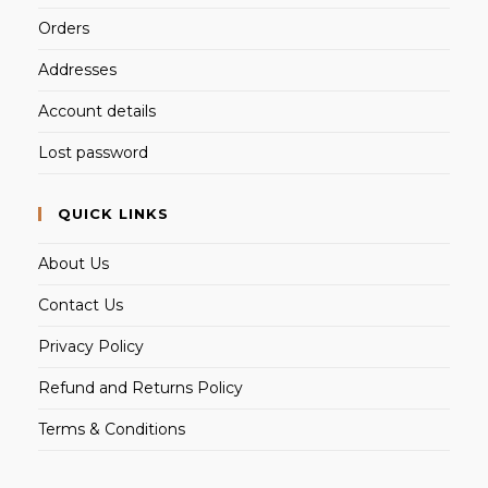
Orders
Addresses
Account details
Lost password
QUICK LINKS
About Us
Contact Us
Privacy Policy
Refund and Returns Policy
Terms & Conditions