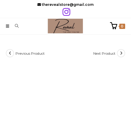
Skip
therevealstore@gmail.com
to
content
0
Previous Product
Next Product