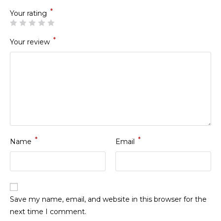
*
Your rating
*
Your review
*
*
Name
Email
Save my name, email, and website in this browser for the
next time I comment.