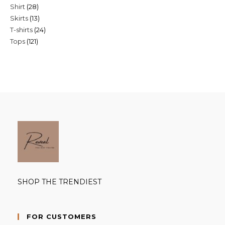
28
Shirt
28
products
13
Skirts
13
products
24
T-shirts
24
products
121
Tops
121
products
products
SHOP THE TRENDIEST
FOR CUSTOMERS