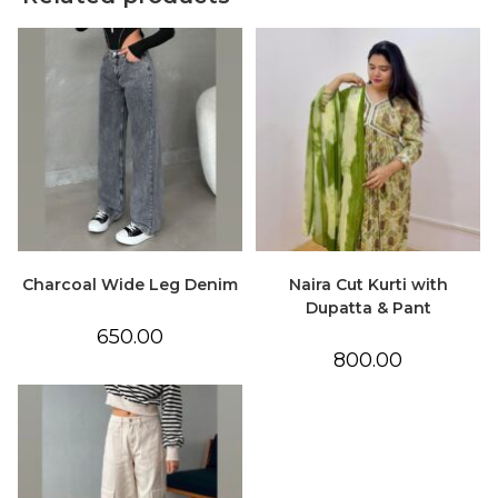
Charcoal Wide Leg Denim
Naira Cut Kurti with
Dupatta & Pant
650.00
800.00