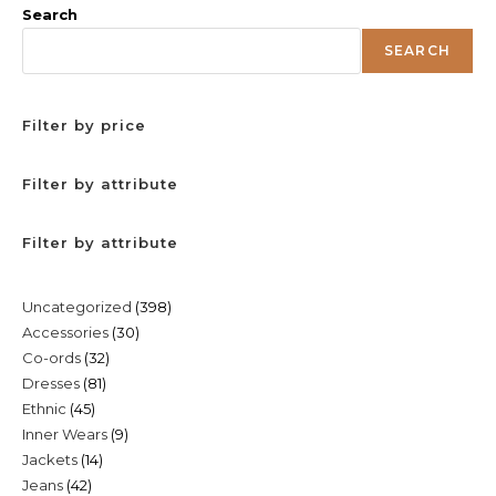
Search
SEARCH
Filter by price
Filter by attribute
Filter by attribute
398
Uncategorized
398
30
Accessories
30
products
32
Co-ords
32
products
81
Dresses
81
products
45
Ethnic
45
products
9
Inner Wears
9
products
14
Jackets
14
products
42
Jeans
42
products