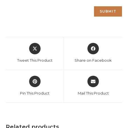
Opens
Opens
in
in
a
a
Tweet This Product
Share on Facebook
new
new
window
window
Opens
Opens
in
in
a
a
Pin This Product
Mail This Product
new
new
window
window
Related products