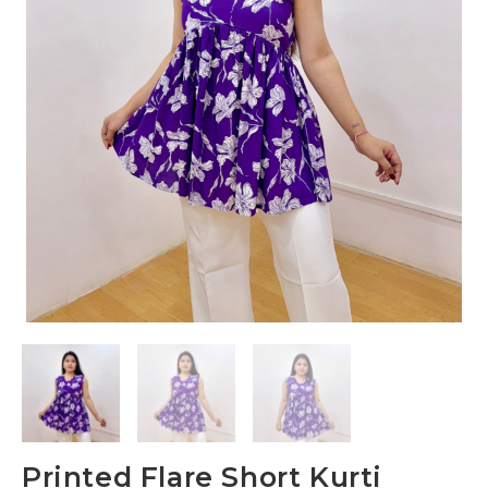
Printed Flare Short Kurti