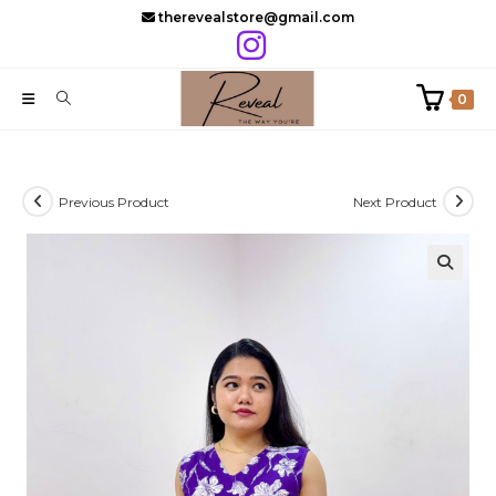
Skip
therevealstore@gmail.com
to
content
0
Previous Product
Next Product