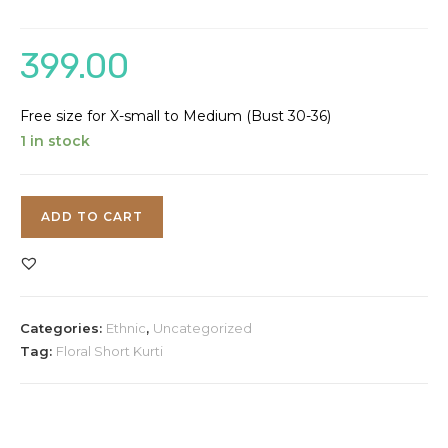
399.00
Free size for X-small to Medium (Bust 30-36)
1 in stock
Printed
ADD TO CART
Flare
Short
Kurti
quantity
Categories:
Ethnic
,
Uncategorized
Tag:
Floral Short Kurti