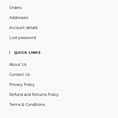
Orders
Addresses
Account details
Lost password
QUICK LINKS
About Us
Contact Us
Privacy Policy
Refund and Returns Policy
Terms & Conditions