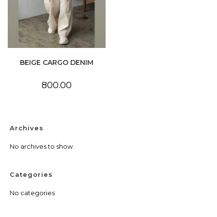
BEIGE CARGO DENIM
800.00
Archives
No archives to show.
Categories
No categories