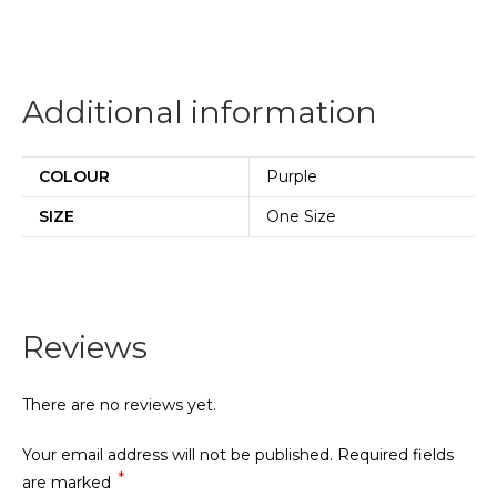
Additional information
COLOUR
Purple
SIZE
One Size
Reviews
There are no reviews yet.
Your email address will not be published.
Required fields
*
are marked