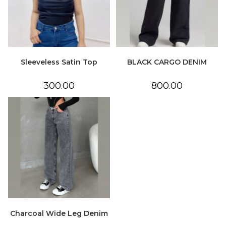
Sleeveless Satin Top
BLACK CARGO DENIM
300.00
800.00
Charcoal Wide Leg Denim