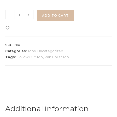
Pan
-
+
ADD TO CART
Collar
Top
quantity
SKU:
N/A
Categories:
Tops
,
Uncategorized
Tags:
Hollow Out Top
,
Pan Collar Top
Additional information