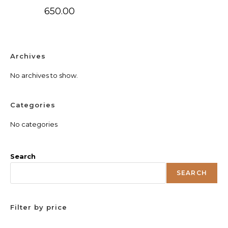
650.00
Archives
No archives to show.
Categories
No categories
Search
SEARCH
Filter by price