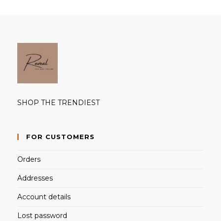
SHOP THE TRENDIEST
FOR CUSTOMERS
Orders
Addresses
Account details
Lost password