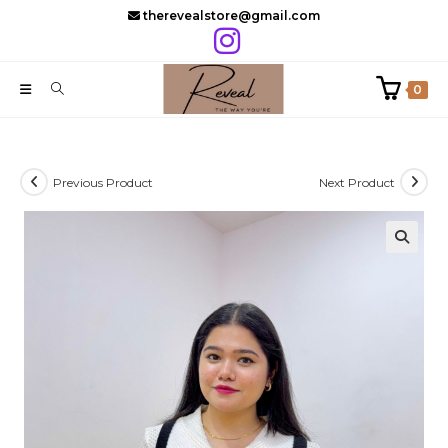
Skip
therevealstore@gmail.com
to
content
0
Previous Product
Next Product