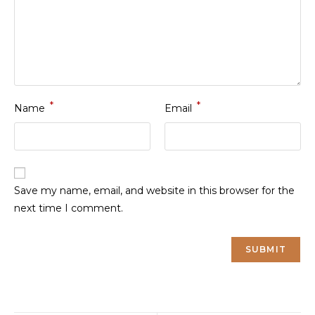
*
*
Name
Email
Save my name, email, and website in this browser for the
next time I comment.