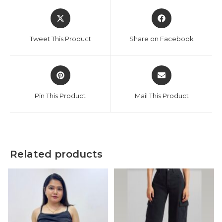
Opens
Opens
in
in
a
a
Tweet This Product
Share on Facebook
new
new
window
window
Opens
Opens
in
in
a
a
Pin This Product
Mail This Product
new
new
window
window
Related products