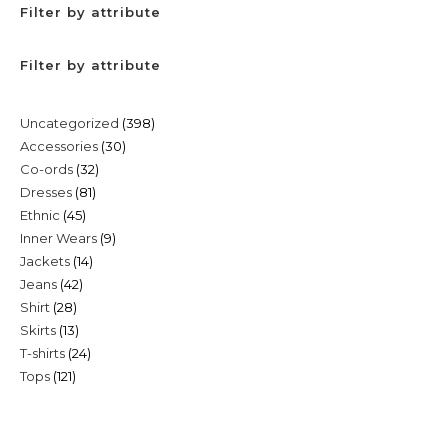
Filter by attribute
Filter by attribute
398
Uncategorized
398
30
Accessories
30
products
32
Co-ords
32
products
81
Dresses
81
products
45
Ethnic
45
products
9
Inner Wears
9
products
14
Jackets
14
products
42
Jeans
42
products
28
Shirt
28
products
13
Skirts
13
products
24
T-shirts
24
products
121
Tops
121
products
products