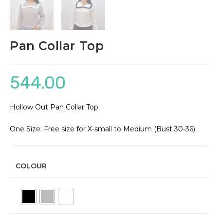
Pan Collar Top
544.00
Hollow Out Pan Collar Top
One Size: Free size for X-small to Medium (Bust 30-36)
COLOUR