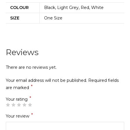
COLOUR
Black, Light Grey, Red, White
SIZE
One Size
Reviews
There are no reviews yet.
Your email address will not be published.
Required fields
*
are marked
*
Your rating
*
Your review