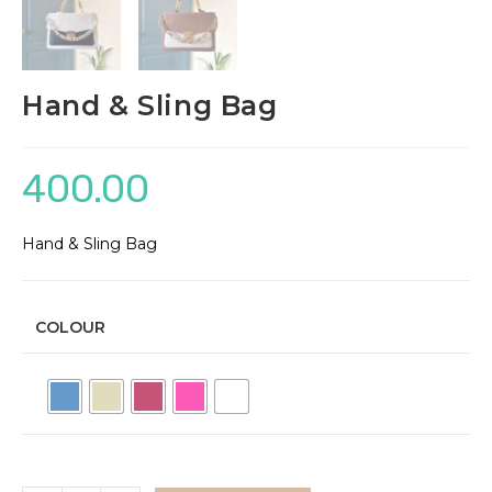
Hand & Sling Bag
400.00
Hand & Sling Bag
COLOUR