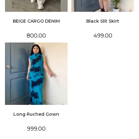
BEIGE CARGO DENIM
Black Slit Skirt
800.00
499.00
Long Ruched Gown
999.00