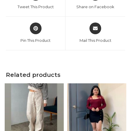
a
a
Tweet This Product
Share on Facebook
new
new
window
window
Opens
Opens
in
in
a
a
Pin This Product
Mail This Product
new
new
window
window
Related products