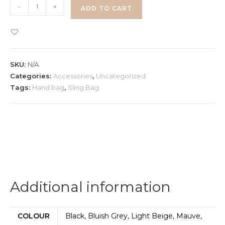
Hand
-
+
ADD TO CART
&
Sling
Bag
quantity
SKU:
N/A
Categories:
Accessories
,
Uncategorized
Tags:
Hand bag
,
Sling Bag
Additional information
COLOUR
Black, Bluish Grey, Light Beige, Mauve,