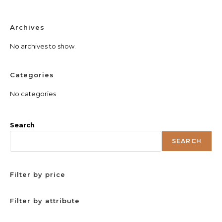
Archives
No archives to show.
Categories
No categories
Search
SEARCH
Filter by price
Filter by attribute