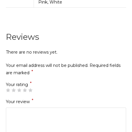
Pink, White
Reviews
There are no reviews yet.
Your email address will not be published.
Required fields
*
are marked
*
Your rating
*
Your review