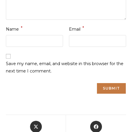
*
*
Name
Email
Save my name, email, and website in this browser for the
next time I comment.
Opens
Opens
in
in