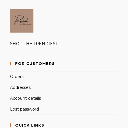
SHOP THE TRENDIEST
FOR CUSTOMERS
Orders
Addresses
Account details
Lost password
QUICK LINKS