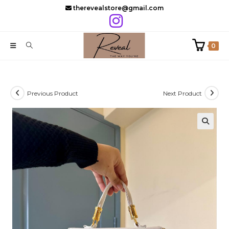
Skip
therevealstore@gmail.com
to
content
0
Previous Product
Next Product