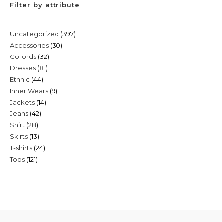
Filter by attribute
397
Uncategorized
397
30
Accessories
30
products
32
Co-ords
32
products
81
Dresses
81
products
44
Ethnic
44
products
9
Inner Wears
9
products
14
Jackets
14
products
42
Jeans
42
products
28
Shirt
28
products
13
Skirts
13
products
24
T-shirts
24
products
121
Tops
121
products
products