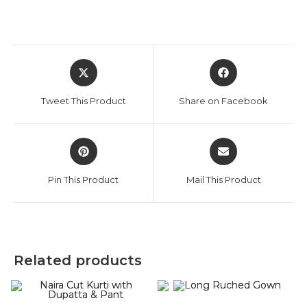
Opens
Opens
in
in
a
a
Tweet This Product
Share on Facebook
new
new
window
window
Opens
Opens
in
in
a
a
Pin This Product
Mail This Product
new
new
window
window
Related products