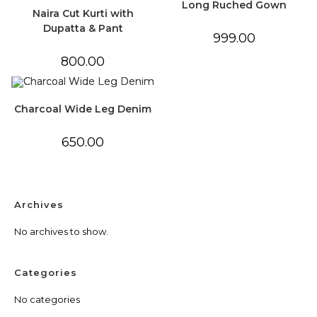
Long Ruched Gown
Naira Cut Kurti with
Dupatta & Pant
999.00
800.00
Charcoal Wide Leg Denim
650.00
Archives
No archives to show.
Categories
No categories