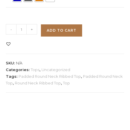
Padded
-
+
ADD TO CART
Round
Neck
Ribbed
Top
SKU:
N/A
quantity
Categories:
Tops
,
Uncategorized
Tags:
Padded Round Neck Ribbed Top
,
Padded Round Neck
Top
,
Round Neck Ribbed Top
,
Top