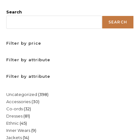
Search
SEARCH
Filter by price
Filter by attribute
Filter by attribute
398
Uncategorized
398
30
Accessories
30
products
32
Co-ords
32
products
81
Dresses
81
products
45
Ethnic
45
products
9
Inner Wears
9
products
14
Jackets
14
products