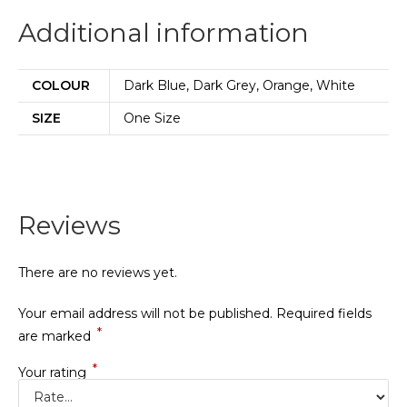
Additional information
COLOUR
Dark Blue, Dark Grey, Orange, White
SIZE
One Size
Reviews
There are no reviews yet.
Your email address will not be published.
Required fields
*
are marked
*
Your rating