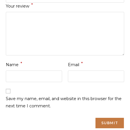
*
Your review
*
*
Name
Email
Save my name, email, and website in this browser for the
next time I comment.