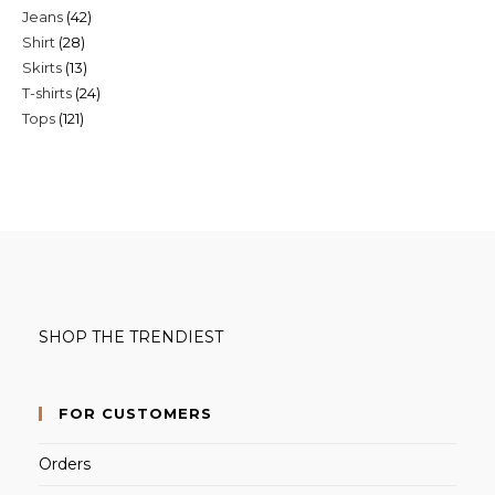
42
Jeans
42
products
28
Shirt
28
products
13
Skirts
13
products
24
T-shirts
24
products
121
Tops
121
products
products
SHOP THE TRENDIEST
FOR CUSTOMERS
Orders