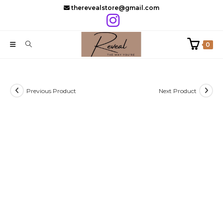
Skip
therevealstore@gmail.com
to
content
0
Previous Product
Next Product