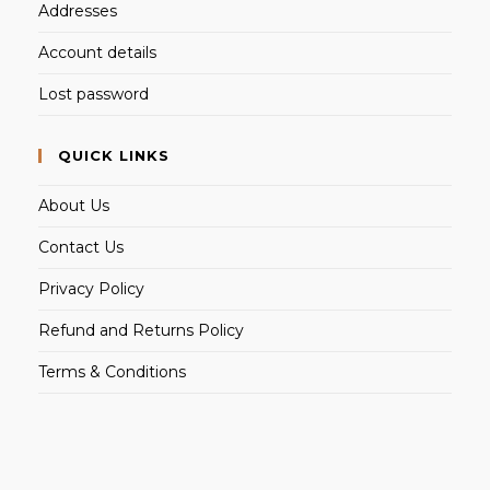
Addresses
Account details
Lost password
QUICK LINKS
About Us
Contact Us
Privacy Policy
Refund and Returns Policy
Terms & Conditions