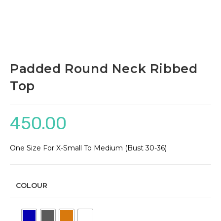
Padded Round Neck Ribbed
Top
450.00
One Size For X-Small To Medium (Bust 30-36)
COLOUR