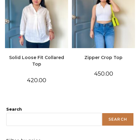
Solid Loose Fit Collared
Zipper Crop Top
Top
450.00
420.00
Search
SEARCH