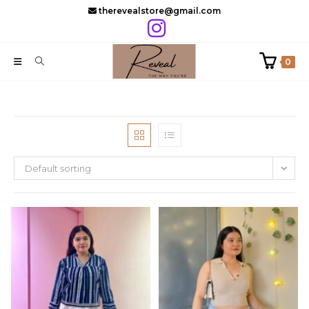
Skip
therevealstore@gmail.com
to
content
0
Default sorting