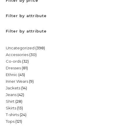
Filter by price
Filter by attribute
Filter by attribute
398
Uncategorized
398
30
Accessories
30
products
32
Co-ords
32
products
81
Dresses
81
products
45
Ethnic
45
products
9
Inner Wears
9
products
14
Jackets
14
products
42
Jeans
42
products
28
Shirt
28
products
13
Skirts
13
products
24
T-shirts
24
products
121
Tops
121
products
products