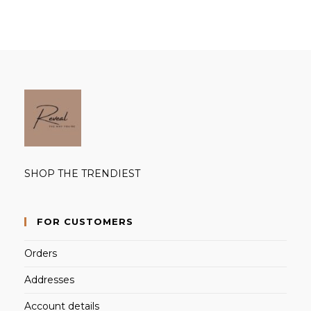
SHOP THE TRENDIEST
FOR CUSTOMERS
Orders
Addresses
Account details