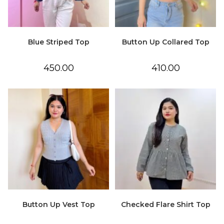
Blue Striped Top
Button Up Collared Top
450.00
410.00
Button Up Vest Top
Checked Flare Shirt Top