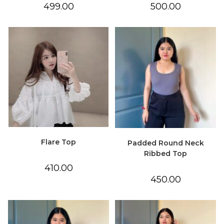
499.00
500.00
Flare Top
Padded Round Neck
Ribbed Top
410.00
450.00