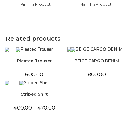
a
a
Pin This Product
Mail This Product
new
new
window
window
Related products
Pleated Trouser
BEIGE CARGO DENIM
600.00
800.00
Striped Shirt
Price
400.00
–
470.00
range:
₹400.00
through
₹470.00