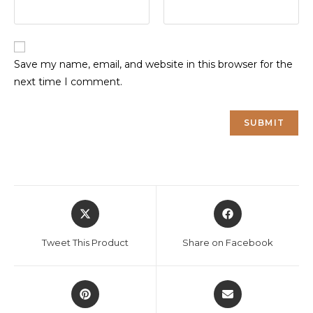
Save my name, email, and website in this browser for the
next time I comment.
Opens
Opens
in
in
a
a
Tweet This Product
Share on Facebook
new
new
window
window
Opens
Opens
in
in