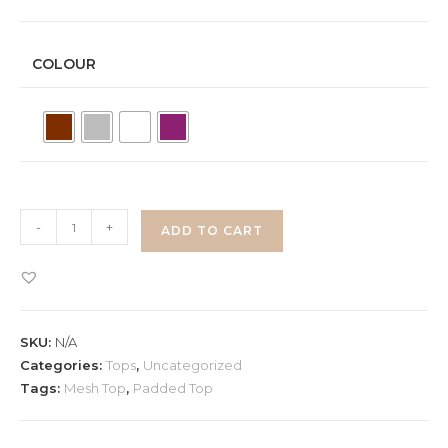
COLOUR
Padded
-
+
ADD TO CART
Mesh
Crop
Top
quantity
SKU:
N/A
Categories:
Tops
,
Uncategorized
Tags:
Mesh Top
,
Padded Top