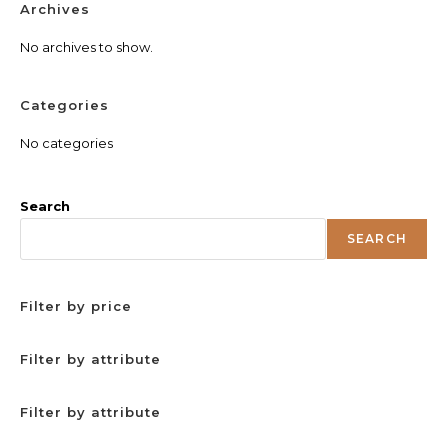
Archives
No archives to show.
Categories
No categories
Search
SEARCH
Filter by price
Filter by attribute
Filter by attribute