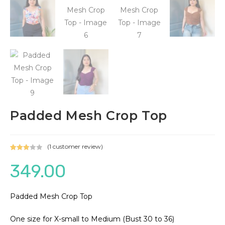
Padded Mesh Crop Top
(
1
customer review)
Rated
1
349.00
3.00
out of 5
based
on
Padded Mesh Crop Top
custo
mer
One size for X-small to Medium (Bust 30 to 36)
rating