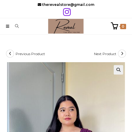
Skip
therevealstore@gmail.com
to
content
0
Previous Product
Next Product
🔍