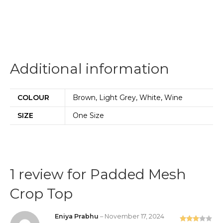
Additional information
COLOUR
Brown, Light Grey, White, Wine
SIZE
One Size
1 review for
Padded Mesh
Crop Top
Eniya Prabhu
–
November 17, 2024