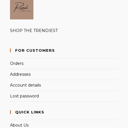
SHOP THE TRENDIEST
FOR CUSTOMERS
Orders
Addresses
Account details
Lost password
QUICK LINKS
About Us