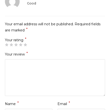
Rated
Good
3
out
of 5
Your email address will not be published.
Required fields
*
are marked
*
Your rating
*
Your review
*
*
Name
Email