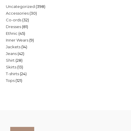
398
Uncategorized
398
30
Accessories
30
products
32
Co-ords
32
products
81
Dresses
81
products
45
Ethnic
45
products
9
Inner Wears
9
products
14
Jackets
14
products
42
Jeans
42
products
28
Shirt
28
products
13
Skirts
13
products
24
T-shirts
24
products
121
Tops
121
products
products