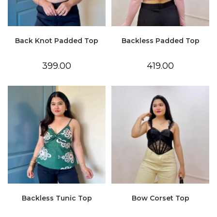
Back Knot Padded Top
Backless Padded Top
399.00
419.00
Backless Tunic Top
Bow Corset Top