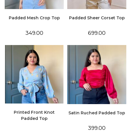
Padded Mesh Crop Top
Padded Sheer Corset Top
349.00
699.00
Printed Front Knot
Satin Ruched Padded Top
Padded Top
399.00