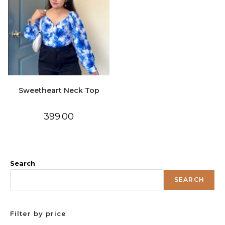
Sweetheart Neck Top
399.00
Search
SEARCH
Filter by price