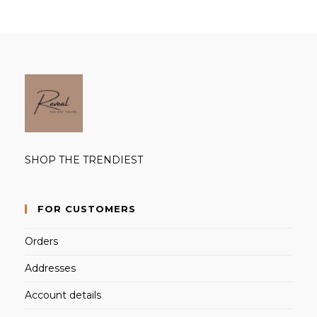
SHOP THE TRENDIEST
FOR CUSTOMERS
Orders
Addresses
Account details