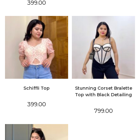
399.00
Schiffli Top
Stunning Corset Bralette
Top with Black Detailing
399.00
799.00