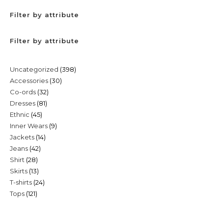
Filter by attribute
Filter by attribute
398
Uncategorized
398
30
Accessories
30
products
32
Co-ords
32
products
81
Dresses
81
products
45
Ethnic
45
products
9
Inner Wears
9
products
14
Jackets
14
products
42
Jeans
42
products
28
Shirt
28
products
13
Skirts
13
products
24
T-shirts
24
products
121
Tops
121
products
products