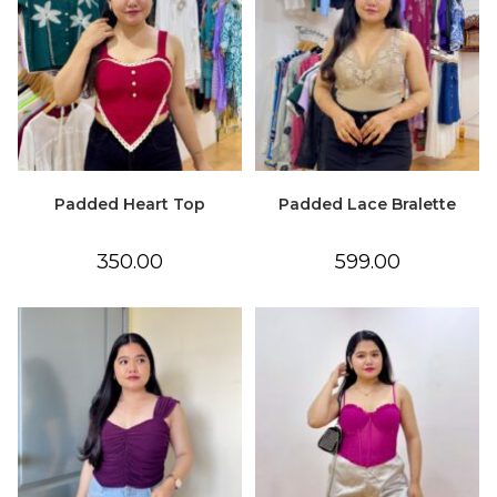
Padded Heart Top
Padded Lace Bralette
350.00
599.00