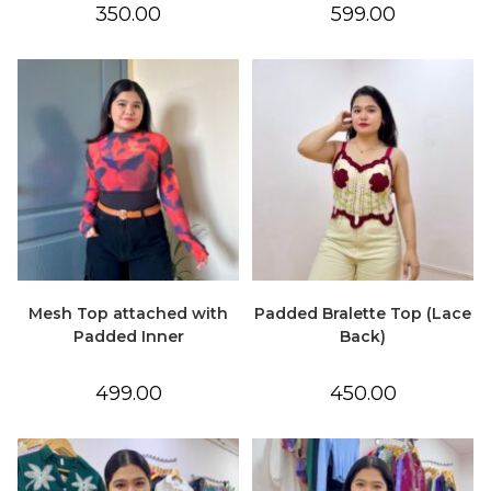
350.00
599.00
Mesh Top attached with
Padded Bralette Top (Lace
Padded Inner
Back)
499.00
450.00