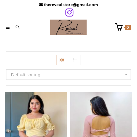
Skip
therevealstore@gmail.com
to
content
0
Default sorting