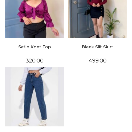
Satin Knot Top
Black Slit Skirt
320.00
499.00