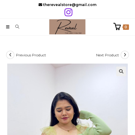
Skip
therevealstore@gmail.com
to
content
0
Previous Product
Next Product