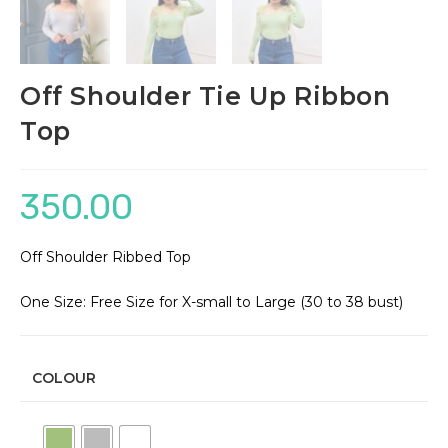
Off Shoulder Tie Up Ribbon
Top
350.00
Off Shoulder Ribbed Top
One Size: Free Size for X-small to Large (30 to 38 bust)
COLOUR