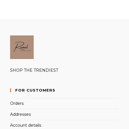
SHOP THE TRENDIEST
FOR CUSTOMERS
Orders
Addresses
Account details