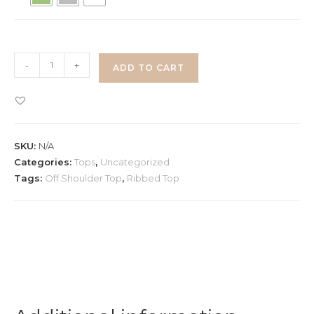
Off
-
+
ADD TO CART
Shoulder
Tie
Up
Ribbon
SKU:
N/A
Top
Categories:
Tops
,
Uncategorized
quantity
Tags:
Off Shoulder Top
,
Ribbed Top