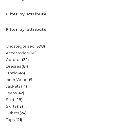
Filter by attribute
Filter by attribute
398
Uncategorized
398
30
Accessories
30
products
32
Co-ords
32
products
81
Dresses
81
products
45
Ethnic
45
products
9
Inner Wears
9
products
14
Jackets
14
products
42
Jeans
42
products
28
Shirt
28
products
13
Skirts
13
products
24
T-shirts
24
products
121
Tops
121
products
products