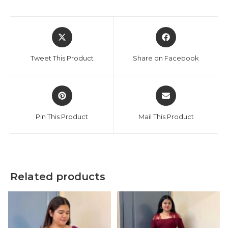
Opens
Opens
in
in
a
a
Tweet This Product
Share on Facebook
new
new
window
window
Opens
Opens
in
in
a
a
Pin This Product
Mail This Product
new
new
window
window
Related products