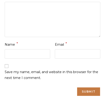
*
*
Name
Email
Save my name, email, and website in this browser for the
next time I comment.