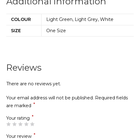
Additional information
COLOUR
Light Green, Light Grey, White
SIZE
One Size
Reviews
There are no reviews yet.
Your email address will not be published.
Required fields
*
are marked
*
Your rating
*
Your review