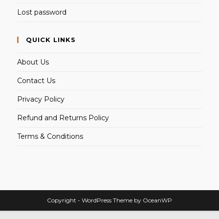
Lost password
QUICK LINKS
About Us
Contact Us
Privacy Policy
Refund and Returns Policy
Terms & Conditions
Copyright - WordPress Theme by OceanWP