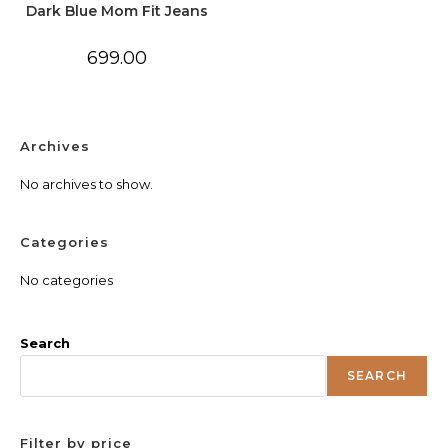
Dark Blue Mom Fit Jeans
699.00
Archives
No archives to show.
Categories
No categories
Search
SEARCH
Filter by price