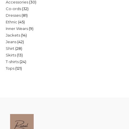
30
Accessories
30
products
32
Co-ords
32
products
81
Dresses
81
products
45
Ethnic
45
products
9
Inner Wears
9
products
14
Jackets
14
products
42
Jeans
42
products
28
Shirt
28
products
13
Skirts
13
products
24
T-shirts
24
products
121
Tops
121
products
products