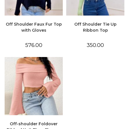
Off Shoulder Faux Fur Top
Off Shoulder Tie Up
with Gloves
Ribbon Top
576.00
350.00
Off-shoulder Foldover