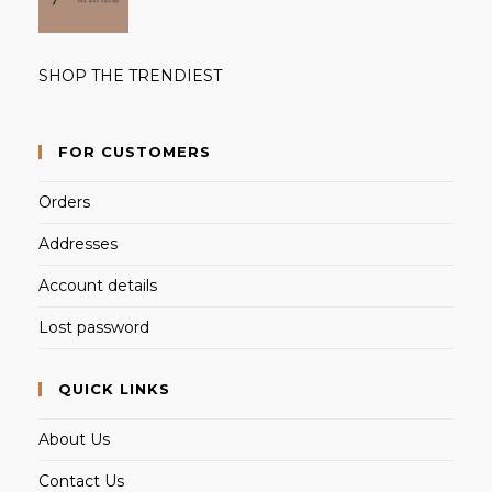
SHOP THE TRENDIEST
FOR CUSTOMERS
Orders
Addresses
Account details
Lost password
QUICK LINKS
About Us
Contact Us