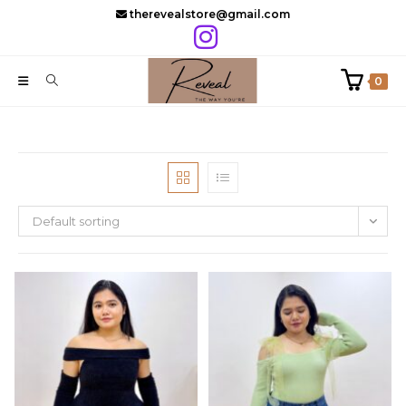
Skip
therevealstore@gmail.com
to
content
0
Default sorting