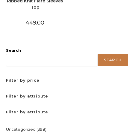
Ribbed Knit Flare Sleeves
Top
449.00
Search
SEARCH
Filter by price
Filter by attribute
Filter by attribute
398
Uncategorized
398