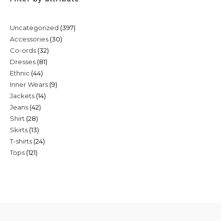
397
Uncategorized
397
30
Accessories
30
products
32
Co-ords
32
products
81
Dresses
81
products
44
Ethnic
44
products
9
Inner Wears
9
products
14
Jackets
14
products
42
Jeans
42
products
28
Shirt
28
products
13
Skirts
13
products
24
T-shirts
24
products
121
Tops
121
products
products