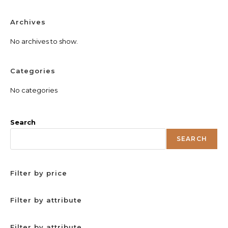
Archives
No archives to show.
Categories
No categories
Search
SEARCH
Filter by price
Filter by attribute
Filter by attribute