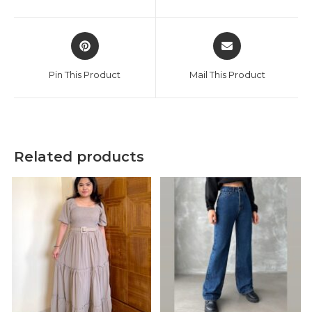
new
new
window
window
Opens
Opens
in
in
a
a
Pin This Product
Mail This Product
new
new
window
window
Related products