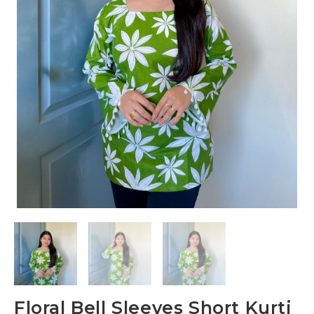
Floral Bell Sleeves Short Kurti