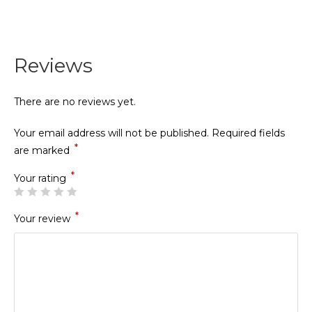
Reviews
There are no reviews yet.
Your email address will not be published.
Required fields
*
are marked
*
Your rating
*
Your review