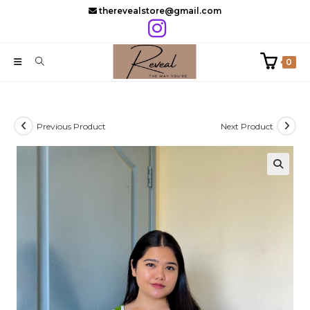
Skip
therevealstore@gmail.com
to
content
0
Previous Product
Next Product