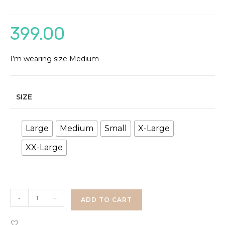
399.00
I’m wearing size Medium
SIZE
Large
Medium
Small
X-Large
XX-Large
Floral
-
+
ADD TO CART
Bell
Sleeves