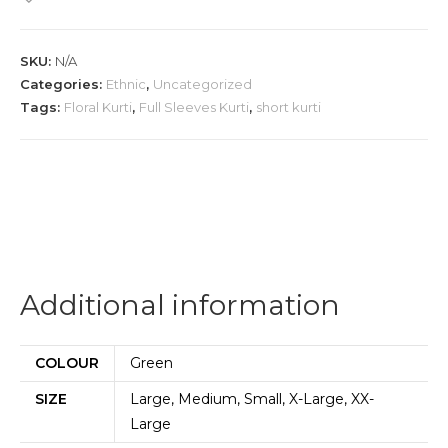
Short
Kurti
SKU:
N/A
quantity
Categories:
Ethnic
,
Uncategorized
Tags:
Floral Kurti
,
Full Sleeves Kurti
,
short kurti
Additional information
COLOUR
Green
SIZE
Large, Medium, Small, X-Large, XX-
Large