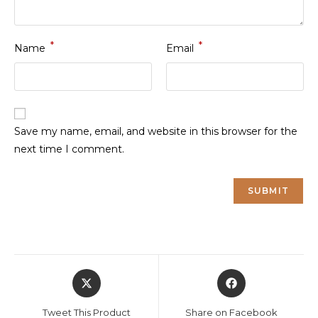
*
*
Name
Email
Save my name, email, and website in this browser for the
next time I comment.
Opens
Opens
in
in
a
a
Tweet This Product
Share on Facebook