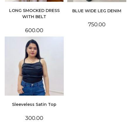
LONG SMOCKED DRESS
BLUE WIDE LEG DENIM
WITH BELT
750.00
600.00
Sleeveless Satin Top
300.00