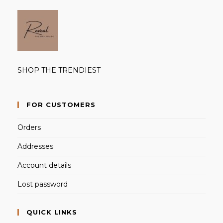
SHOP THE TRENDIEST
FOR CUSTOMERS
Orders
Addresses
Account details
Lost password
QUICK LINKS