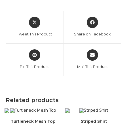
Opens
Opens
in
in
a
a
Tweet This Product
Share on Facebook
new
new
window
window
Opens
Opens
in
in
a
a
Pin This Product
Mail This Product
new
new
window
window
Related products
Turtleneck Mesh Top
Striped Shirt