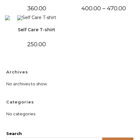
Price
360.00
400.00
–
470.00
range:
₹400.0
throu
₹470.0
Self Care T-shirt
250.00
Archives
No archives to show.
Categories
No categories
Search