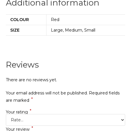
Additional information
COLOUR
Red
SIZE
Large, Medium, Small
Reviews
There are no reviews yet.
Your email address will not be published.
Required fields
*
are marked
*
Your rating
*
Your review