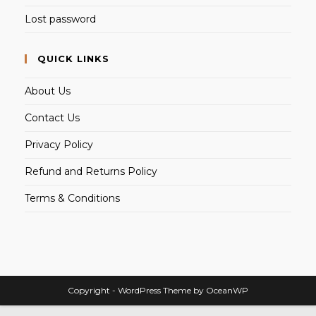
Lost password
QUICK LINKS
About Us
Contact Us
Privacy Policy
Refund and Returns Policy
Terms & Conditions
Copyright - WordPress Theme by OceanWP