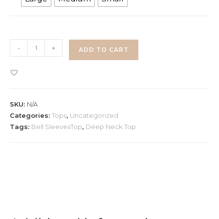
Deep
-
+
ADD TO CART
Neck
Lace
Top
with
SKU:
N/A
Bell
Categories:
Tops
,
Uncategorized
Sleeves
Tags:
Bell SleevesTop
,
Deep Neck Top
quantity