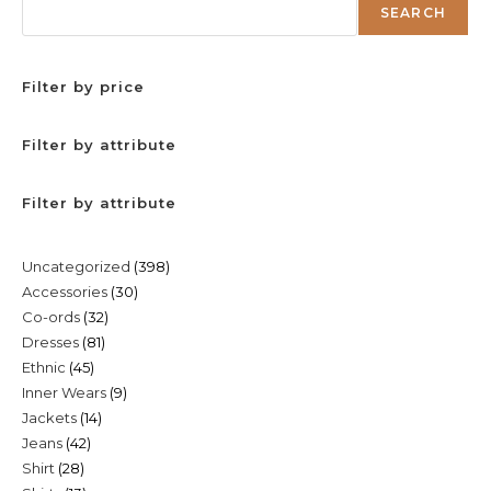
SEARCH
Filter by price
Filter by attribute
Filter by attribute
398
Uncategorized
398
30
Accessories
30
products
32
Co-ords
32
products
81
Dresses
81
products
45
Ethnic
45
products
9
Inner Wears
9
products
14
Jackets
14
products
42
Jeans
42
products
28
Shirt
28
products