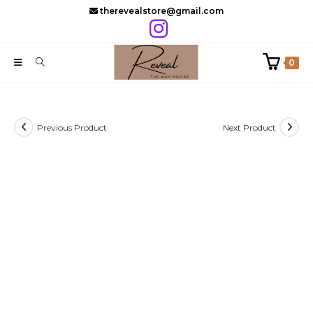
Skip
therevealstore@gmail.com
to
content
0
Previous Product
Next Product