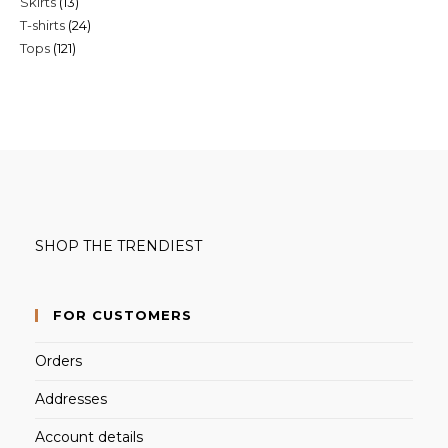
13
Skirts
13
products
24
T-shirts
24
products
121
Tops
121
products
products
SHOP THE TRENDIEST
FOR CUSTOMERS
Orders
Addresses
Account details