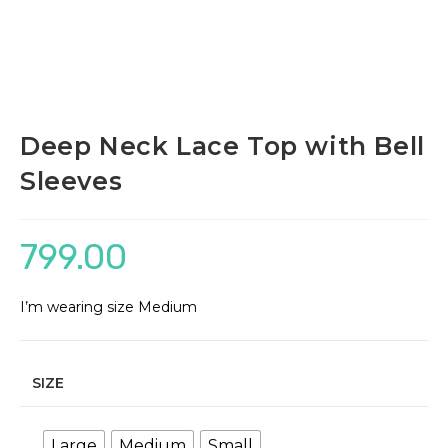
Deep Neck Lace Top with Bell
Sleeves
799.00
I’m wearing size Medium
SIZE
Large
Medium
Small