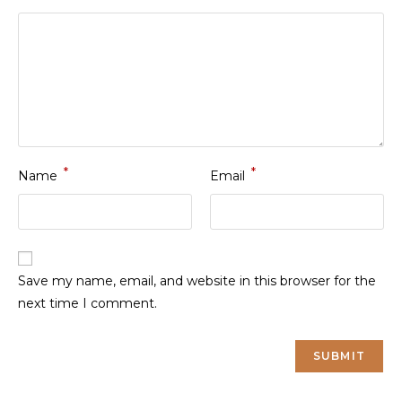
*
*
Name
Email
Save my name, email, and website in this browser for the
next time I comment.