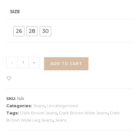
SIZE
26
28
30
Dark
-
+
ADD TO CART
Brown
Wide
Leg
Jeans
SKU:
N/A
quantity
Categories:
Jeans
,
Uncategorized
Tags:
Dark Brown Jeans
,
Dark Brown Wide Jeans
,
Dark
Brown Wide Leg Jeans
,
Jeans