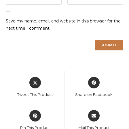
Save my name, email, and website in this browser for the
next time I comment.
Opens
Opens
in
in
a
a
Tweet This Product
Share on Facebook
new
new
window
window
Opens
Opens
in
in
a
a
Pin This Product
Mail This Product