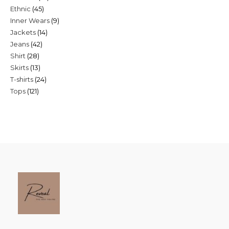
45
Ethnic
45
products
9
Inner Wears
9
products
14
Jackets
14
products
42
Jeans
42
products
28
Shirt
28
products
13
Skirts
13
products
24
T-shirts
24
products
121
Tops
121
products
products