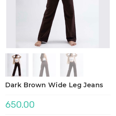
Dark Brown Wide Leg Jeans
650.00