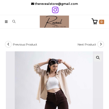
Skip
therevealstore@gmail.com
to
content
0
Previous Product
Next Product