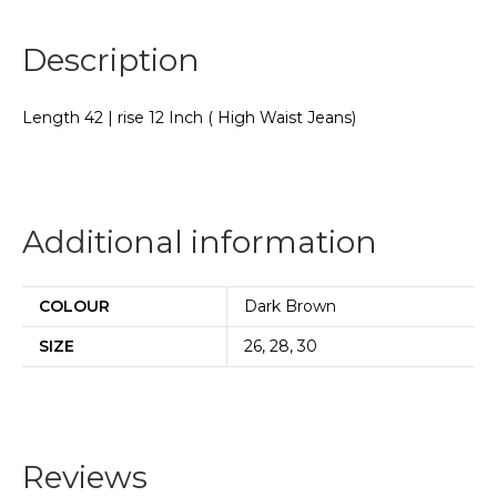
Description
Length 42 | rise 12 Inch ( High Waist Jeans)
Additional information
COLOUR
Dark Brown
SIZE
26, 28, 30
Reviews