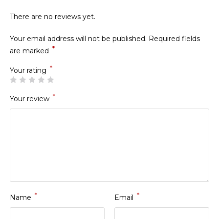
There are no reviews yet.
Your email address will not be published.
Required fields
*
are marked
*
Your rating
*
Your review
*
*
Name
Email