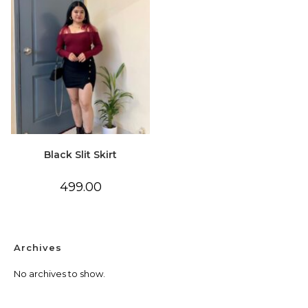
Black Slit Skirt
499.00
Archives
No archives to show.