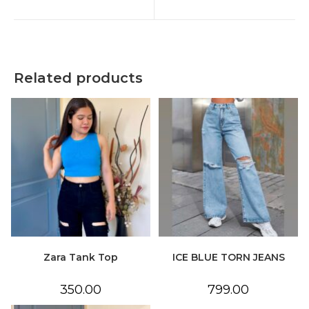
new
new
window
window
Related products
Zara Tank Top
ICE BLUE TORN JEANS
350.00
799.00