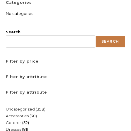
Categories
No categories
Search
SEARCH
Filter by price
Filter by attribute
Filter by attribute
398
Uncategorized
398
30
Accessories
30
products
32
Co-ords
32
products
81
Dresses
81
products