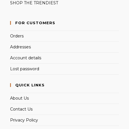
SHOP THE TRENDIEST
FOR CUSTOMERS
Orders
Addresses
Account details
Lost password
QUICK LINKS
About Us
Contact Us
Privacy Policy