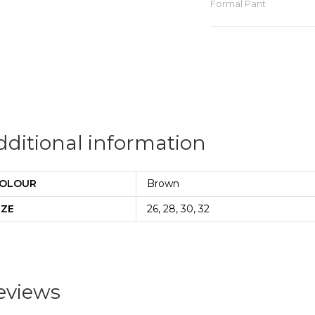
Formal Pant
dditional information
OLOUR
Brown
IZE
26, 28, 30, 32
eviews