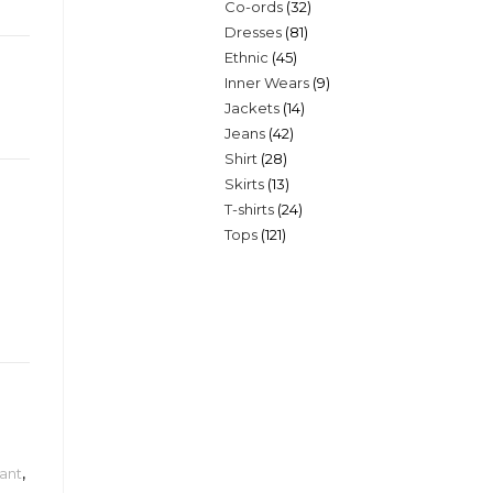
32
Co-ords
32
products
81
Dresses
81
products
45
Ethnic
45
products
9
Inner Wears
9
products
14
Jackets
14
products
42
Jeans
42
products
28
Shirt
28
products
13
Skirts
13
products
24
T-shirts
24
products
121
Tops
121
products
products
ant
,