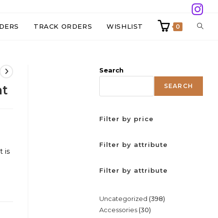
TOGG
DERS
TRACK ORDERS
WISHLIST
0
WEBS
Search
SEAR
SEARCH
nt
Filter by price
Filter by attribute
 is
Filter by attribute
398
Uncategorized
398
30
Accessories
30
products