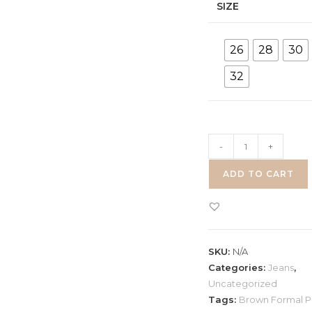
SIZE
26
28
30
32
Brown
-
+
Formal
ADD TO CART
Pant
quantity
SKU:
N/A
Categories:
Jeans
,
Uncategorized
Tags:
Brown Formal P