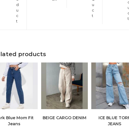
d
u
u
c
c
t
t
t
lated products
rk Blue Mom Fit
BEIGE CARGO DENIM
ICE BLUE TOR
Jeans
JEANS