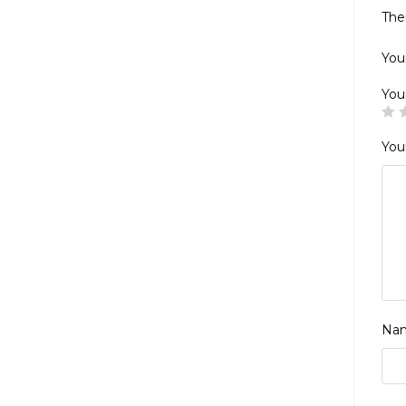
The
Your
You
You
Na