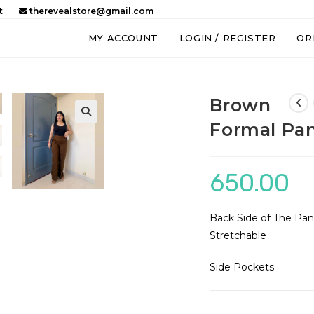
t
therevealstore@gmail.com
MY ACCOUNT
LOGIN / REGISTER
OR
Brown
Formal Pa
650.00
Back Side of The Pant
Stretchable
Side Pockets