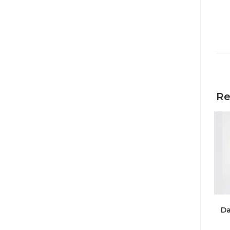
Re
Da