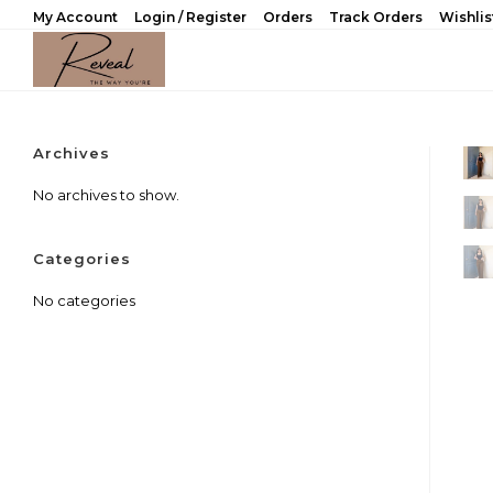
Skip
My Account
Login / Register
Orders
Track Orders
Wishlis
to
content
Archives
No archives to show.
Categories
No categories