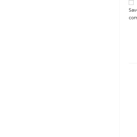
Sav
co