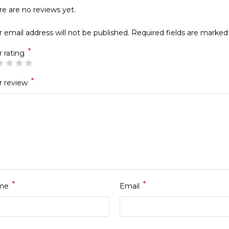
re are no reviews yet.
 email address will not be published.
Required fields are marke
*
r rating
*
r review
*
*
me
Email