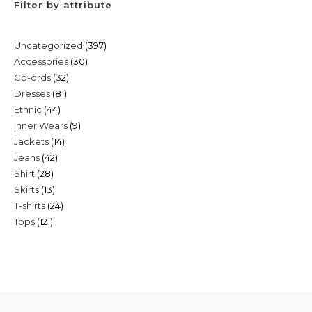
Filter by attribute
397
Uncategorized
397
30
Accessories
30
products
32
Co-ords
32
products
81
Dresses
81
products
44
Ethnic
44
products
9
Inner Wears
9
products
14
Jackets
14
products
42
Jeans
42
products
28
Shirt
28
products
13
Skirts
13
products
24
T-shirts
24
products
121
Tops
121
products
products