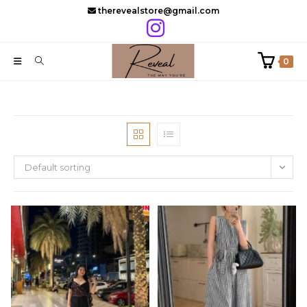
Skip
therevealstore@gmail.com
to
content
0
Default sorting