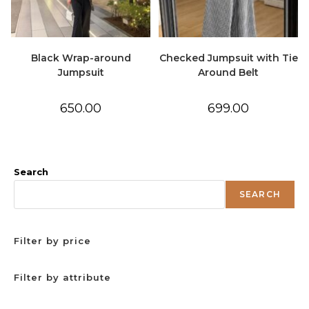
Black Wrap-around
Checked Jumpsuit with Tie
Jumpsuit
Around Belt
650.00
699.00
Search
SEARCH
Filter by price
Filter by attribute