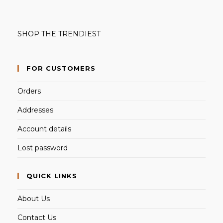
SHOP THE TRENDIEST
FOR CUSTOMERS
Orders
Addresses
Account details
Lost password
QUICK LINKS
About Us
Contact Us