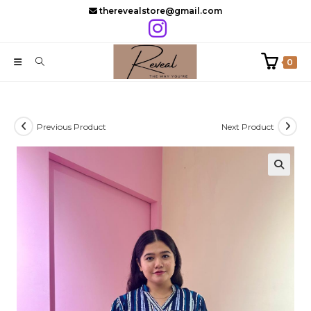
Skip
therevealstore@gmail.com
to
content
0
Previous Product
Next Product