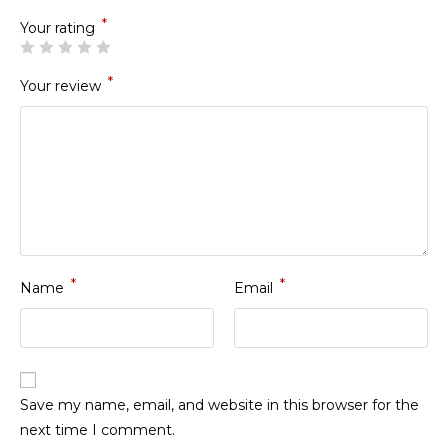
*
Your rating
*
Your review
*
*
Name
Email
Save my name, email, and website in this browser for the
next time I comment.