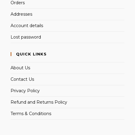
Orders
Addresses
Account details
Lost password
QUICK LINKS
About Us
Contact Us
Privacy Policy
Refund and Returns Policy
Terms & Conditions