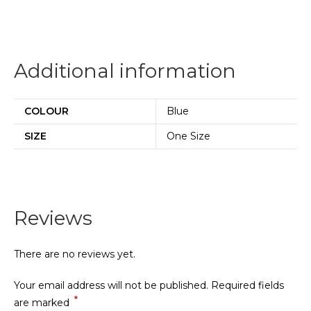
Additional information
COLOUR
Blue
SIZE
One Size
Reviews
There are no reviews yet.
Your email address will not be published.
Required fields
*
are marked