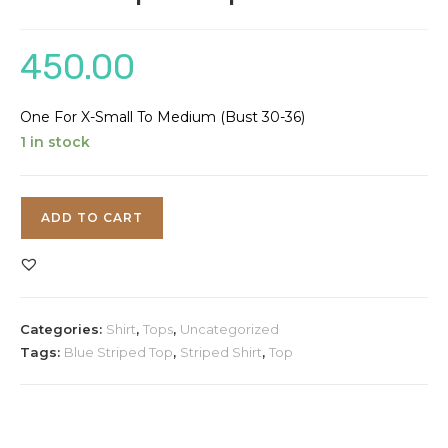
450.00
One For X-Small To Medium (Bust 30-36)
1 in stock
Blue
ADD TO CART
Striped
Top
quantity
Categories:
Shirt
,
Tops
,
Uncategorized
Tags:
Blue Striped Top
,
Striped Shirt
,
Top