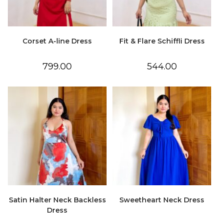
Corset A-line Dress
Fit & Flare Schiffli Dress
799.00
544.00
Satin Halter Neck Backless
Sweetheart Neck Dress
Dress