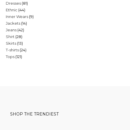
81
Dresses
81
products
44
Ethnic
44
products
9
Inner Wears
9
products
14
Jackets
14
products
42
Jeans
42
products
28
Shirt
28
products
13
Skirts
13
products
24
T-shirts
24
products
121
Tops
121
products
products
SHOP THE TRENDIEST