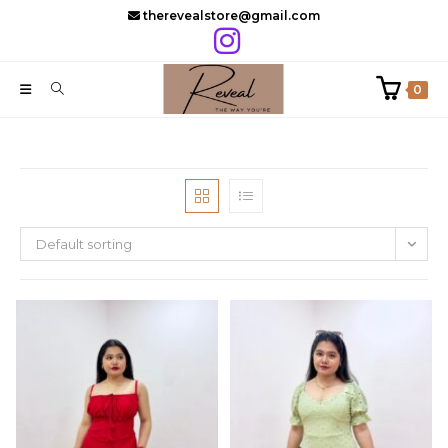
Skip
therevealstore@gmail.com
to
content
0
Default sorting