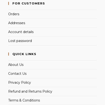
FOR CUSTOMERS
Orders
Addresses
Account details
Lost password
QUICK LINKS
About Us
Contact Us
Privacy Policy
Refund and Returns Policy
Terms & Conditions