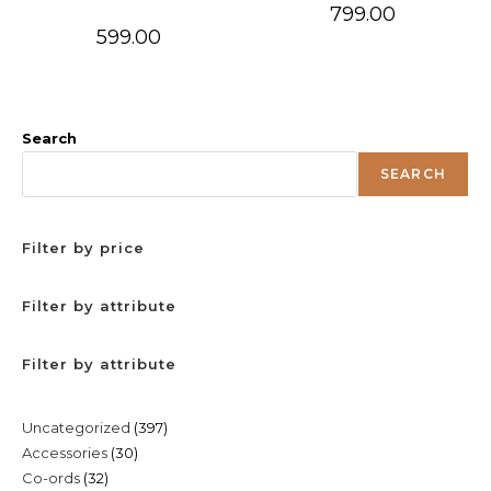
799.00
599.00
Search
SEARCH
Filter by price
Filter by attribute
Filter by attribute
397
Uncategorized
397
30
Accessories
30
products
32
Co-ords
32
products