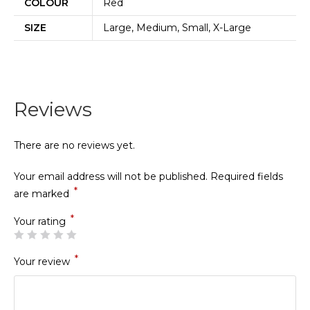
COLOUR
Red
SIZE
Large, Medium, Small, X-Large
Reviews
There are no reviews yet.
Your email address will not be published.
Required fields
*
are marked
*
Your rating
*
Your review