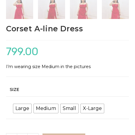
Corset A-line Dress
799.00
I’m wearing size Medium in the pictures
SIZE
Large
Medium
Small
X-Large