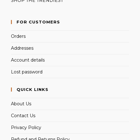
SHOP THE TRENDIEST
FOR CUSTOMERS
Orders
Addresses
Account details
Lost password
QUICK LINKS
About Us
Contact Us
Privacy Policy
Refund and Returns Policy