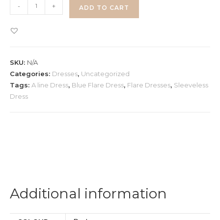
Corset
-
+
ADD TO CART
A-
line
Dress
quantity
SKU:
N/A
Categories:
Dresses
,
Uncategorized
Tags:
A line Dress
,
Blue Flare Dress
,
Flare Dresses
,
Sleeveless
Dress
Additional information