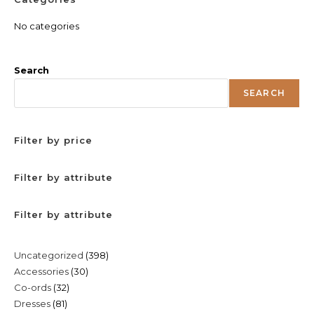
No categories
Search
SEARCH
Filter by price
Filter by attribute
Filter by attribute
398
Uncategorized
398
30
Accessories
30
products
32
Co-ords
32
products
81
Dresses
81
products