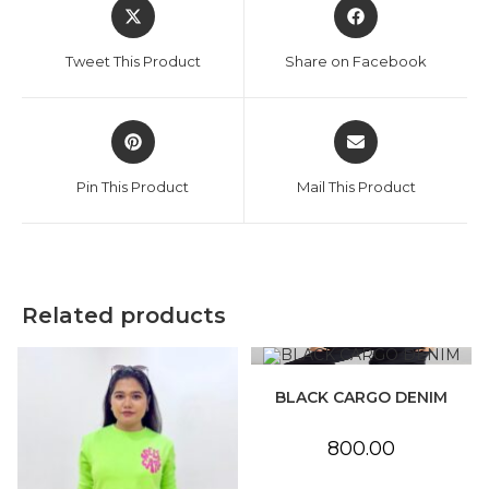
Opens
Opens
in
in
a
a
Tweet This Product
Share on Facebook
new
new
window
window
Opens
Opens
in
in
a
a
Pin This Product
Mail This Product
new
new
window
window
Related products
BLACK CARGO DENIM
800.00