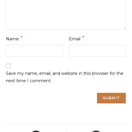
*
*
Name
Email
Save my name, email, and website in this browser for the
next time I comment.