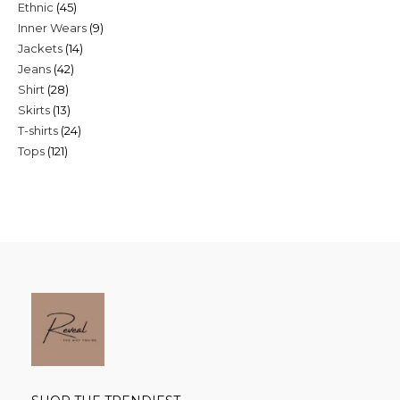
45
Ethnic
45
products
9
Inner Wears
9
products
14
Jackets
14
products
42
Jeans
42
products
28
Shirt
28
products
13
Skirts
13
products
24
T-shirts
24
products
121
Tops
121
products
products