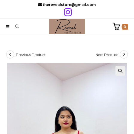
Skip
therevealstore@gmail.com
to
content
0
Previous Product
Next Product
🔍