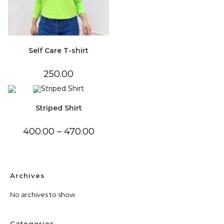
Self Care T-shirt
250.00
Striped Shirt
Price
400.00
–
470.00
range:
₹400.00
through
₹470.00
Archives
No archives to show.
Categories