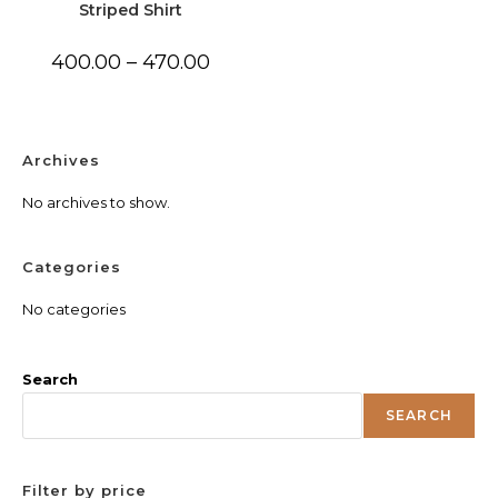
Striped Shirt
Price
400.00
–
470.00
range:
₹400.00
through
₹470.00
Archives
No archives to show.
Categories
No categories
Search
SEARCH
Filter by price