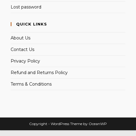
Lost password
QUICK LINKS
About Us
Contact Us
Privacy Policy
Refund and Returns Policy
Terms & Conditions
Copyright - WordPress Theme by OceanWP