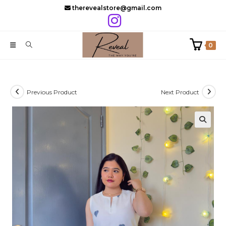
Skip
therevealstore@gmail.com
to
content
0
Previous Product
Next Product
🔍