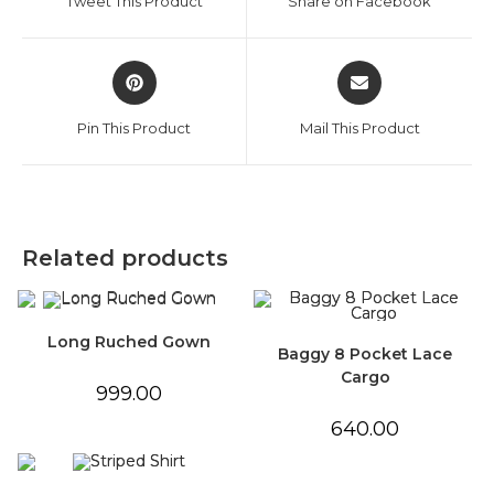
Tweet This Product
Share on Facebook
new
new
window
window
Opens
Opens
in
in
a
a
Pin This Product
Mail This Product
new
new
window
window
Related products
Long Ruched Gown
Baggy 8 Pocket Lace
Cargo
999.00
640.00