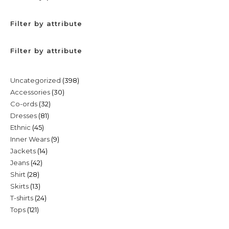
Filter by attribute
Filter by attribute
398
Uncategorized
398
30
Accessories
30
products
32
Co-ords
32
products
81
Dresses
81
products
45
Ethnic
45
products
9
Inner Wears
9
products
14
Jackets
14
products
42
Jeans
42
products
28
Shirt
28
products
13
Skirts
13
products
24
T-shirts
24
products
121
Tops
121
products
products