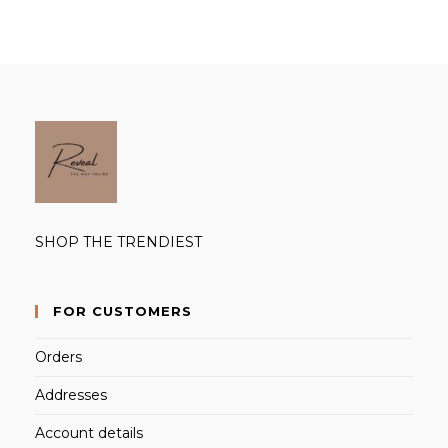
SHOP THE TRENDIEST
FOR CUSTOMERS
Orders
Addresses
Account details