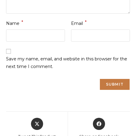
*
*
Name
Email
Save my name, email, and website in this browser for the
next time I comment.
Opens
Opens
in
in
a
a