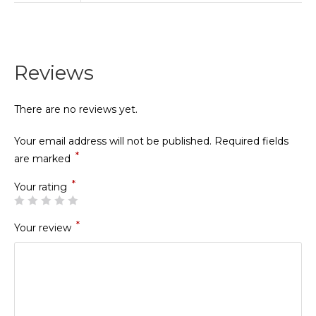
Reviews
There are no reviews yet.
Your email address will not be published.
Required fields
*
are marked
*
Your rating
*
Your review