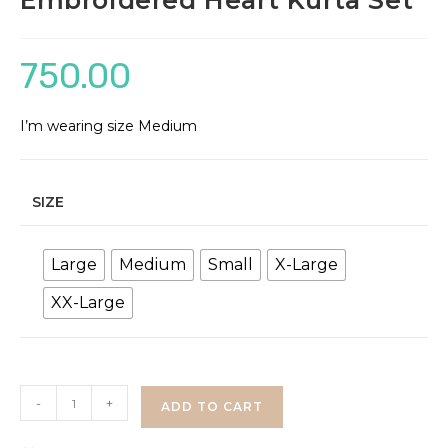
Embroidered Heart Kurta Set
750.00
I’m wearing size Medium
SIZE
Large
Medium
Small
X-Large
XX-Large
Embroidered
-
+
ADD TO CART
Heart
Kurta