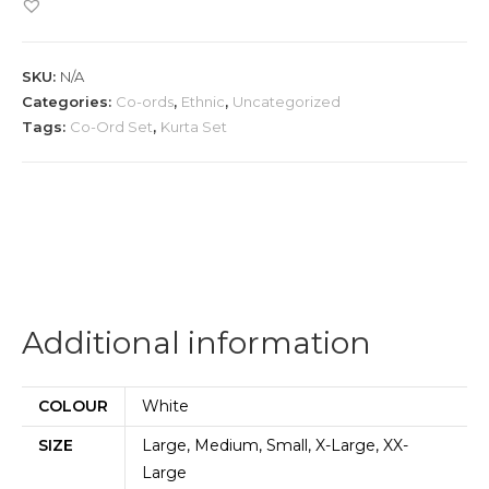
Set
quantity
SKU:
N/A
Categories:
Co-ords
,
Ethnic
,
Uncategorized
Tags:
Co-Ord Set
,
Kurta Set
Additional information
COLOUR
White
SIZE
Large, Medium, Small, X-Large, XX-
Large