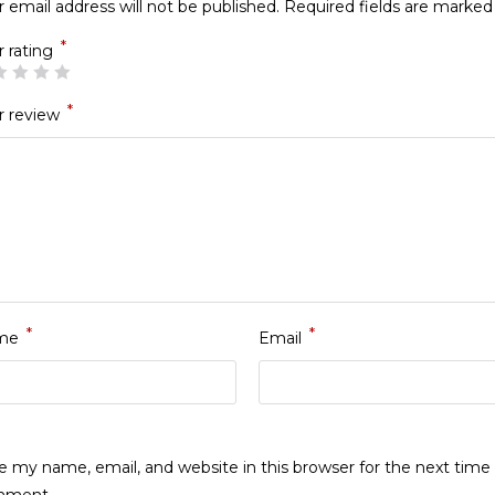
 email address will not be published.
Required fields are marke
*
r rating
*
r review
*
*
me
Email
e my name, email, and website in this browser for the next time 