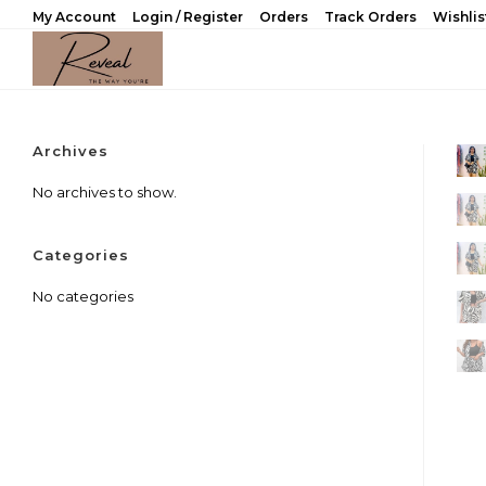
Skip
My Account
Login / Register
Orders
Track Orders
Wishlis
to
content
Archives
No archives to show.
Categories
No categories