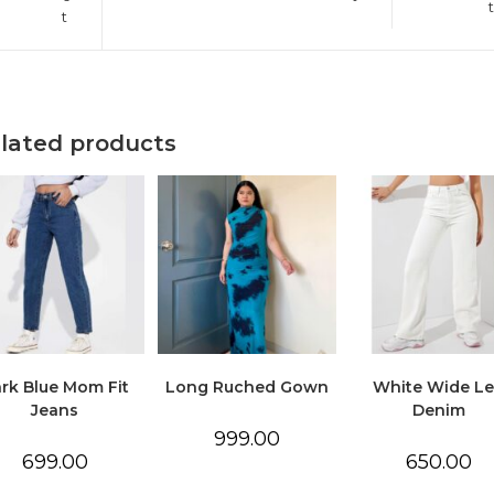
t
t
lated products
rk Blue Mom Fit
Long Ruched Gown
White Wide L
Jeans
Denim
999.00
699.00
650.00