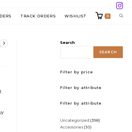
TOGG
DERS
TRACK ORDERS
WISHLIST
0
WEBS
t
Search
SEAR
SEARCH
Filter by price
Filter by attribute
t
Filter by attribute
uy
398
Uncategorized
398
30
Accessories
30
products