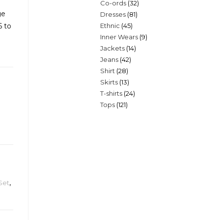
32
Co-ords
32
products
ge
81
Dresses
81
products
45
6 to
Ethnic
45
products
9
Inner Wears
9
products
14
Jackets
14
products
42
Jeans
42
products
28
Shirt
28
products
13
Skirts
13
products
24
T-shirts
24
products
121
Tops
121
products
products
Set
,