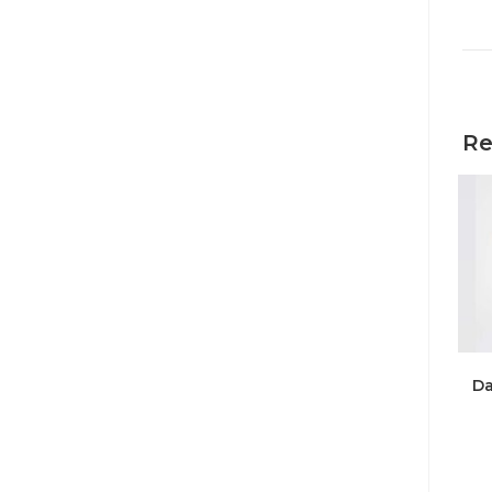
Re
Da