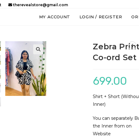
t
therevealstore@gmail.com
MY ACCOUNT
LOGIN / REGISTER
OR
Zebra Prin
Co-ord Set
🔍
699.00
Shirt + Short (Withou
Inner)
You can separately B
the Inner from on
Website