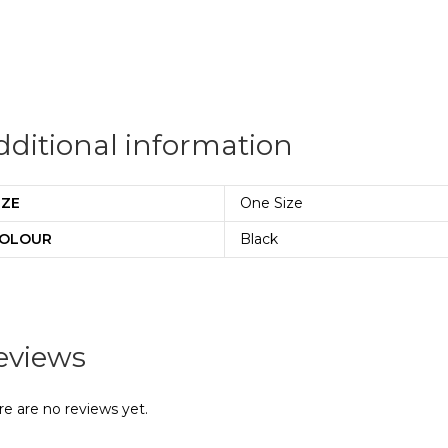
dditional information
IZE
One Size
OLOUR
Black
eviews
re are no reviews yet.