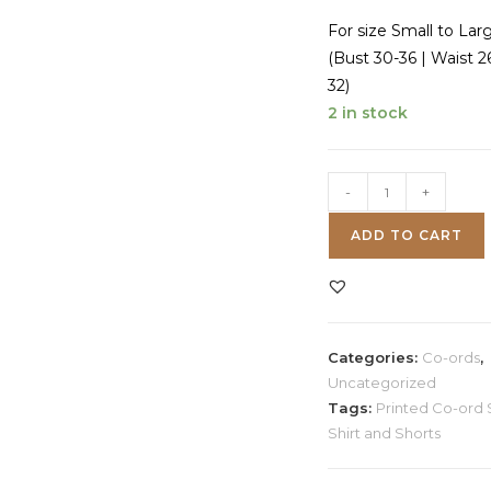
For size Small to Lar
(Bust 30-36 | Waist 2
32)
2 in stock
Zebra
-
+
Print
ADD TO CART
Co-
ord
Set
quantity
Categories:
Co-ords
,
Uncategorized
Tags:
Printed Co-ord 
Shirt and Shorts