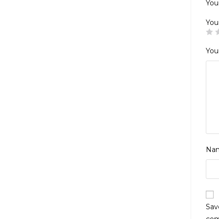
Your
You
You
Na
Sav