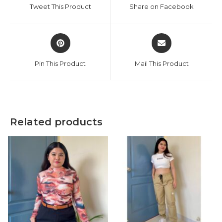
a
a
Tweet This Product
Share on Facebook
new
new
window
window
Opens
Opens
in
in
a
a
Pin This Product
Mail This Product
new
new
window
window
Related products