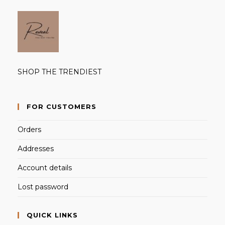
SHOP THE TRENDIEST
FOR CUSTOMERS
Orders
Addresses
Account details
Lost password
QUICK LINKS