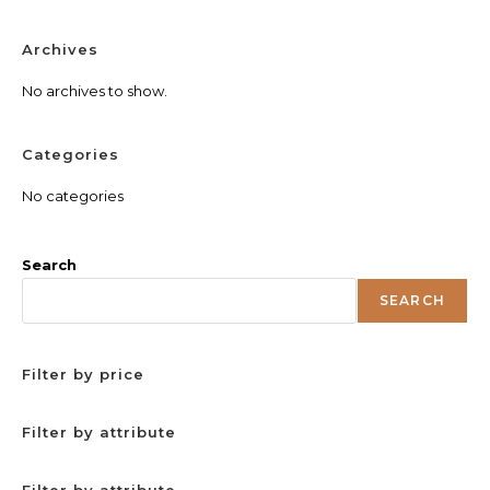
Archives
No archives to show.
Categories
No categories
Search
SEARCH
Filter by price
Filter by attribute
Filter by attribute