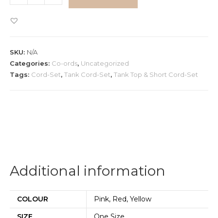
Top
&
Short
Cord-
SKU:
N/A
Set
Categories:
Co-ords
,
Uncategorized
quantity
Tags:
Cord-Set
,
Tank Cord-Set
,
Tank Top & Short Cord-Set
Additional information
COLOUR
Pink, Red, Yellow
SIZE
One Size