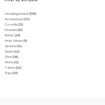
398
Uncategorized
398
30
Accessories
30
products
32
Co-ords
32
products
81
Dresses
81
products
45
Ethnic
45
products
9
Inner Wears
9
products
14
Jackets
14
products
42
Jeans
42
products
28
Shirt
28
products
13
Skirts
13
products
24
T-shirts
24
products
121
Tops
121
products
products