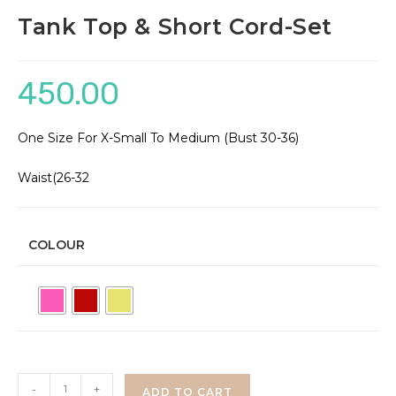
Tank Top & Short Cord-Set
450.00
One Size For X-Small To Medium (Bust 30-36)
Waist(26-32
COLOUR
Tank
-
+
ADD TO CART