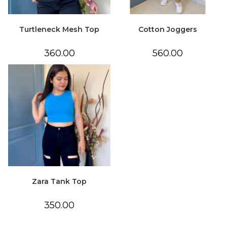
Turtleneck Mesh Top
Cotton Joggers
360.00
560.00
Zara Tank Top
350.00