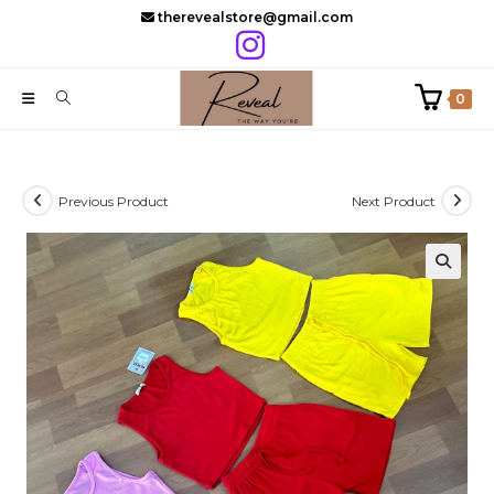
Skip
therevealstore@gmail.com
to
content
0
Previous Product
Next Product