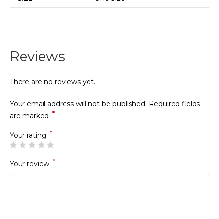
Reviews
There are no reviews yet.
Your email address will not be published.
Required fields
*
are marked
*
Your rating
*
Your review