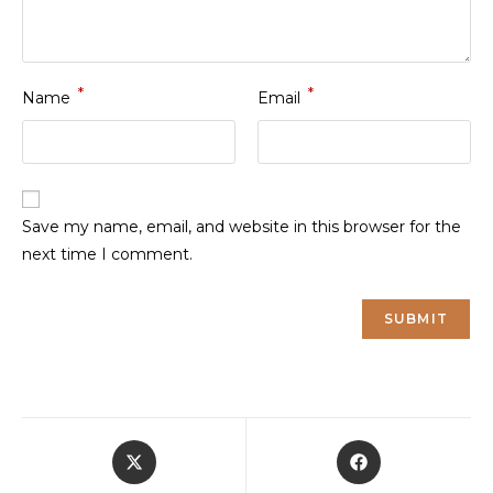
*
*
Name
Email
Save my name, email, and website in this browser for the
next time I comment.
Opens
Opens
in
in