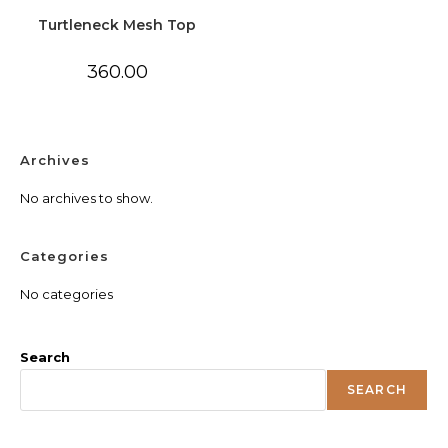
Turtleneck Mesh Top
360.00
Archives
No archives to show.
Categories
No categories
Search
SEARCH