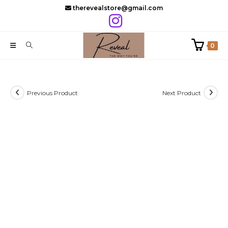
Skip
therevealstore@gmail.com
to
content
0
Previous Product
Next Product