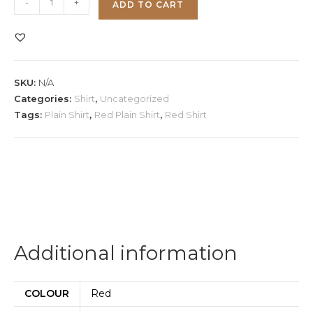
-
+
ADD TO CART
Plain
Shirt
quantity
SKU:
N/A
Categories:
Shirt
,
Uncategorized
Tags:
Plain Shirt
,
Red Plain Shirt
,
Red Shirt
Additional information
COLOUR
Red