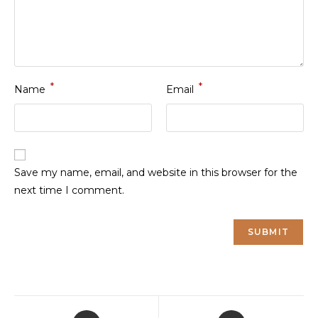
*
*
Name
Email
Save my name, email, and website in this browser for the
next time I comment.
Opens
Opens