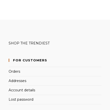
products
SHOP THE TRENDIEST
FOR CUSTOMERS
Orders
Addresses
Account details
Lost password