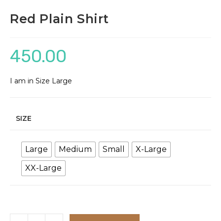
Red Plain Shirt
450.00
I am in Size Large
SIZE
Large
Medium
Small
X-Large
XX-Large
Red