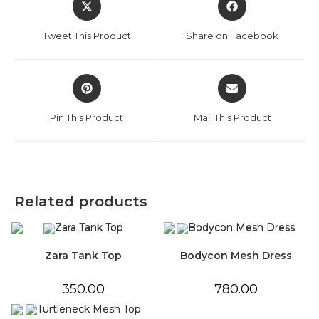
in
in
a
a
Tweet This Product
Share on Facebook
new
new
window
window
Opens
Opens
in
in
a
a
Pin This Product
Mail This Product
new
new
window
window
Related products
Zara Tank Top
Bodycon Mesh Dress
350.00
780.00