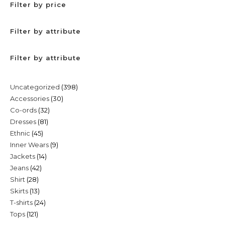
Filter by price
Filter by attribute
Filter by attribute
398
Uncategorized
398
30
Accessories
30
products
32
Co-ords
32
products
81
Dresses
81
products
45
Ethnic
45
products
9
Inner Wears
9
products
14
Jackets
14
products
42
Jeans
42
products
28
Shirt
28
products
13
Skirts
13
products
24
T-shirts
24
products
121
Tops
121
products