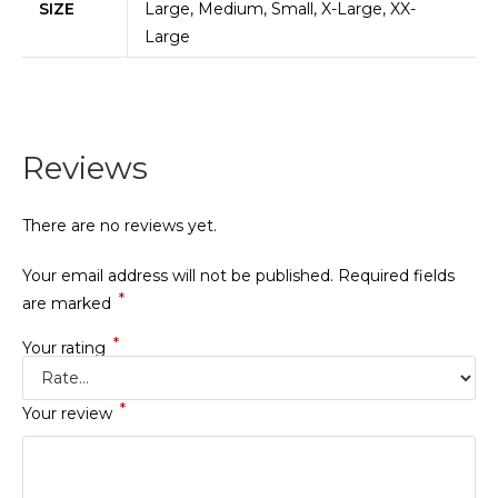
SIZE
Large, Medium, Small, X-Large, XX-
Large
Reviews
There are no reviews yet.
Your email address will not be published.
Required fields
*
are marked
*
Your rating
*
Your review