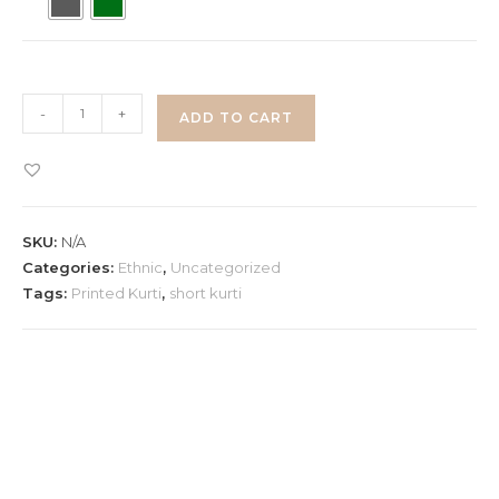
Printed
-
+
ADD TO CART
Back
Knot
Short
Kurti
SKU:
N/A
quantity
Categories:
Ethnic
,
Uncategorized
Tags:
Printed Kurti
,
short kurti