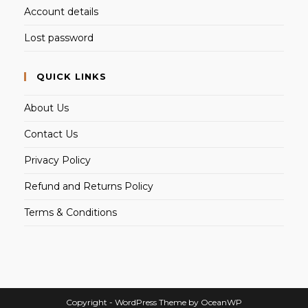
Account details
Lost password
QUICK LINKS
About Us
Contact Us
Privacy Policy
Refund and Returns Policy
Terms & Conditions
Copyright - WordPress Theme by OceanWP