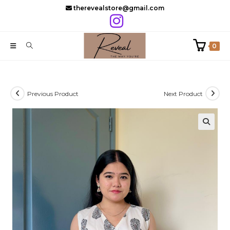
Skip
therevealstore@gmail.com
to
content
0
Previous Product
Next Product