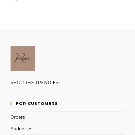
products
SHOP THE TRENDIEST
FOR CUSTOMERS
Orders
Addresses