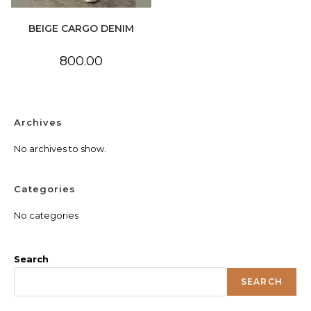
BEIGE CARGO DENIM
800.00
Archives
No archives to show.
Categories
No categories
Search
SEARCH