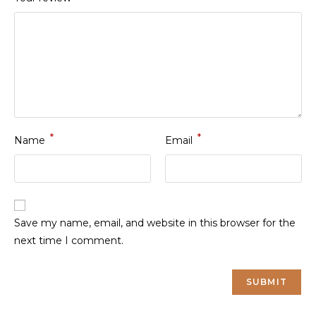
*
*
Name
Email
Save my name, email, and website in this browser for the
next time I comment.