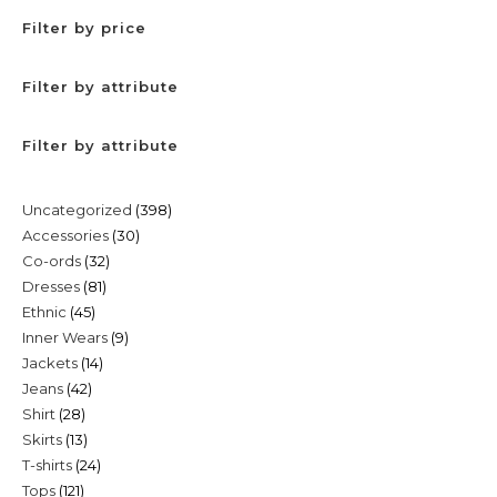
Filter by price
Filter by attribute
Filter by attribute
398
Uncategorized
398
30
Accessories
30
products
32
Co-ords
32
products
81
Dresses
81
products
45
Ethnic
45
products
9
Inner Wears
9
products
14
Jackets
14
products
42
Jeans
42
products
28
Shirt
28
products
13
Skirts
13
products
24
T-shirts
24
products
121
Tops
121
products