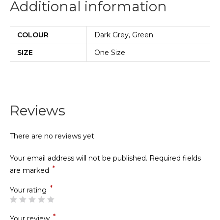
Additional information
COLOUR
Dark Grey, Green
SIZE
One Size
Reviews
There are no reviews yet.
Your email address will not be published.
Required fields
*
are marked
*
Your rating
*
Your review