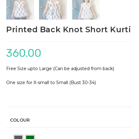
Printed Back Knot Short Kurti
360.00
Free Size upto Large (Can be adjusted from back)
One size for X-small to Small (Bust 30-34)
COLOUR