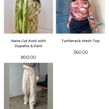
Naira Cut Kurti with
Turtleneck Mesh Top
Dupatta & Pant
360.00
800.00