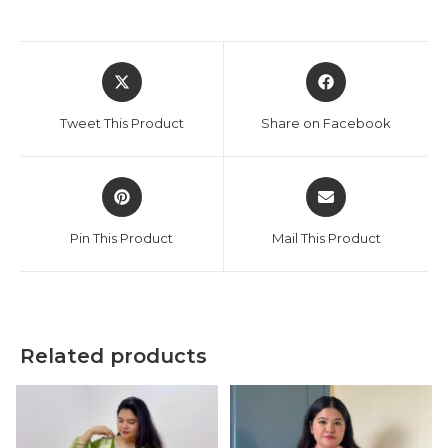
Opens
Opens
in
in
a
a
Tweet This Product
Share on Facebook
new
new
window
window
Opens
Opens
in
in
a
a
Pin This Product
Mail This Product
new
new
window
window
Related products