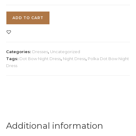
Polka
ADD TO CART
Dot
Bow
Night
Dress
Categories:
Dresses
,
Uncategorized
quantity
Tags:
Dot Bow Night Dress
,
Night Dress
,
Polka Dot Bow Night
Dress
Additional information