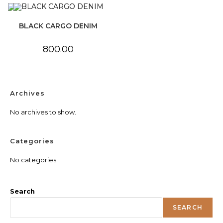
BLACK CARGO DENIM
800.00
Archives
No archives to show.
Categories
No categories
Search
SEARCH