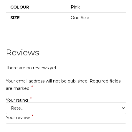
COLOUR
Pink
SIZE
One Size
Reviews
There are no reviews yet.
Your email address will not be published.
Required fields
*
are marked
*
Your rating
*
Your review