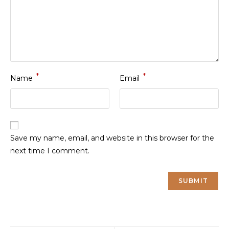
*
*
Name
Email
Save my name, email, and website in this browser for the
next time I comment.