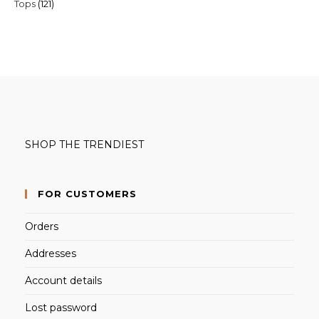
121
Tops
121
products
products
SHOP THE TRENDIEST
FOR CUSTOMERS
Orders
Addresses
Account details
Lost password