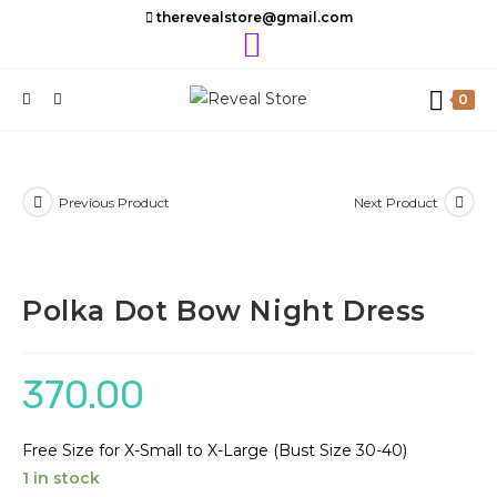
Skip
therevealstore@gmail.com
to
content
0
Previous Product
Next Product
Polka Dot Bow Night Dress
370.00
Free Size for X-Small to X-Large (Bust Size 30-40)
1 in stock