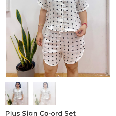
Plus Sign Co-ord Set