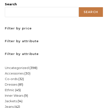
Search
SEARCH
Filter by price
Filter by attribute
Filter by attribute
398
Uncategorized
398
30
Accessories
30
products
32
Co-ords
32
products
81
Dresses
81
products
45
Ethnic
45
products
9
Inner Wears
9
products
14
Jackets
14
products
42
Jeans
42
products