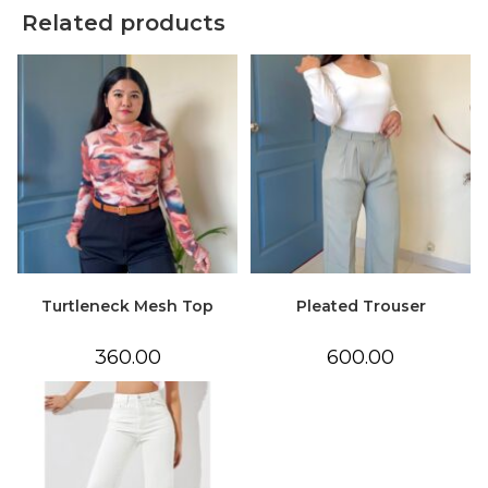
Related products
Turtleneck Mesh Top
Pleated Trouser
360.00
600.00