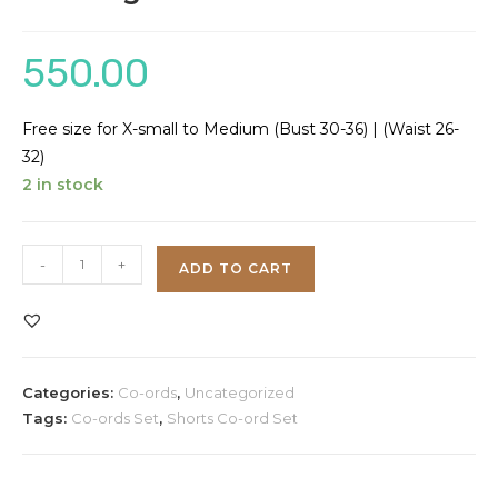
550.00
Free size for X-small to Medium (Bust 30-36) | (Waist 26-
32)
2 in stock
Plus
-
+
ADD TO CART
Sign
Co-
ord
Set
Categories:
Co-ords
,
Uncategorized
quantity
Tags:
Co-ords Set
,
Shorts Co-ord Set