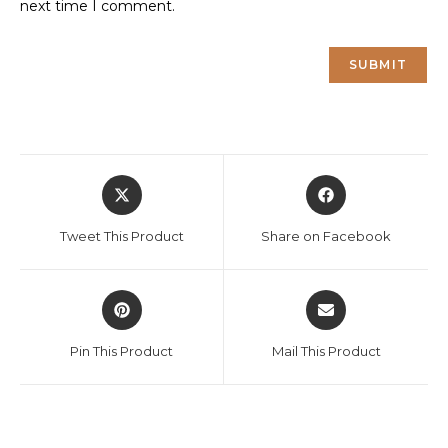
next time I comment.
Opens
Opens
in
in
a
a
Tweet This Product
Share on Facebook
new
new
window
window
Opens
Opens
in
in
a
a
Pin This Product
Mail This Product
new
new
window
window