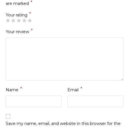
*
are marked
*
Your rating
*
Your review
*
*
Name
Email
Save my name, email, and website in this browser for the