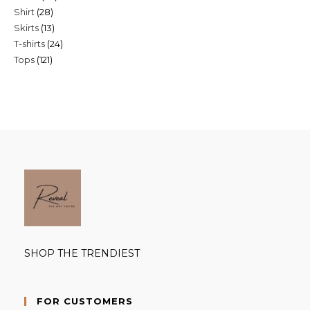
28
Shirt
28
products
13
Skirts
13
products
24
T-shirts
24
products
121
Tops
121
products
products
SHOP THE TRENDIEST
FOR CUSTOMERS