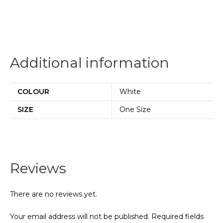
Additional information
COLOUR
White
SIZE
One Size
Reviews
There are no reviews yet.
Your email address will not be published.
Required fields