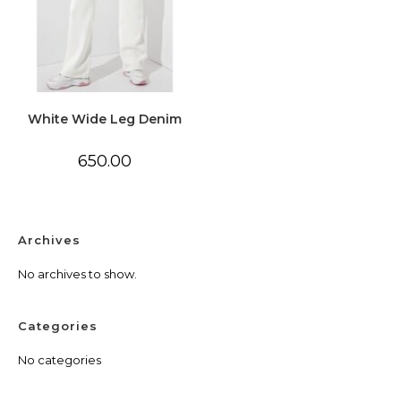
White Wide Leg Denim
650.00
Archives
No archives to show.
Categories
No categories