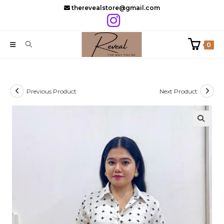
Skip
therevealstore@gmail.com
to
content
0
Previous Product
Next Product