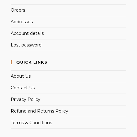
Orders
Addresses
Account details
Lost password
QUICK LINKS
About Us
Contact Us
Privacy Policy
Refund and Returns Policy
Terms & Conditions