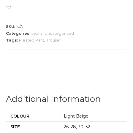
Leg
Trouser
quantity
SKU:
N/A
Categories:
Jeans
,
Uncategorized
Tags:
Pleated Pant
,
Trouser
Additional information
COLOUR
Light Beige
SIZE
26, 28, 30, 32