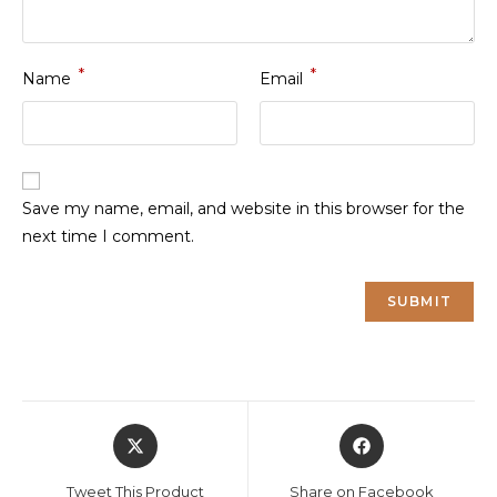
*
*
Name
Email
Save my name, email, and website in this browser for the
next time I comment.
Opens
Opens
in
in
a
a
Tweet This Product
Share on Facebook