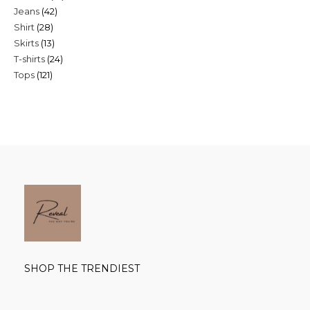
42
Jeans
42
products
28
Shirt
28
products
13
Skirts
13
products
24
T-shirts
24
products
121
Tops
121
products
products
SHOP THE TRENDIEST