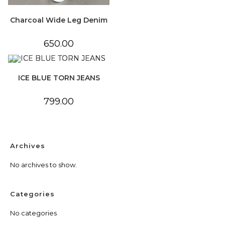
Charcoal Wide Leg Denim
650.00
ICE BLUE TORN JEANS
799.00
Archives
No archives to show.
Categories
No categories