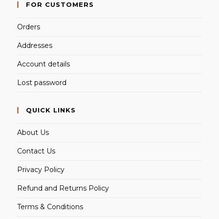
FOR CUSTOMERS
Orders
Addresses
Account details
Lost password
QUICK LINKS
About Us
Contact Us
Privacy Policy
Refund and Returns Policy
Terms & Conditions