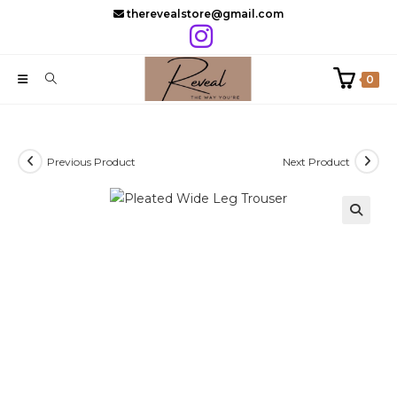
Skip
therevealstore@gmail.com
to
content
0
Previous Product
Next Product