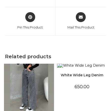
new
new
window
window
Opens
Opens
in
in
a
a
Pin This Product
Mail This Product
new
new
window
window
Related products
White Wide Leg Denim
650.00