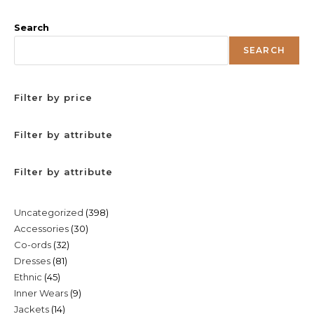
Search
SEARCH
Filter by price
Filter by attribute
Filter by attribute
398
Uncategorized
398
30
Accessories
30
products
32
Co-ords
32
products
81
Dresses
81
products
45
Ethnic
45
products
9
Inner Wears
9
products
14
Jackets
14
products