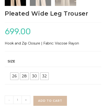
Pleated Wide Leg Trouser
699.00
Hook and Zip Closure | Fabric: Viscose Rayon
SIZE
26
28
30
32
Pleated
-
+
ADD TO CART
Wide