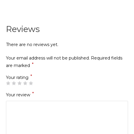
Reviews
There are no reviews yet.
Your email address will not be published.
Required fields
*
are marked
*
Your rating
*
Your review