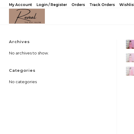
Skip
My Account
Login / Register
Orders
Track Orders
Wishlis
to
content
Archives
No archives to show.
Categories
No categories