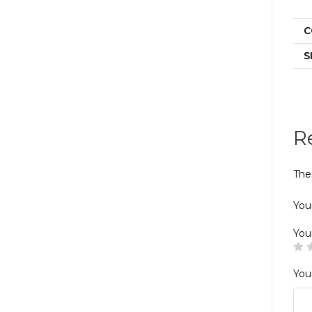
C
S
R
The
Your
You
You