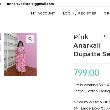
t
therevealstore@gmail.com
MY ACCOUNT
LOGIN / REGISTER
OR
Pink
Anarkali
🔍
Dupatta Se
799.00
I’m in wearing Size X
Large (Cotton Fabric
Medium will fit bust 
34 | Large (35-37) | X-