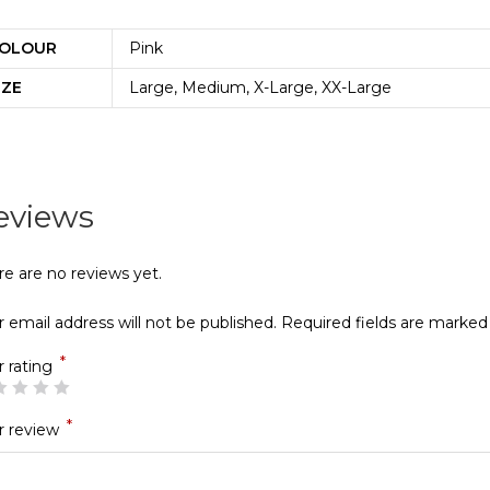
OLOUR
Pink
IZE
Large, Medium, X-Large, XX-Large
eviews
re are no reviews yet.
 email address will not be published.
Required fields are marke
*
r rating
*
r review