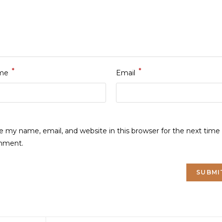
*
*
me
Email
e my name, email, and website in this browser for the next time 
mment.