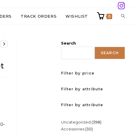
TOGG
DERS
TRACK ORDERS
WISHLIST
0
WEBS
Search
SEAR
SEARCH
t
Filter by price
Filter by attribute
-
Filter by attribute
)
398
Uncategorized
398
30-
30
Accessories
30
products