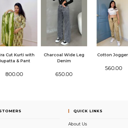
ra Cut Kurti with
Charcoal Wide Leg
Cotton Jogger
Dupatta & Pant
Denim
560.00
800.00
650.00
USTOMERS
QUICK LINKS
About Us