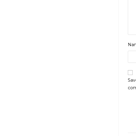
Na
Sav
co