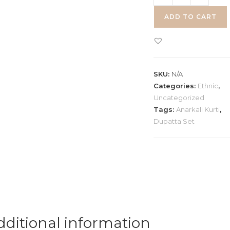
Anarkali
ADD TO CART
Dupatta
Set
quantity
SKU:
N/A
Categories:
Ethnic
,
Uncategorized
Tags:
Anarkali Kurti
,
Dupatta Set
dditional information