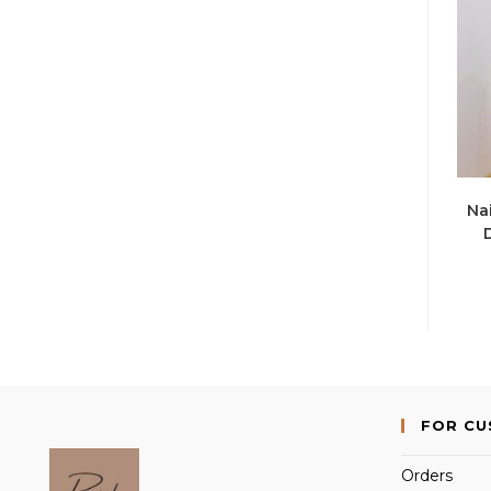
Nai
FOR C
Orders