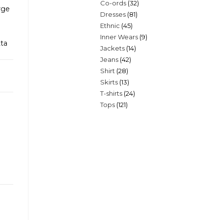
32
Co-ords
32
products
rge
81
Dresses
81
products
45
Ethnic
45
products
9
Inner Wears
9
products
tta
14
Jackets
14
products
42
Jeans
42
products
28
Shirt
28
products
13
Skirts
13
products
24
T-shirts
24
products
121
Tops
121
products
products