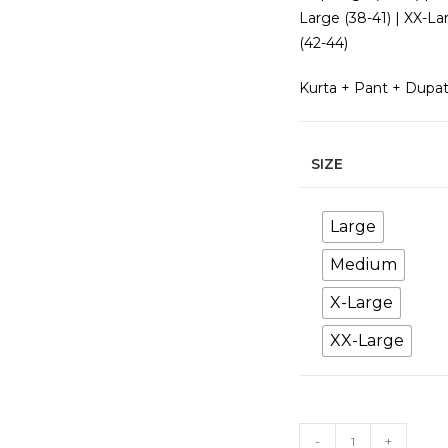
Large (38-41) | XX-La
(42-44)
Kurta + Pant + Dupa
SIZE
Large
Medium
X-Large
XX-Large
Pink
-
+