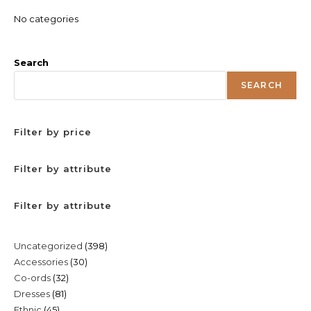
No categories
Search
SEARCH
Filter by price
Filter by attribute
Filter by attribute
398
Uncategorized
398
30
Accessories
30
products
32
Co-ords
32
products
81
Dresses
81
products
45
Ethnic
45
products