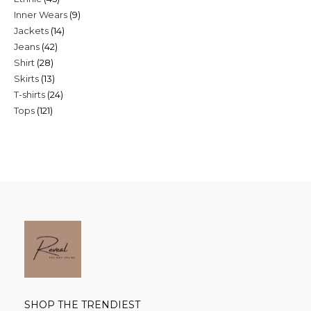
9
Inner Wears
9
products
14
Jackets
14
products
42
Jeans
42
products
28
Shirt
28
products
13
Skirts
13
products
24
T-shirts
24
products
121
Tops
121
products
products
SHOP THE TRENDIEST