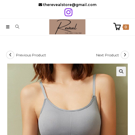
Skip
therevealstore@gmail.com
to
content
0
Previous Product
Next Product