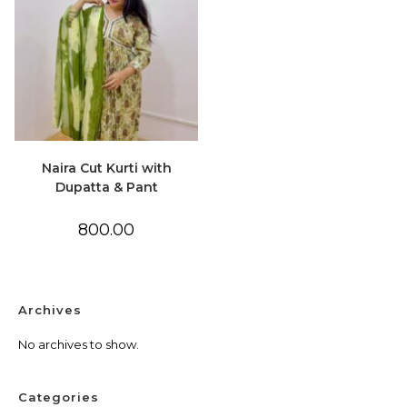
Naira Cut Kurti with
Dupatta & Pant
800.00
Archives
No archives to show.
Categories