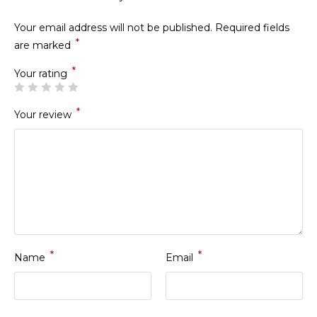
Your email address will not be published.
Required fields
*
are marked
*
Your rating
*
Your review
*
*
Name
Email