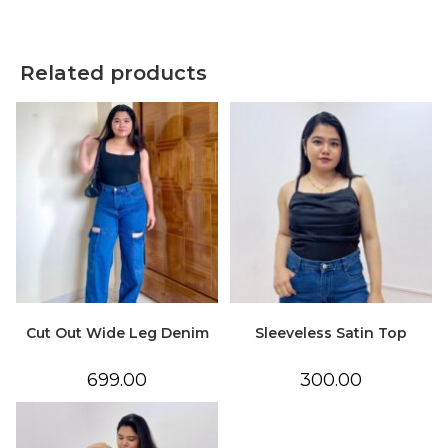
Related products
Cut Out Wide Leg Denim
Sleeveless Satin Top
699.00
300.00