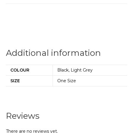
Additional information
COLOUR
Black, Light Grey
SIZE
One Size
Reviews
There are no reviews yet.