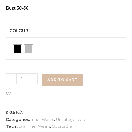
Bust 30-36
COLOUR
Padded
-
+
ADD TO CART
Bra
quantity
SKU:
N/A
Categories:
Inner Wears
,
Uncategorized
Tags:
Bra
,
Inner Wears
,
Sports Bra