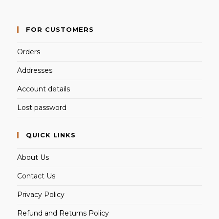
FOR CUSTOMERS
Orders
Addresses
Account details
Lost password
QUICK LINKS
About Us
Contact Us
Privacy Policy
Refund and Returns Policy