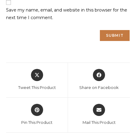
Save my name, email, and website in this browser for the
next time I comment.
Opens
Opens
in
in
a
a
Tweet This Product
Share on Facebook
new
new
window
window
Opens
Opens
in
in
a
a
Pin This Product
Mail This Product
new
new
window
window