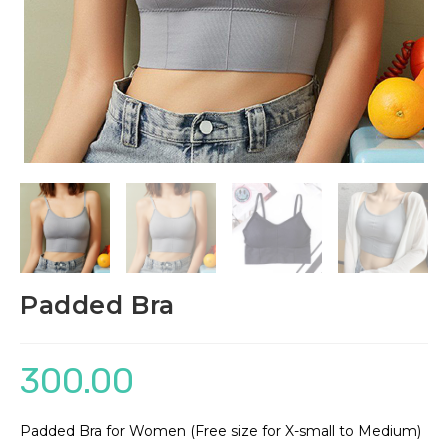
Padded Bra
300.00
Padded Bra for Women (Free size for X-small to Medium)