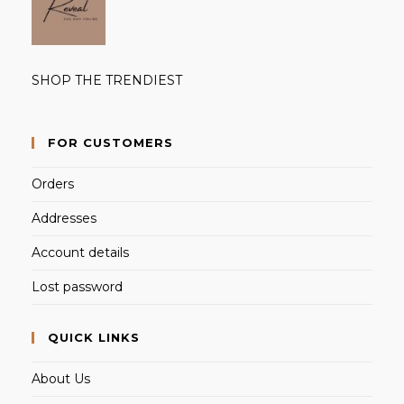
SHOP THE TRENDIEST
FOR CUSTOMERS
Orders
Addresses
Account details
Lost password
QUICK LINKS
About Us