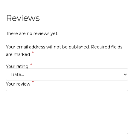
Reviews
There are no reviews yet.
Your email address will not be published.
Required fields
*
are marked
*
Your rating
*
Your review