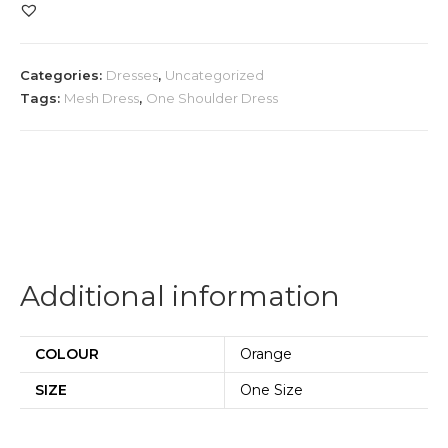
Waist
Cut
Mesh
Categories:
Dresses
,
Uncategorized
Gown
Tags:
Mesh Dress
,
One Shoulder Dress
quantity
Additional information
COLOUR
Orange
SIZE
One Size