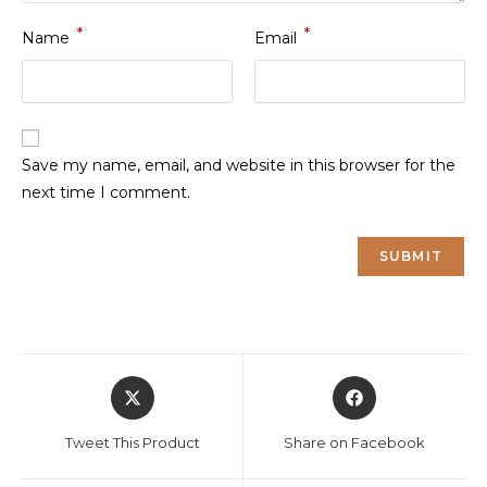
*
*
Name
Email
Save my name, email, and website in this browser for the
next time I comment.
Opens
Opens
in
in
a
a
Tweet This Product
Share on Facebook
new
new
window
window