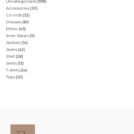
398
Uncategorized
398
30
Accessories
30
products
32
Co-ords
32
products
81
Dresses
81
products
45
Ethnic
45
products
9
Inner Wears
9
products
14
Jackets
14
products
42
Jeans
42
products
28
Shirt
28
products
13
Skirts
13
products
24
T-shirts
24
products
121
Tops
121
products
products