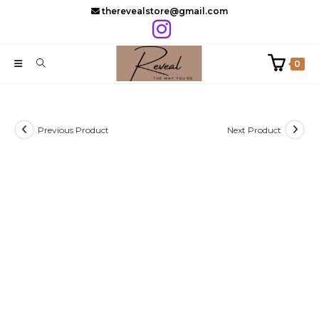
Skip
therevealstore@gmail.com
to
content
0
Previous Product
Next Product