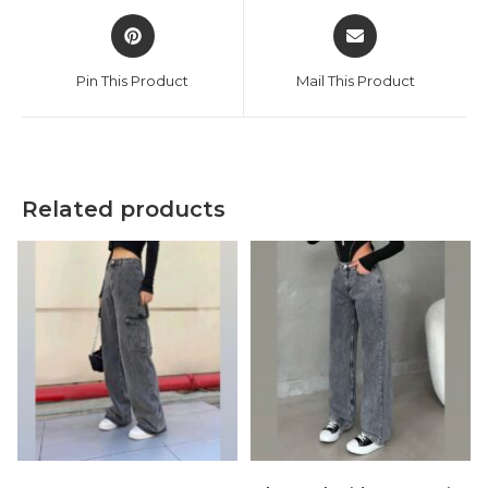
Opens
Opens
in
in
a
a
Pin This Product
Mail This Product
new
new
window
window
Related products