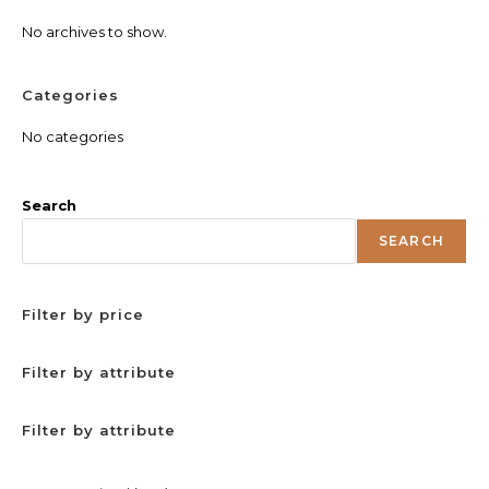
No archives to show.
Categories
No categories
Search
SEARCH
Filter by price
Filter by attribute
Filter by attribute