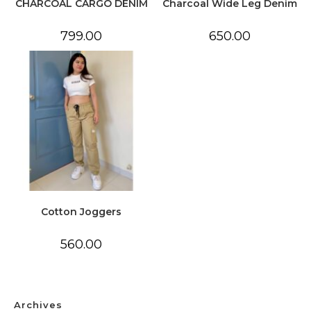
CHARCOAL CARGO DENIM
Charcoal Wide Leg Denim
799.00
650.00
Cotton Joggers
560.00
Archives