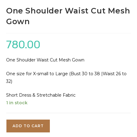
One Shoulder Waist Cut Mesh
Gown
780.00
One Shoulder Waist Cut Mesh Gown
One size for X-small to Large (Bust 30 to 38 |Waist 26 to
32)
Short Dress & Stretchable Fabric
1 in stock
One
ADD TO CART
Shoulder