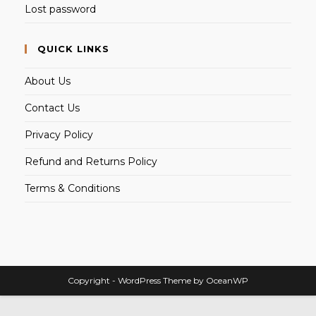
Lost password
QUICK LINKS
About Us
Contact Us
Privacy Policy
Refund and Returns Policy
Terms & Conditions
Copyright - WordPress Theme by OceanWP