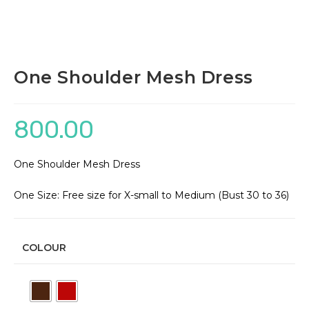
One Shoulder Mesh Dress
800.00
One Shoulder Mesh Dress
One Size: Free size for X-small to Medium (Bust 30 to 36)
COLOUR