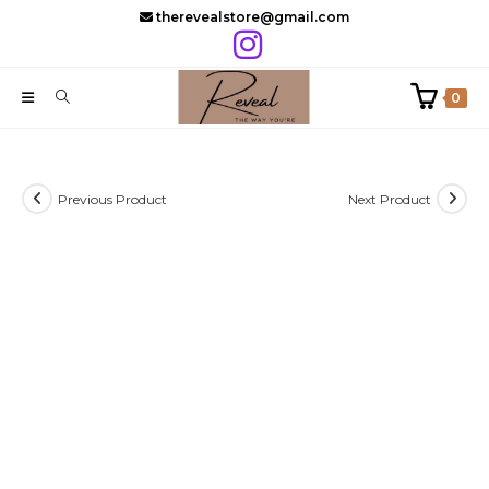
Skip
therevealstore@gmail.com
to
content
0
Previous Product
Next Product