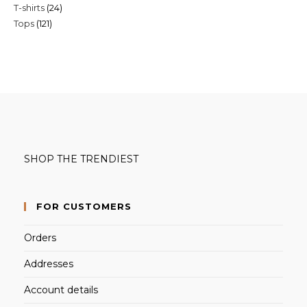
24
T-shirts
24
products
121
Tops
121
products
products
SHOP THE TRENDIEST
FOR CUSTOMERS
Orders
Addresses
Account details