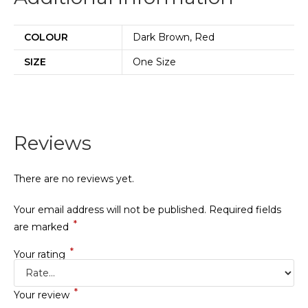
COLOUR
Dark Brown, Red
SIZE
One Size
Reviews
There are no reviews yet.
Your email address will not be published.
Required fields
*
are marked
*
Your rating
*
Your review