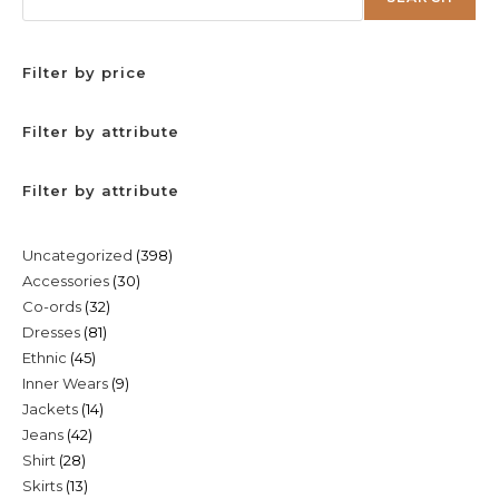
Filter by price
Filter by attribute
Filter by attribute
398
Uncategorized
398
30
Accessories
30
products
32
Co-ords
32
products
81
Dresses
81
products
45
Ethnic
45
products
9
Inner Wears
9
products
14
Jackets
14
products
42
Jeans
42
products
28
Shirt
28
products
13
Skirts
13
products