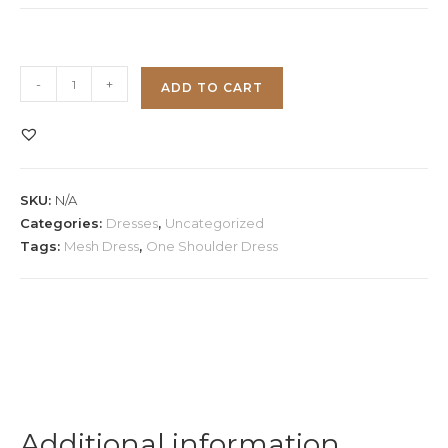
One
-
+
ADD TO CART
Shoulder
Mesh
Dress
quantity
SKU:
N/A
Categories:
Dresses
,
Uncategorized
Tags:
Mesh Dress
,
One Shoulder Dress
Additional information