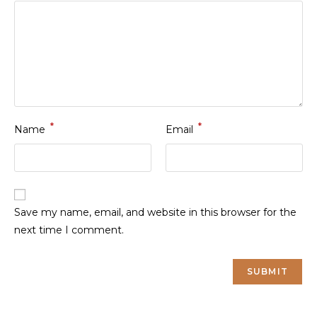
*
*
Name
Email
Save my name, email, and website in this browser for the
next time I comment.