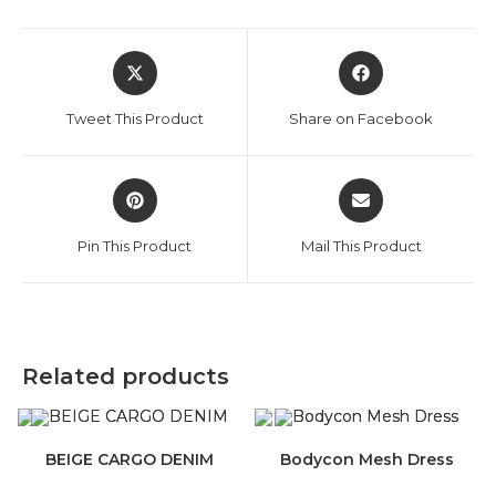
Opens
Opens
in
in
a
a
Tweet This Product
Share on Facebook
new
new
window
window
Opens
Opens
in
in
a
a
Pin This Product
Mail This Product
new
new
window
window
Related products
BEIGE CARGO DENIM
Bodycon Mesh Dress