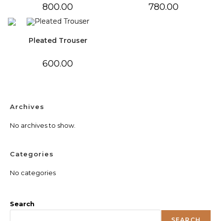
800.00
780.00
Pleated Trouser
600.00
Archives
No archives to show.
Categories
No categories
Search
SEARCH