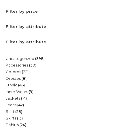
Filter by price
Filter by attribute
Filter by attribute
398
Uncategorized
398
30
Accessories
30
products
32
Co-ords
32
products
81
Dresses
81
products
45
Ethnic
45
products
9
Inner Wears
9
products
14
Jackets
14
products
42
Jeans
42
products
28
Shirt
28
products
13
Skirts
13
products
24
T-shirts
24
products