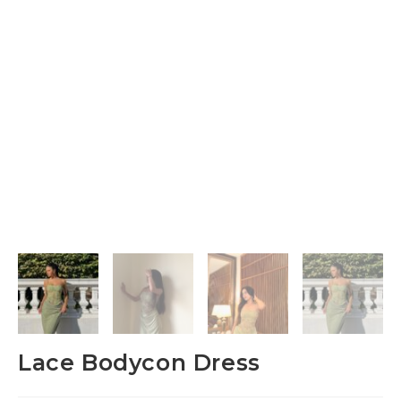
Lace Bodycon Dress