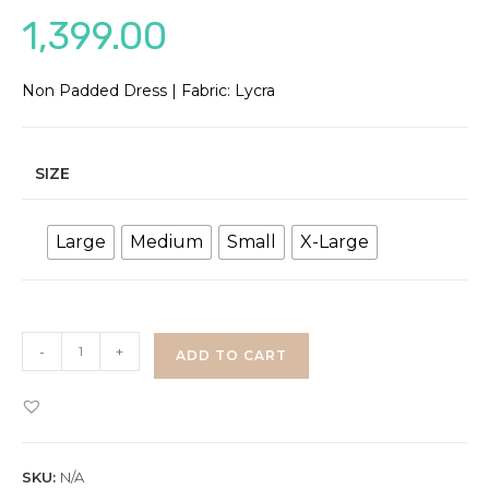
1,399.00
Non Padded Dress | Fabric: Lycra
SIZE
Large
Medium
Small
X-Large
Lace
-
+
ADD TO CART
Bodycon
Dress
quantity
SKU:
N/A