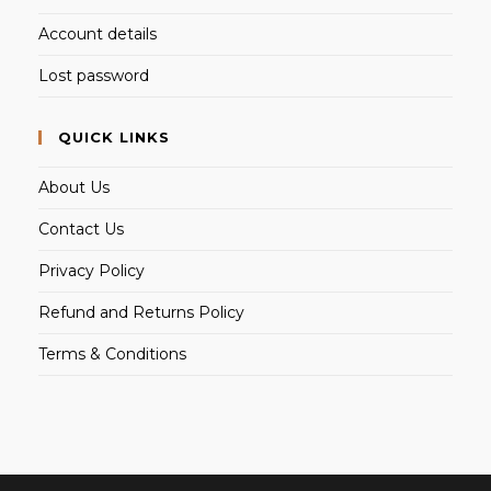
Account details
Lost password
QUICK LINKS
About Us
Contact Us
Privacy Policy
Refund and Returns Policy
Terms & Conditions