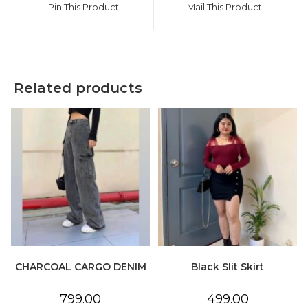
Pin This Product
Mail This Product
new
new
window
window
Related products
CHARCOAL CARGO DENIM
Black Slit Skirt
799.00
499.00