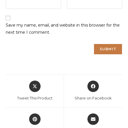
Save my name, email, and website in this browser for the
next time I comment.
Opens
Opens
in
in
a
a
Tweet This Product
Share on Facebook
new
new
window
window
Opens
Opens
in
in
a
a