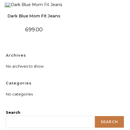
Dark Blue Mom Fit Jeans
699.00
Archives
No archives to show.
Categories
No categories
Search
SEARCH