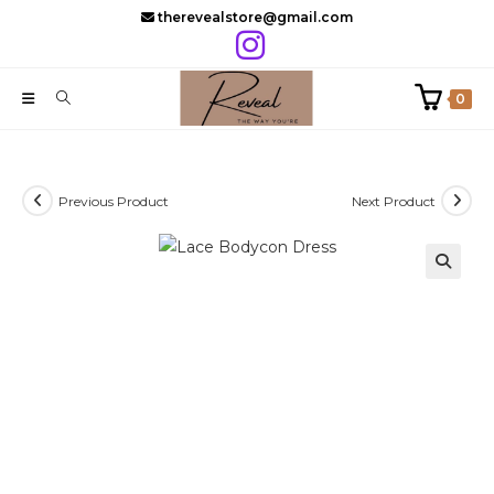
Skip
therevealstore@gmail.com
to
content
0
Previous Product
Next Product