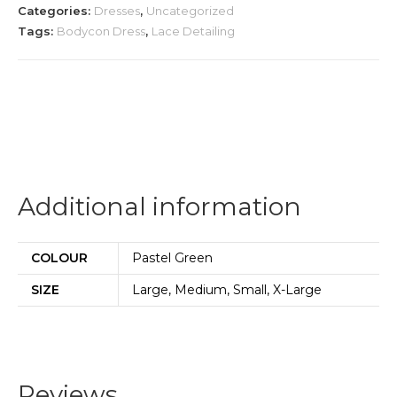
Categories:
Dresses
,
Uncategorized
Tags:
Bodycon Dress
,
Lace Detailing
Additional information
COLOUR
Pastel Green
SIZE
Large, Medium, Small, X-Large
Reviews