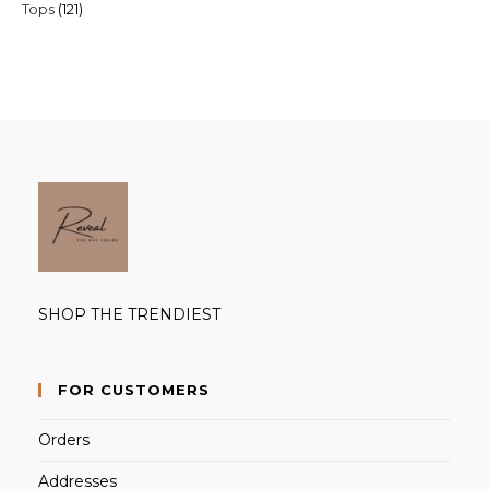
121
Tops
121
products
products
SHOP THE TRENDIEST
FOR CUSTOMERS
Orders
Addresses