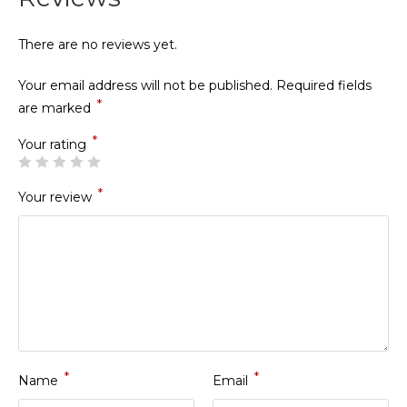
There are no reviews yet.
Your email address will not be published.
Required fields
*
are marked
*
Your rating
*
Your review
*
*
Name
Email